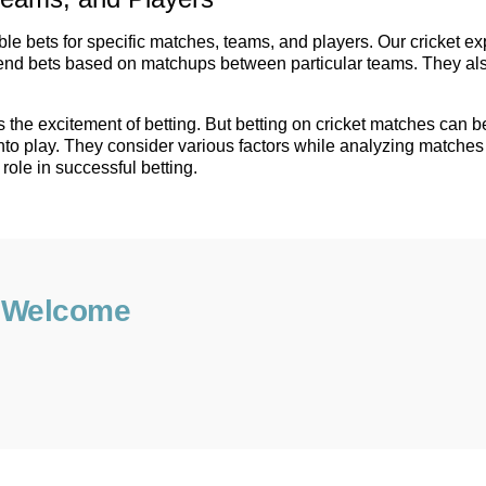
lable bets for specific matches, teams, and players. Our cricket e
end bets based on matchups between particular teams. They als
s the excitement of betting. But betting on cricket matches can b
nto play. They consider various factors while analyzing matches 
role in successful betting.
Welcome