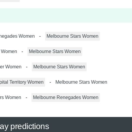
enegades Women
-
Melbourne Stars Women
s Women
-
Melbourne Stars Women
der Women
-
Melbourne Stars Women
pital Territory Women
-
Melbourne Stars Women
ars Women
-
Melbourne Renegades Women
ay predictions