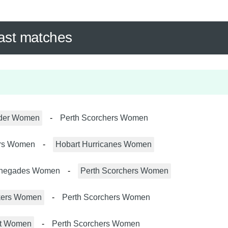
ast matches
der Women
-
Perth Scorchers Women
ers Women
-
Hobart Hurricanes Women
enegades Women
-
Perth Scorchers Women
ikers Women
-
Perth Scorchers Women
at Women
-
Perth Scorchers Women