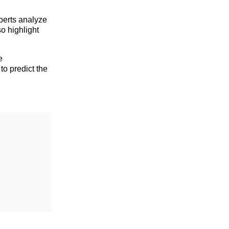
xperts analyze
o highlight
e
to predict the