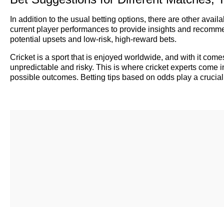
In addition to the usual betting options, there are other avai
current player performances to provide insights and recomm
potential upsets and low-risk, high-reward bets.
Cricket is a sport that is enjoyed worldwide, and with it come
unpredictable and risky. This is where cricket experts come i
possible outcomes. Betting tips based on odds play a crucial 