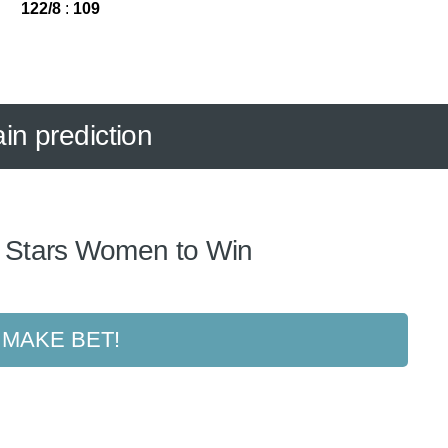
122/8
:
109
in prediction
 Stars Women to Win
MAKE BET!