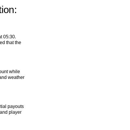
ion:
t 05:30.
ed that the
count while
 and weather
tial payouts
, and player