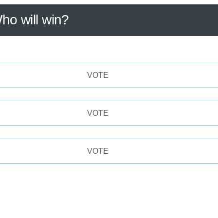
ho will win?
VOTE
VOTE
VOTE