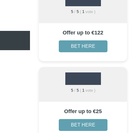
5
/
5
(
1
vote
)
Offer up to €122
BET HERE
5
/
5
(
1
vote
)
Offer up to €25
BET HERE