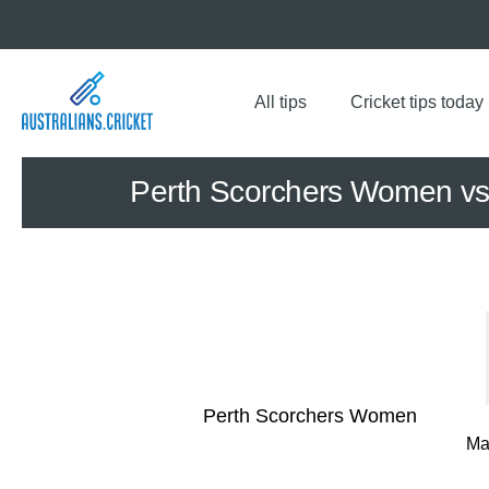
All tips
Cricket tips today
Perth Scorchers Women vs
Perth Scorchers Women
Ma