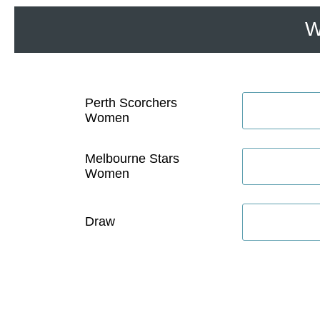
W
Perth Scorchers
Women
Melbourne Stars
Women
Draw