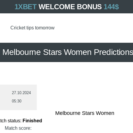
1XBET
WELCOME BONUS
144$
Cricket tips tomorrow
 Melbourne Stars Women Prediction
27.10.2024
05:30
Melbourne Stars Women
tch status:
Finished
Match score: