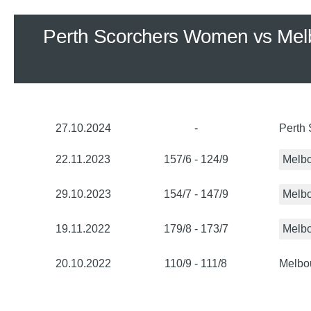
Perth Scorchers Women vs Mel
27.10.2024
-
Perth
22.11.2023
157/6 - 124/9
Melb
29.10.2023
154/7 - 147/9
Melb
19.11.2022
179/8 - 173/7
Melb
20.10.2022
110/9 - 111/8
Melbo