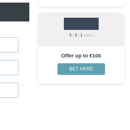
5
/
5
(
1
vote
)
Offer up to €100
BET HERE