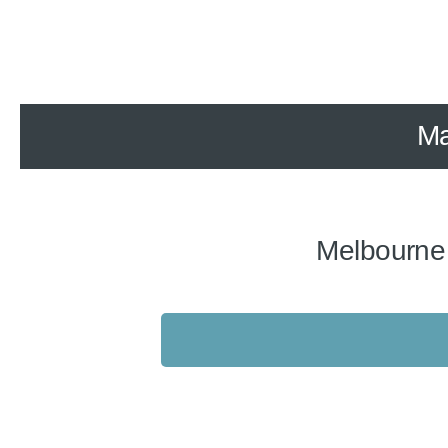
Ma
Melbourne