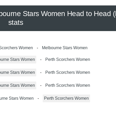
bourne Stars Women Head to Head 
stats
 Scorchers Women
-
Melbourne Stars Women
ourne Stars Women
-
Perth Scorchers Women
ourne Stars Women
-
Perth Scorchers Women
ourne Stars Women
-
Perth Scorchers Women
urne Stars Women
-
Perth Scorchers Women