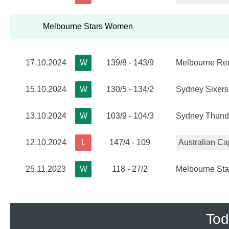
Melbourne Stars Women
17.10.2024
W
139/8 - 143/9
Melbourne R
15.10.2024
W
130/5 - 134/2
Sydney Sixer
13.10.2024
W
103/9 - 104/3
Sydney Thun
12.10.2024
L
147/4 - 109
Australian Ca
25.11.2023
W
118 - 27/2
Melbourne St
Tod