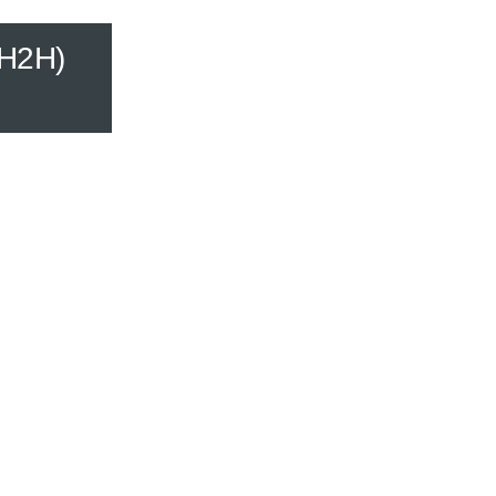
(H2H)