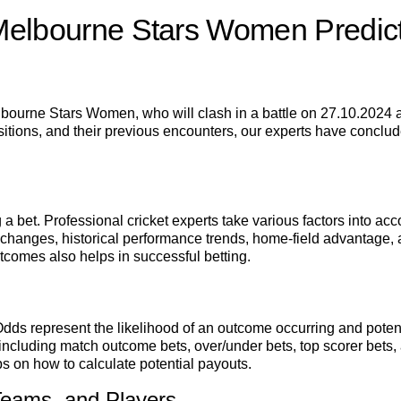
elbourne Stars Women Predict
ourne Stars Women, who will clash in a battle on 27.10.2024 a
itions, and their previous encounters, our experts have conclud
a bet. Professional cricket experts take various factors into ac
 changes, historical performance trends, home-field advantage,
tcomes also helps in successful betting.
 Odds represent the likelihood of an outcome occurring and poten
ets, including match outcome bets, over/under bets, top scorer bets
ps on how to calculate potential payouts.
Teams, and Players