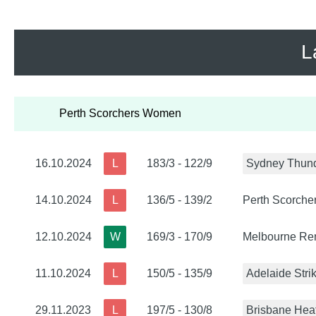
L
Perth Scorchers Women
16.10.2024
L
183/3 - 122/9
Sydney Thun
14.10.2024
L
136/5 - 139/2
Perth Scorch
12.10.2024
W
169/3 - 170/9
Melbourne R
11.10.2024
L
150/5 - 135/9
Adelaide Str
29.11.2023
L
197/5 - 130/8
Brisbane He