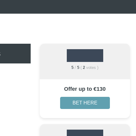
s
5
/
5
(
2
votes
)
Offer up to €130
BET HERE