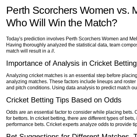
Perth Scorchers Women vs. M
Who Will Win the Match?
Today's prediction involves Perth Scorchers Women and Melb
Having thoroughly analyzed the statistical data, team compos
match will result in a //.
Importance of Analysis in Cricket Betting
Analyzing cricket matches is an essential step before placing 
analyzing matches. These factors include lineups and roster
and pitch conditions. Using data analysis to predict match ou
Cricket Betting Tips Based on Odds
Odds are an essential factor to consider while placing bets.
for bettors. In cricket betting, there are different types of b
performance bets. Cricket experts analyze odds to provide ti
Bet Suggestions for Different Matches, 