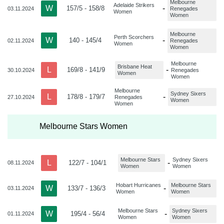
Melbourne
Adelaide Strikers
W
-
157/5 - 158/8
03.11.2024
Renegades
Women
Women
Melbourne
Perth Scorchers
W
-
140 - 145/4
02.11.2024
Renegades
Women
Women
Melbourne
Brisbane Heat
L
-
169/8 - 141/9
30.10.2024
Renegades
Women
Women
Melbourne
Sydney Sixers
L
-
178/8 - 179/7
27.10.2024
Renegades
Women
Women
Melbourne Stars Women
Melbourne Stars
Sydney Sixers
L
-
122/7 - 104/1
08.11.2024
Women
Women
Hobart Hurricanes
Melbourne Stars
W
-
133/7 - 136/3
03.11.2024
Women
Women
Melbourne Stars
Sydney Sixers
W
-
195/4 - 56/4
01.11.2024
Women
Women