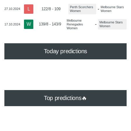
Perth Scorchers
Melbourne Stars
L
-
122/8 - 109
27.10.2024
Women
Women
Melbourne
Melbourne Stars
W
-
139/8 - 143/9
17.10.2024
Renegades
Women
Women
Today predictions
Top predictions🔥