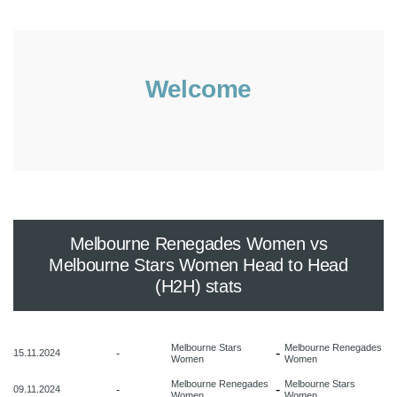
Welcome
Melbourne Renegades Women vs
Melbourne Stars Women Head to Head
(H2H) stats
Melbourne Stars
Melbourne Renegades
-
-
15.11.2024
Women
Women
Melbourne Renegades
Melbourne Stars
-
-
09.11.2024
Women
Women