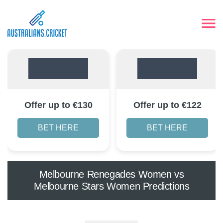
Offer up to €130
Offer up to €122
BET HERE
BET HERE
Melbourne Renegades Women vs
Melbourne Stars Women Predictions