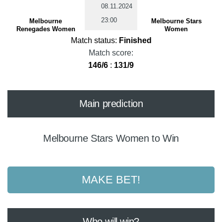
08.11.2024
23:00
Melbourne
Melbourne Stars
Renegades Women
Women
Match status:
Finished
Match score:
146/6
:
131/9
Main prediction
Melbourne Stars Women to Win
MAKE BET!
Who will win?