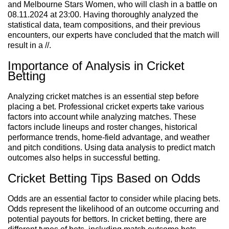
and Melbourne Stars Women, who will clash in a battle on
08.11.2024 at 23:00. Having thoroughly analyzed the
statistical data, team compositions, and their previous
encounters, our experts have concluded that the match will
result in a //.
Importance of Analysis in Cricket
Betting
Analyzing cricket matches is an essential step before
placing a bet. Professional cricket experts take various
factors into account while analyzing matches. These
factors include lineups and roster changes, historical
performance trends, home-field advantage, and weather
and pitch conditions. Using data analysis to predict match
outcomes also helps in successful betting.
Cricket Betting Tips Based on Odds
Odds are an essential factor to consider while placing bets.
Odds represent the likelihood of an outcome occurring and
potential payouts for bettors. In cricket betting, there are