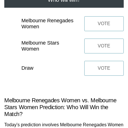
Melbourne Renegades
VOTE
Women
Melbourne Stars
VOTE
Women
Draw
VOTE
Melbourne Renegades Women vs. Melbourne
Stars Women Prediction: Who Will Win the
Match?
Today's prediction involves Melbourne Renegades Women