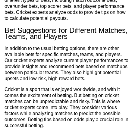
different types of bets, including match outcome bets,
over/under bets, top scorer bets, and player performance
bets. Cricket experts analyze odds to provide tips on how
to calculate potential payouts.
Bet Suggestions for Different Matches,
Teams, and Players
In addition to the usual betting options, there are other
available bets for specific matches, teams, and players.
Our cricket experts analyze current player performances to
provide insights and recommend bets based on matchups
between particular teams. They also highlight potential
upsets and low-risk, high-reward bets.
Cricket is a sport that is enjoyed worldwide, and with it
comes the excitement of betting. But betting on cricket
matches can be unpredictable and risky. This is where
cricket experts come into play. They consider various
factors while analyzing matches to predict the possible
outcomes. Betting tips based on odds play a crucial role in
successful betting.