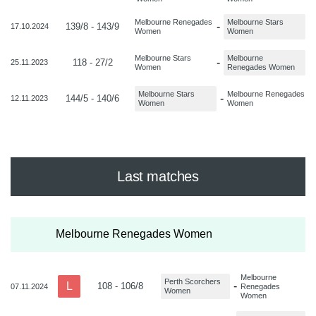
Melbourne Renegades
Melbourne Stars
-
139/8 - 143/9
17.10.2024
Women
Women
Melbourne Stars
Melbourne
-
118 - 27/2
25.11.2023
Women
Renegades Women
Melbourne Stars
Melbourne Renegades
-
144/5 - 140/6
12.11.2023
Women
Women
Last matches
Melbourne Renegades Women
Melbourne
Perth Scorchers
L
-
108 - 106/8
07.11.2024
Renegades
Women
Women