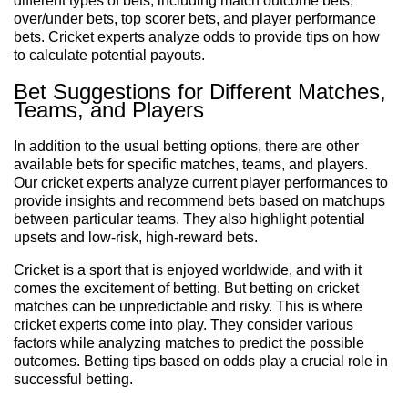
different types of bets, including match outcome bets,
over/under bets, top scorer bets, and player performance
bets. Cricket experts analyze odds to provide tips on how
to calculate potential payouts.
Bet Suggestions for Different Matches,
Teams, and Players
In addition to the usual betting options, there are other
available bets for specific matches, teams, and players.
Our cricket experts analyze current player performances to
provide insights and recommend bets based on matchups
between particular teams. They also highlight potential
upsets and low-risk, high-reward bets.
Cricket is a sport that is enjoyed worldwide, and with it
comes the excitement of betting. But betting on cricket
matches can be unpredictable and risky. This is where
cricket experts come into play. They consider various
factors while analyzing matches to predict the possible
outcomes. Betting tips based on odds play a crucial role in
successful betting.