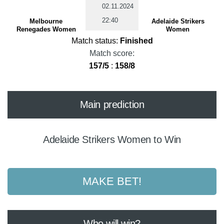
02.11.2024
22:40
Melbourne
Adelaide Strikers
Renegades Women
Women
Match status:
Finished
Match score:
157/5
:
158/8
Main prediction
Adelaide Strikers Women to Win
MAKE BET!
Who will win?