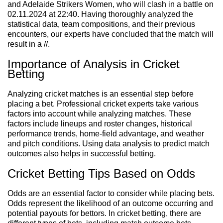
and Adelaide Strikers Women, who will clash in a battle on
02.11.2024 at 22:40. Having thoroughly analyzed the
statistical data, team compositions, and their previous
encounters, our experts have concluded that the match will
result in a //.
Importance of Analysis in Cricket
Betting
Analyzing cricket matches is an essential step before
placing a bet. Professional cricket experts take various
factors into account while analyzing matches. These
factors include lineups and roster changes, historical
performance trends, home-field advantage, and weather
and pitch conditions. Using data analysis to predict match
outcomes also helps in successful betting.
Cricket Betting Tips Based on Odds
Odds are an essential factor to consider while placing bets.
Odds represent the likelihood of an outcome occurring and
potential payouts for bettors. In cricket betting, there are