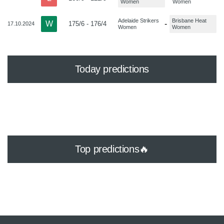
Women
Women
Adelaide Strikers
Brisbane Heat
W
-
175/6 - 176/4
17.10.2024
Women
Women
Today predictions
Top predictions🔥