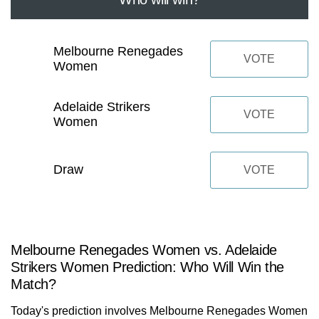
Melbourne Renegades
VOTE
Women
Adelaide Strikers
VOTE
Women
Draw
VOTE
Melbourne Renegades Women vs. Adelaide
Strikers Women Prediction: Who Will Win the
Match?
Today's prediction involves Melbourne Renegades Women