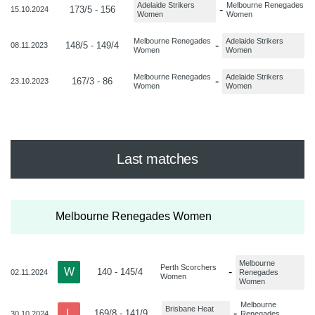
Adelaide Strikers
Melbourne Renegades
-
173/5 - 156
15.10.2024
Women
Women
Melbourne Renegades
Adelaide Strikers
-
148/5 - 149/4
08.11.2023
Women
Women
Melbourne Renegades
Adelaide Strikers
-
167/3 - 86
23.10.2023
Women
Women
Last matches
Melbourne Renegades Women
Melbourne
Perth Scorchers
W
-
140 - 145/4
02.11.2024
Renegades
Women
Women
Melbourne
Brisbane Heat
L
-
169/8 - 141/9
30.10.2024
Renegades