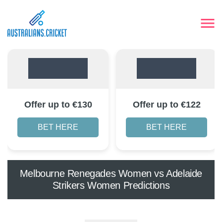
Offer up to €130
Offer up to €122
BET HERE
BET HERE
Melbourne Renegades Women vs Adelaide
Strikers Women Predictions