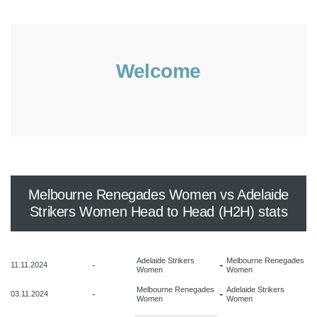
Welcome
Melbourne Renegades Women vs Adelaide
Strikers Women Head to Head (H2H) stats
Adelaide Strikers
Melbourne Renegades
-
-
11.11.2024
Women
Women
Melbourne Renegades
Adelaide Strikers
-
-
03.11.2024
Women
Women