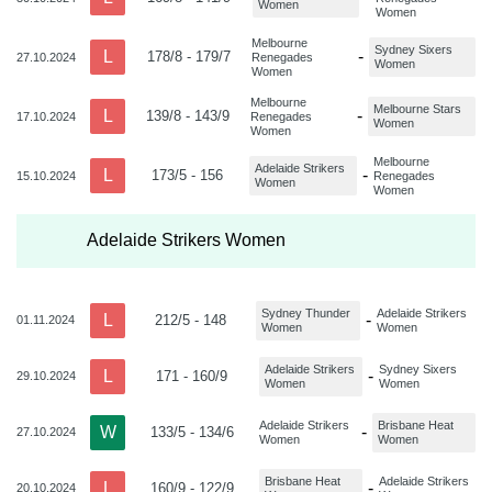
Women
Women
Melbourne
Sydney Sixers
L
-
178/8 - 179/7
27.10.2024
Renegades
Women
Women
Melbourne
Melbourne Stars
L
-
139/8 - 143/9
17.10.2024
Renegades
Women
Women
Melbourne
Adelaide Strikers
L
-
173/5 - 156
15.10.2024
Renegades
Women
Women
Adelaide Strikers Women
Sydney Thunder
Adelaide Strikers
L
-
212/5 - 148
01.11.2024
Women
Women
Adelaide Strikers
Sydney Sixers
L
-
171 - 160/9
29.10.2024
Women
Women
Adelaide Strikers
Brisbane Heat
W
-
133/5 - 134/6
27.10.2024
Women
Women
Brisbane Heat
Adelaide Strikers
L
-
160/9 - 122/9
20.10.2024