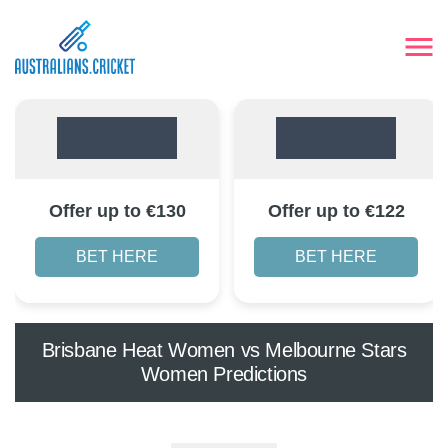
Offer up to €130
Offer up to €122
BET HERE
BET HERE
Brisbane Heat Women vs Melbourne Stars
Women Predictions