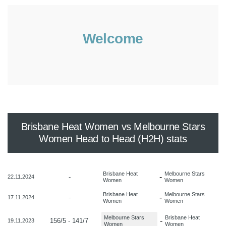
Welcome
Brisbane Heat Women vs Melbourne Stars
Women Head to Head (H2H) stats
Brisbane Heat
Melbourne Stars
-
-
22.11.2024
Women
Women
Brisbane Heat
Melbourne Stars
-
-
17.11.2024
Women
Women
Melbourne Stars
Brisbane Heat
-
156/5 - 141/7
19.11.2023
Women
Women