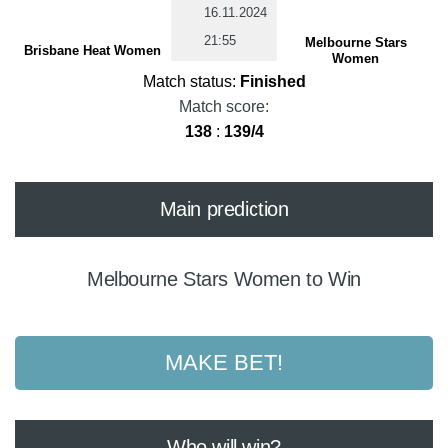
16.11.2024
21:55
Melbourne Stars
Brisbane Heat Women
Women
Match status:
Finished
Match score:
138
:
139/4
Main prediction
Melbourne Stars Women to Win
MAKE BET!
Who will win?