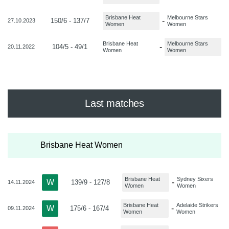
Brisbane Heat
Melbourne Stars
-
150/6 - 137/7
27.10.2023
Women
Women
Brisbane Heat
Melbourne Stars
-
104/5 - 49/1
20.11.2022
Women
Women
Last matches
Brisbane Heat Women
Brisbane Heat
Sydney Sixers
W
-
139/9 - 127/8
14.11.2024
Women
Women
Brisbane Heat
Adelaide Strikers
W
-
175/6 - 167/4
09.11.2024
Women
Women