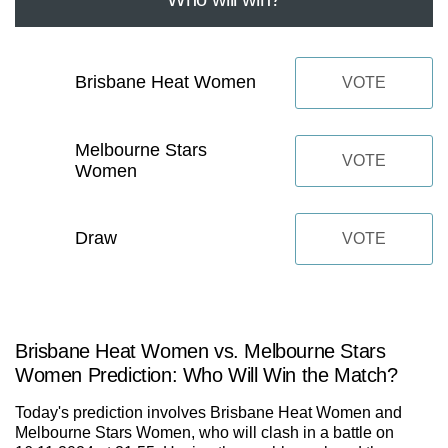
Brisbane Heat Women
VOTE
Melbourne Stars
VOTE
Women
Draw
VOTE
Brisbane Heat Women vs. Melbourne Stars
Women Prediction: Who Will Win the Match?
Today's prediction involves Brisbane Heat Women and
Melbourne Stars Women, who will clash in a battle on