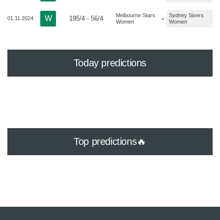
Melbourne Stars
Sydney Sixers
W
-
195/4 - 56/4
01.11.2024
Women
Women
Today predictions
Top predictions🔥