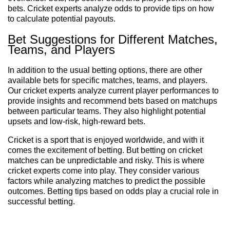
bets. Cricket experts analyze odds to provide tips on how
to calculate potential payouts.
Bet Suggestions for Different Matches,
Teams, and Players
In addition to the usual betting options, there are other
available bets for specific matches, teams, and players.
Our cricket experts analyze current player performances to
provide insights and recommend bets based on matchups
between particular teams. They also highlight potential
upsets and low-risk, high-reward bets.
Cricket is a sport that is enjoyed worldwide, and with it
comes the excitement of betting. But betting on cricket
matches can be unpredictable and risky. This is where
cricket experts come into play. They consider various
factors while analyzing matches to predict the possible
outcomes. Betting tips based on odds play a crucial role in
successful betting.