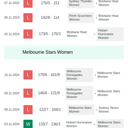
Sydney Thunder
Brisbane Heat
L
-
170/5 - 151
07.11.2024
Women
Women
Perth Scorchers
Brisbane Heat
L
-
142/8 - 114
05.11.2024
Women
Women
Hobart
Brisbane Heat
L
-
173/5 - 176/3
02.11.2024
Hurricanes
Women
Women
Melbourne Stars Women
Melbourne
Melbourne Stars
L
-
170/6 - 161/8
15.11.2024
Renegades
Women
Women
Melbourne
Melbourne Stars
L
-
146/6 - 131/9
09.11.2024
Renegades
Women
Women
Melbourne Stars
Sydney Sixers
L
-
122/7 - 104/1
08.11.2024
Women
Women
Hobart Hurricanes
Melbourne Stars
W
-
133/7 - 136/3
03.11.2024
Women
Women