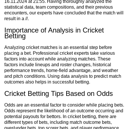
16.11.2024 at 21:55. Having thoroughly analyzed the
statistical data, team compositions, and their previous
encounters, our experts have concluded that the match will
result in a //.
Importance of Analysis in Cricket
Betting
Analyzing cricket matches is an essential step before
placing a bet. Professional cricket experts take various
factors into account while analyzing matches. These
factors include lineups and roster changes, historical
performance trends, home-field advantage, and weather
and pitch conditions. Using data analysis to predict match
outcomes also helps in successful betting.
Cricket Betting Tips Based on Odds
Odds are an essential factor to consider while placing bets.
Odds represent the likelihood of an outcome occurring and
potential payouts for bettors. In cricket betting, there are
different types of bets, including match outcome bets,
over/under bets, top scorer bets, and player performance