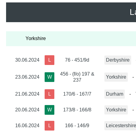
L
Yorkshire
30.06.2024
L
76 - 451/9d
Derbyshire
456 - (f/o) 197 &
23.06.2024
W
Yorkshire
-
237
21.06.2024
L
170/6 - 167/7
Durham
-
20.06.2024
W
173/8 - 166/8
Yorkshire
-
16.06.2024
L
166 - 146/9
Leicestershir