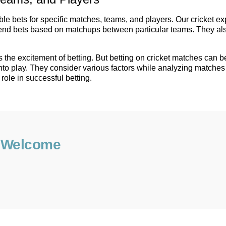
lable bets for specific matches, teams, and players. Our cricket e
end bets based on matchups between particular teams. They als
s the excitement of betting. But betting on cricket matches can b
nto play. They consider various factors while analyzing matches 
role in successful betting.
Welcome