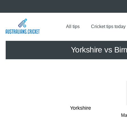
All tips
Cricket tips today
Yorkshire vs Bi
Yorkshire
Ma