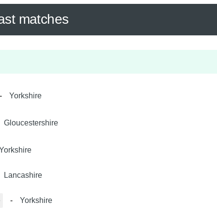
ast matches
-
Yorkshire
Gloucestershire
Yorkshire
Lancashire
e
-
Yorkshire