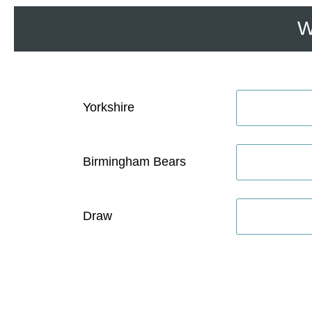
W
Yorkshire
Birmingham Bears
Draw