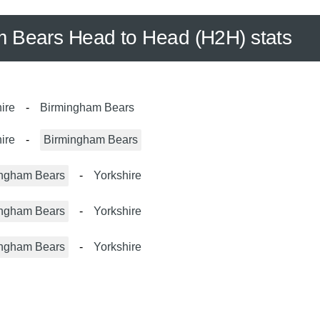
m Bears Head to Head (H2H) stats
ire
-
Birmingham Bears
ire
-
Birmingham Bears
ingham Bears
-
Yorkshire
ingham Bears
-
Yorkshire
ingham Bears
-
Yorkshire