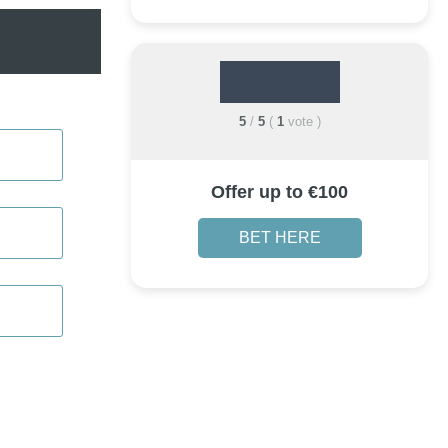
5
/
5
(
1
vote
)
Offer up to €100
BET HERE