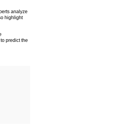
xperts analyze
o highlight
e
to predict the