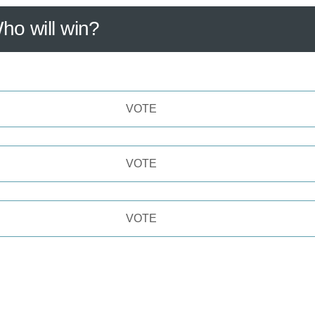
ho will win?
VOTE
VOTE
VOTE