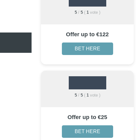
5
/
5
(
1
vote
)
Offer up to €122
BET HERE
5
/
5
(
1
vote
)
Offer up to €25
BET HERE