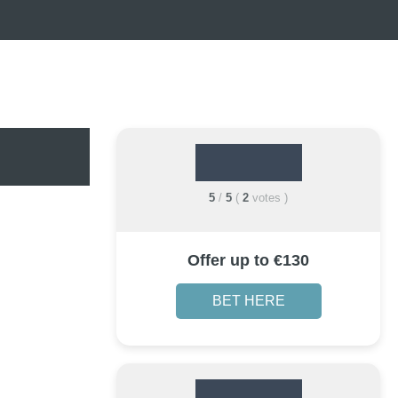
5
/
5
(
2
votes
)
Offer up to €130
BET HERE