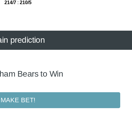
214/7
:
210/5
in prediction
gham Bears to Win
MAKE BET!