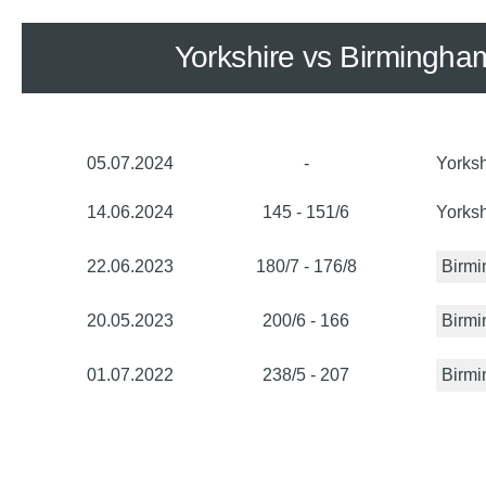
Yorkshire vs Birmingha
05.07.2024
-
Yorksh
14.06.2024
145 - 151/6
Yorksh
22.06.2023
180/7 - 176/8
Birm
20.05.2023
200/6 - 166
Birm
01.07.2022
238/5 - 207
Birm