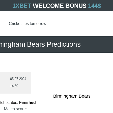
1XBET
WELCOME BONUS
144$
Cricket tips tomorrow
rmingham Bears Predictions
05.07.2024
14:30
Birmingham Bears
tch status:
Finished
Match score: