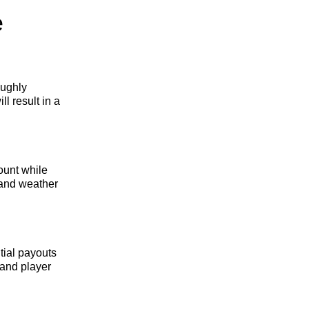
e
oughly
l result in a
count while
 and weather
tial payouts
, and player