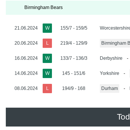
Birmingham Bears
21.06.2024
W
155/7 - 159/5
Worcestershir
20.06.2024
L
219/4 - 129/9
Birmingham B
16.06.2024
W
133/7 - 136/3
Derbyshire
-
14.06.2024
W
145 - 151/6
Yorkshire
-
08.06.2024
L
194/9 - 168
Durham
-
Tod