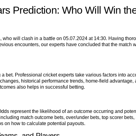
rs Prediction: Who Will Win th
 who will clash in a battle on 05.07.2024 at 14:30. Having thor
revious encounters, our experts have concluded that the match wil
a bet. Professional cricket experts take various factors into ac
 changes, historical performance trends, home-field advantage,
tcomes also helps in successful betting.
 Odds represent the likelihood of an outcome occurring and poten
ets, including match outcome bets, over/under bets, top scorer bets
ps on how to calculate potential payouts.
Teams, and Players