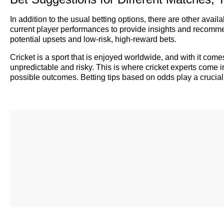
In addition to the usual betting options, there are other avai
current player performances to provide insights and recomm
potential upsets and low-risk, high-reward bets.
Cricket is a sport that is enjoyed worldwide, and with it come
unpredictable and risky. This is where cricket experts come i
possible outcomes. Betting tips based on odds play a crucial 