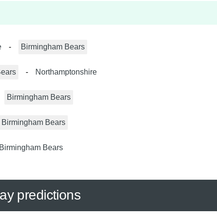
e
-
Birmingham Bears
ears
-
Northamptonshire
Birmingham Bears
Birmingham Bears
Birmingham Bears
ay predictions