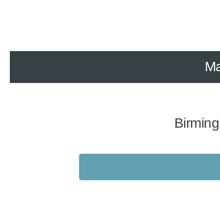
Ma
Birmin