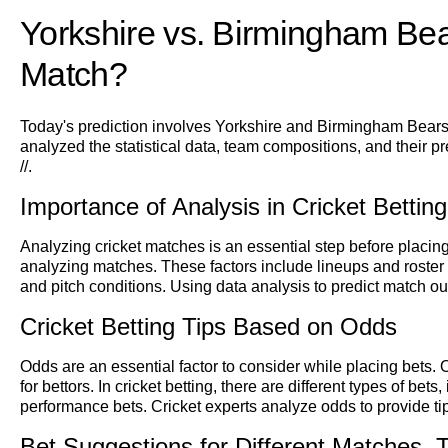
Yorkshire vs. Birmingham Bea
Match?
Today's prediction involves Yorkshire and Birmingham Bears,
analyzed the statistical data, team compositions, and their p
//.
Importance of Analysis in Cricket Betting
Analyzing cricket matches is an essential step before placing 
analyzing matches. These factors include lineups and roster
and pitch conditions. Using data analysis to predict match ou
Cricket Betting Tips Based on Odds
Odds are an essential factor to consider while placing bets.
for bettors. In cricket betting, there are different types of b
performance bets. Cricket experts analyze odds to provide ti
Bet Suggestions for Different Matches, 