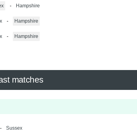
ex
-
Hampshire
x
-
Hampshire
x
-
Hampshire
ast matches
-
Sussex