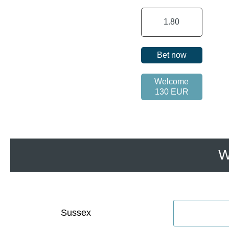
1.80
Bet now
Welcome
130 EUR
W
Sussex