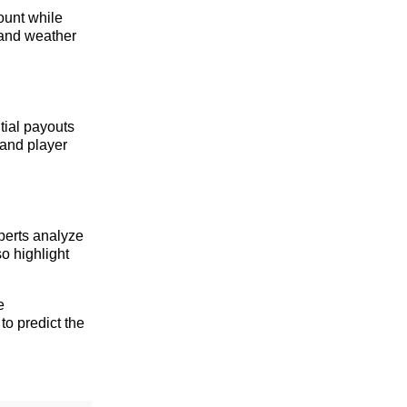
count while
 and weather
tial payouts
, and player
xperts analyze
o highlight
e
to predict the