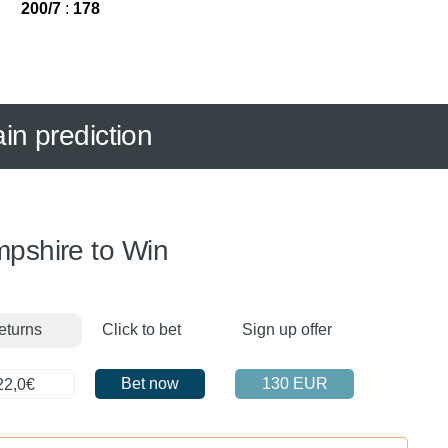
200/7
:
178
in prediction
pshire to Win
eturns
Click to bet
Sign up offer
Bet now
130 EUR
22,0€