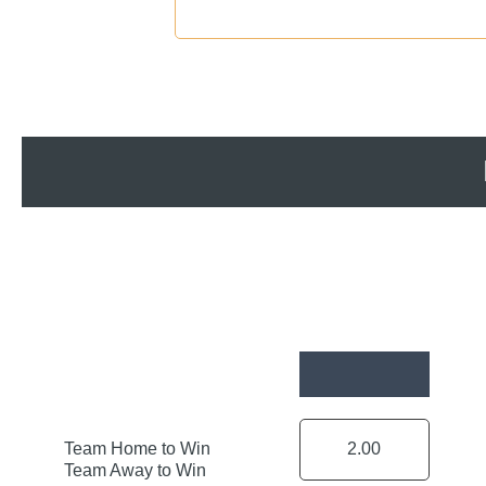
Team Home to Win
2.00
Team Away to Win