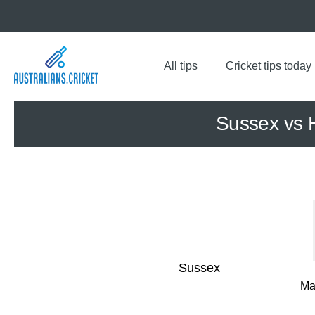
All tips
Cricket tips today
Sussex vs 
Sussex
Ma