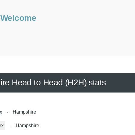
Welcome
re Head to Head (H2H) stats
x
-
Hampshire
ex
-
Hampshire