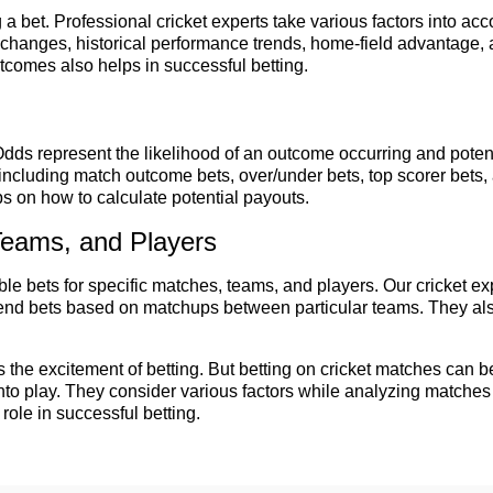
a bet. Professional cricket experts take various factors into ac
 changes, historical performance trends, home-field advantage,
tcomes also helps in successful betting.
 Odds represent the likelihood of an outcome occurring and poten
ets, including match outcome bets, over/under bets, top scorer bets
ps on how to calculate potential payouts.
Teams, and Players
lable bets for specific matches, teams, and players. Our cricket e
end bets based on matchups between particular teams. They als
s the excitement of betting. But betting on cricket matches can b
nto play. They consider various factors while analyzing matches 
role in successful betting.