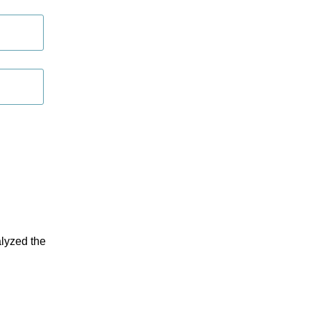
alyzed the