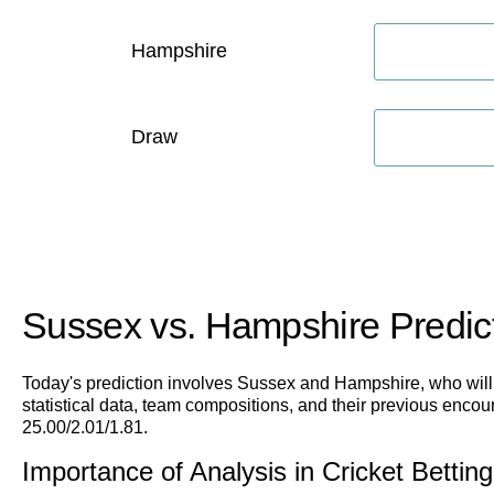
Hampshire
Draw
Sussex vs. Hampshire Predic
Today's prediction involves Sussex and Hampshire, who will 
statistical data, team compositions, and their previous encoun
25.00/2.01/1.81.
Importance of Analysis in Cricket Betting