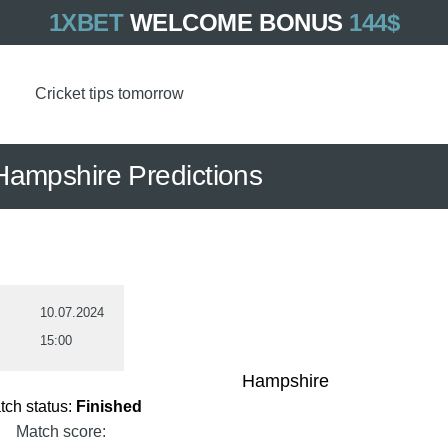
1XBET
WELCOME BONUS
144$
Cricket tips tomorrow
Hampshire Predictions
10.07.2024
15:00
Hampshire
tch status:
Finished
Match score: