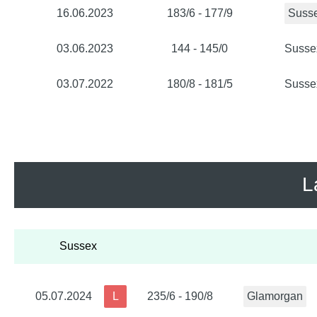
16.06.2023
183/6 - 177/9
Suss
03.06.2023
144 - 145/0
Susse
03.07.2022
180/8 - 181/5
Susse
L
Sussex
05.07.2024
L
235/6 - 190/8
Glamorgan