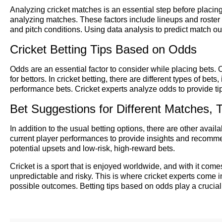
Analyzing cricket matches is an essential step before placing 
analyzing matches. These factors include lineups and roster
and pitch conditions. Using data analysis to predict match ou
Cricket Betting Tips Based on Odds
Odds are an essential factor to consider while placing bets.
for bettors. In cricket betting, there are different types of b
performance bets. Cricket experts analyze odds to provide ti
Bet Suggestions for Different Matches, 
In addition to the usual betting options, there are other avai
current player performances to provide insights and recomm
potential upsets and low-risk, high-reward bets.
Cricket is a sport that is enjoyed worldwide, and with it come
unpredictable and risky. This is where cricket experts come i
possible outcomes. Betting tips based on odds play a crucial 