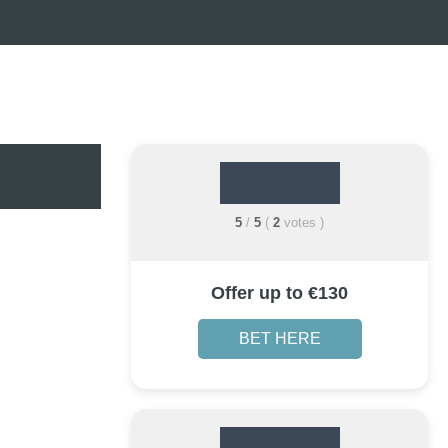
5
/
5
(
2
votes
)
Offer up to €130
BET HERE