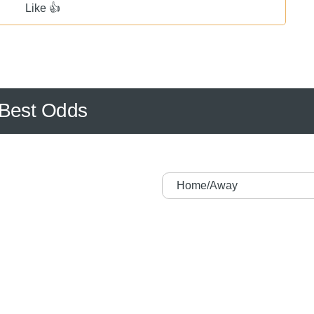
Like 👍
Best Odds
Home/Away