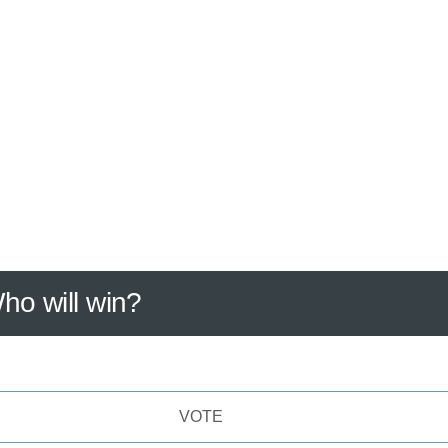
ho will win?
VOTE