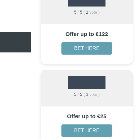
5
/
5
(
1
vote
)
Offer up to €122
BET HERE
5
/
5
(
1
vote
)
Offer up to €25
BET HERE