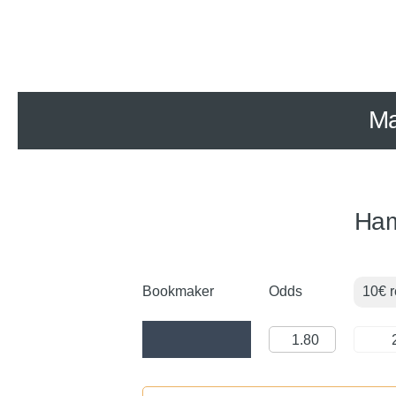
Ma
Ham
Bookmaker
Odds
10€ r
1.80