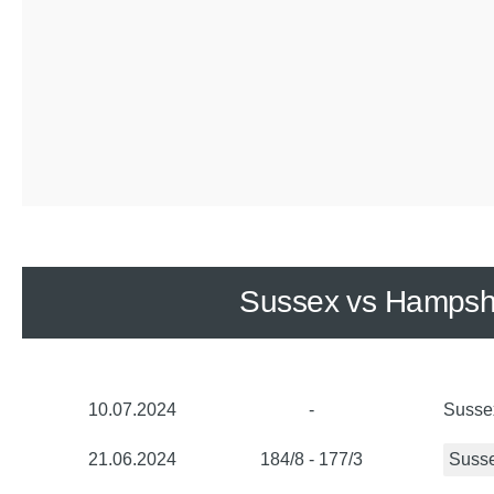
Sussex vs Hampshi
10.07.2024
-
Susse
21.06.2024
184/8 - 177/3
Suss