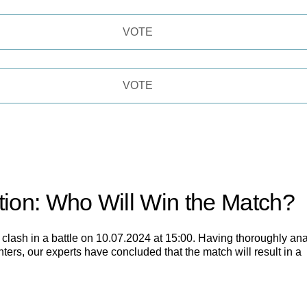
VOTE
VOTE
tion: Who Will Win the Match?
clash in a battle on 10.07.2024 at 15:00. Having thoroughly an
ters, our experts have concluded that the match will result in a