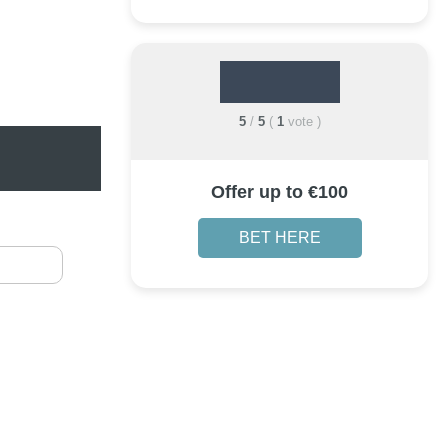
5
/
5
(
1
vote
)
Offer up to €100
BET HERE