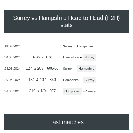
Surrey vs Hampshire Head to Head (H2H)
stats
-
-
18.07.2024
Surrey
Hampshire
-
162/9 - 163/5
30.05.2024
Hampshire
Surrey
-
127 & 203 - 608/6d
24.05.2024
Surrey
Hampshire
-
151 & 197 - 359
26.04.2024
Hampshire
Surrey
-
219 & 1/0 - 207
26.09.2023
Hampshire
Surrey
Last matches