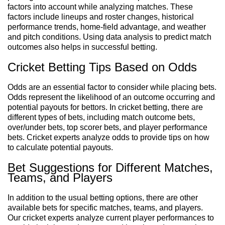
factors into account while analyzing matches. These
factors include lineups and roster changes, historical
performance trends, home-field advantage, and weather
and pitch conditions. Using data analysis to predict match
outcomes also helps in successful betting.
Cricket Betting Tips Based on Odds
Odds are an essential factor to consider while placing bets.
Odds represent the likelihood of an outcome occurring and
potential payouts for bettors. In cricket betting, there are
different types of bets, including match outcome bets,
over/under bets, top scorer bets, and player performance
bets. Cricket experts analyze odds to provide tips on how
to calculate potential payouts.
Bet Suggestions for Different Matches,
Teams, and Players
In addition to the usual betting options, there are other
available bets for specific matches, teams, and players.
Our cricket experts analyze current player performances to