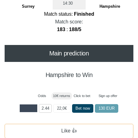
14:30
Surrey
Hampshire
Match status:
Finished
Match score:
183
:
188/5
Main prediction
Hampshire to Win
Odds
10€ returns
Click to bet
Sign up offer
2.44
22,0€
Bet now
130 EUR
Like 👍