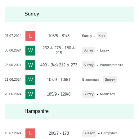
Surrey
L
-
103/5 - 81/3
07.07.2024
Surrey
Kent
262 & 278 - 180 &
W
-
30.06.2024
Surrey
Essex
215
W
-
490 - (f/o) 212 & 273
23.06.2024
Surrey
Worcestershire
W
-
107/9 - 108/1
21.06.2024
Glamorgan
Surrey
W
-
185/9 - 129/8
20.06.2024
Surrey
Middlesex
Hampshire
L
-
200/7 - 178
10.07.2024
Sussex
Hampshire