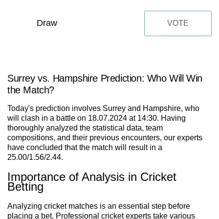
Draw
VOTE
Surrey vs. Hampshire Prediction: Who Will Win
the Match?
Today's prediction involves Surrey and Hampshire, who
will clash in a battle on 18.07.2024 at 14:30. Having
thoroughly analyzed the statistical data, team
compositions, and their previous encounters, our experts
have concluded that the match will result in a
25.00/1.56/2.44.
Importance of Analysis in Cricket
Betting
Analyzing cricket matches is an essential step before
placing a bet. Professional cricket experts take various