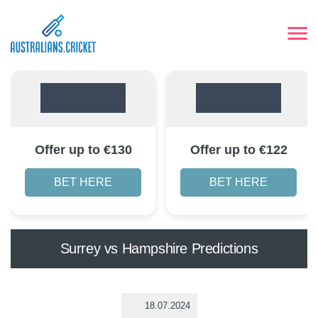
Offer up to €130
Offer up to €122
BET HERE
BET HERE
Surrey vs Hampshire Predictions
18.07.2024