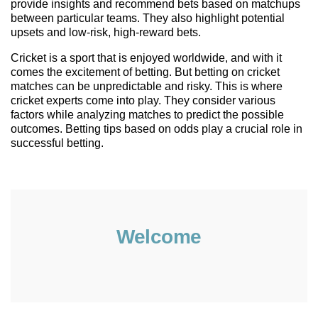
provide insights and recommend bets based on matchups
between particular teams. They also highlight potential
upsets and low-risk, high-reward bets.
Cricket is a sport that is enjoyed worldwide, and with it
comes the excitement of betting. But betting on cricket
matches can be unpredictable and risky. This is where
cricket experts come into play. They consider various
factors while analyzing matches to predict the possible
outcomes. Betting tips based on odds play a crucial role in
successful betting.
Welcome