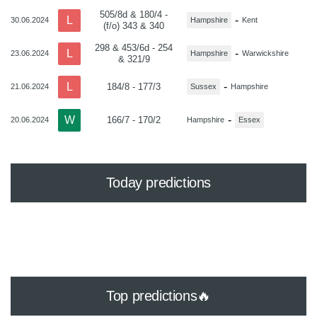
505/8d & 180/4 -
L
-
30.06.2024
Hampshire
Kent
(f/o) 343 & 340
298 & 453/6d - 254
L
-
23.06.2024
Hampshire
Warwickshire
& 321/9
L
-
184/8 - 177/3
21.06.2024
Sussex
Hampshire
W
-
166/7 - 170/2
20.06.2024
Hampshire
Essex
Today predictions
Top predictions🔥