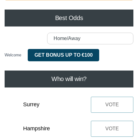
Best Odds
Home/Away
GET BONUS UP TO €100
Welcome
Who will win?
Surrey
VOTE
Hampshire
VOTE