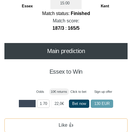
15:00
Essex
Kent
Match status:
Finished
Match score:
187/3
:
165/5
Main prediction
Essex to Win
Odds
10€ returns
Click to bet
Sign up offer
1.70
22,0€
Bet now
130 EUR
Like 👍