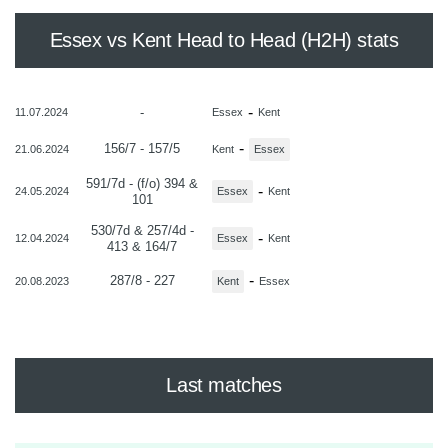
Essex vs Kent Head to Head (H2H) stats
-
-
11.07.2024
Essex
Kent
-
156/7 - 157/5
21.06.2024
Kent
Essex
591/7d - (f/o) 394 &
-
24.05.2024
Essex
Kent
101
530/7d & 257/4d -
-
12.04.2024
Essex
Kent
413 & 164/7
-
287/8 - 227
20.08.2023
Kent
Essex
Last matches