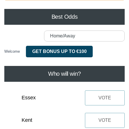
Best Odds
Home/Away
GET BONUS UP TO €100
Welcome
Who will win?
Essex
VOTE
Kent
VOTE