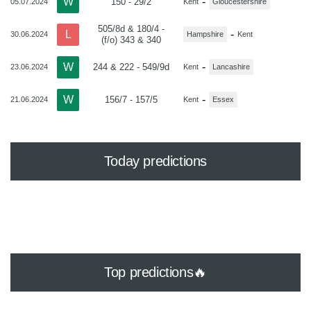
W
-
150 - 29/2
05.07.2024
Kent
Gloucestershire
505/8d & 180/4 -
L
-
30.06.2024
Hampshire
Kent
(f/o) 343 & 340
W
-
244 & 222 - 549/9d
23.06.2024
Kent
Lancashire
W
-
156/7 - 157/5
21.06.2024
Kent
Essex
Today predictions
Top predictions🔥