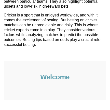
between particular teams. They also highlight potential
upsets and low-risk, high-reward bets.
Cricket is a sport that is enjoyed worldwide, and with it
comes the excitement of betting. But betting on cricket
matches can be unpredictable and risky. This is where
cricket experts come into play. They consider various
factors while analyzing matches to predict the possible
outcomes. Betting tips based on odds play a crucial role in
successful betting.
Welcome