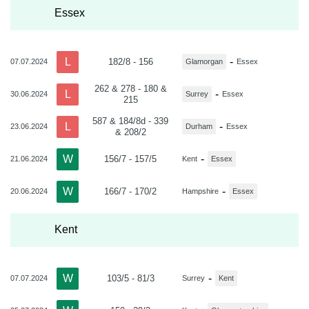
Essex
L
-
182/8 - 156
07.07.2024
Glamorgan
Essex
262 & 278 - 180 &
L
-
30.06.2024
Surrey
Essex
215
587 & 184/8d - 339
L
-
23.06.2024
Durham
Essex
& 208/2
W
-
156/7 - 157/5
21.06.2024
Kent
Essex
W
-
166/7 - 170/2
20.06.2024
Hampshire
Essex
Kent
W
-
103/5 - 81/3
07.07.2024
Surrey
Kent