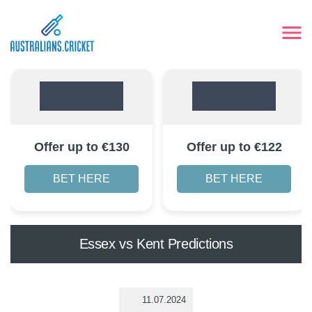
Offer up to €130
Offer up to €122
BET HERE
BET HERE
Essex vs Kent Predictions
11.07.2024