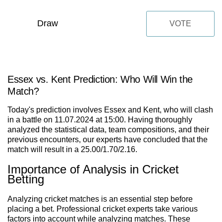
Draw
VOTE
Essex vs. Kent Prediction: Who Will Win the
Match?
Today's prediction involves Essex and Kent, who will clash
in a battle on 11.07.2024 at 15:00. Having thoroughly
analyzed the statistical data, team compositions, and their
previous encounters, our experts have concluded that the
match will result in a 25.00/1.70/2.16.
Importance of Analysis in Cricket
Betting
Analyzing cricket matches is an essential step before
placing a bet. Professional cricket experts take various
factors into account while analyzing matches. These