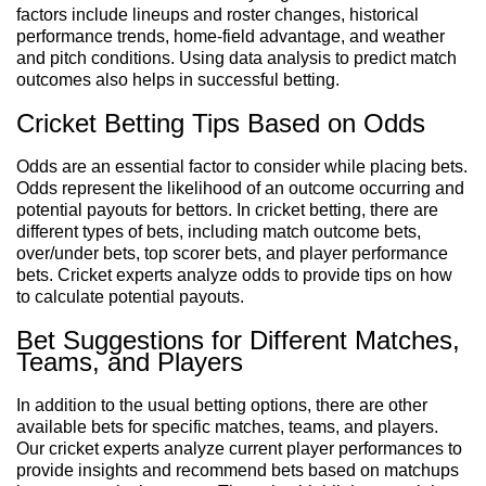
factors include lineups and roster changes, historical
performance trends, home-field advantage, and weather
and pitch conditions. Using data analysis to predict match
outcomes also helps in successful betting.
Cricket Betting Tips Based on Odds
Odds are an essential factor to consider while placing bets.
Odds represent the likelihood of an outcome occurring and
potential payouts for bettors. In cricket betting, there are
different types of bets, including match outcome bets,
over/under bets, top scorer bets, and player performance
bets. Cricket experts analyze odds to provide tips on how
to calculate potential payouts.
Bet Suggestions for Different Matches,
Teams, and Players
In addition to the usual betting options, there are other
available bets for specific matches, teams, and players.
Our cricket experts analyze current player performances to
provide insights and recommend bets based on matchups