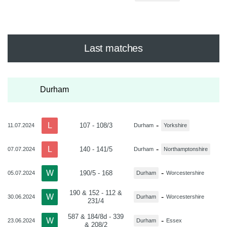
Last matches
Durham
L
-
107 - 108/3
11.07.2024
Durham
Yorkshire
L
-
140 - 141/5
07.07.2024
Durham
Northamptonshire
W
-
190/5 - 168
05.07.2024
Durham
Worcestershire
190 & 152 - 112 &
W
-
30.06.2024
Durham
Worcestershire
231/4
587 & 184/8d - 339
W
-
23.06.2024
Durham
Essex
& 208/2