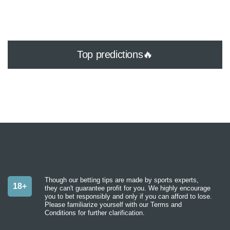
Top predictions🔥
Though our betting tips are made by sports experts,
18+
they can't guarantee profit for you. We highly encourage
you to bet responsibly and only if you can afford to lose.
Please familiarize yourself with our Terms and
Conditions for further clarification.