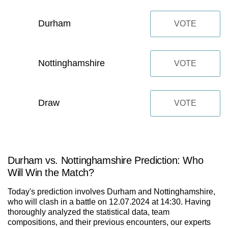
Durham
VOTE
Nottinghamshire
VOTE
Draw
VOTE
Durham vs. Nottinghamshire Prediction: Who
Will Win the Match?
Today's prediction involves Durham and Nottinghamshire,
who will clash in a battle on 12.07.2024 at 14:30. Having
thoroughly analyzed the statistical data, team
compositions, and their previous encounters, our experts