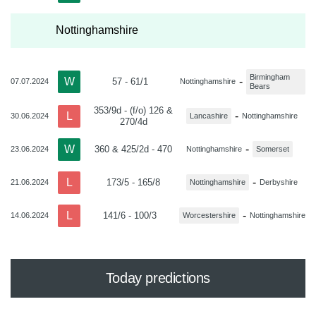
Nottinghamshire
Birmingham
W
-
57 - 61/1
07.07.2024
Nottinghamshire
Bears
353/9d - (f/o) 126 &
L
-
30.06.2024
Lancashire
Nottinghamshire
270/4d
W
-
360 & 425/2d - 470
23.06.2024
Nottinghamshire
Somerset
L
-
173/5 - 165/8
21.06.2024
Nottinghamshire
Derbyshire
L
-
141/6 - 100/3
14.06.2024
Worcestershire
Nottinghamshire
Today predictions