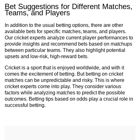
Bet Suggestions for Different Matches,
Teams, and Players
In addition to the usual betting options, there are other
available bets for specific matches, teams, and players.
Our cricket experts analyze current player performances to
provide insights and recommend bets based on matchups
between particular teams. They also highlight potential
upsets and low-risk, high-reward bets.
Cricket is a sport that is enjoyed worldwide, and with it
comes the excitement of betting. But betting on cricket
matches can be unpredictable and risky. This is where
cricket experts come into play. They consider various
factors while analyzing matches to predict the possible
outcomes. Betting tips based on odds play a crucial role in
successful betting.