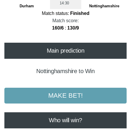
14:30
Durham
Nottinghamshire
Match status:
Finished
Match score:
160/6
:
130/9
Main prediction
Nottinghamshire to Win
MAKE BET!
Who will win?