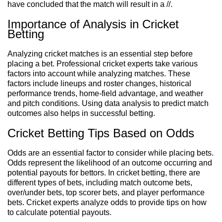
have concluded that the match will result in a //.
Importance of Analysis in Cricket
Betting
Analyzing cricket matches is an essential step before
placing a bet. Professional cricket experts take various
factors into account while analyzing matches. These
factors include lineups and roster changes, historical
performance trends, home-field advantage, and weather
and pitch conditions. Using data analysis to predict match
outcomes also helps in successful betting.
Cricket Betting Tips Based on Odds
Odds are an essential factor to consider while placing bets.
Odds represent the likelihood of an outcome occurring and
potential payouts for bettors. In cricket betting, there are
different types of bets, including match outcome bets,
over/under bets, top scorer bets, and player performance
bets. Cricket experts analyze odds to provide tips on how
to calculate potential payouts.