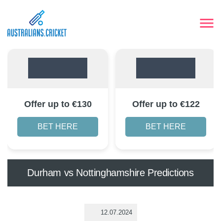
Offer up to €130
Offer up to €122
BET HERE
BET HERE
Durham vs Nottinghamshire Predictions
12.07.2024