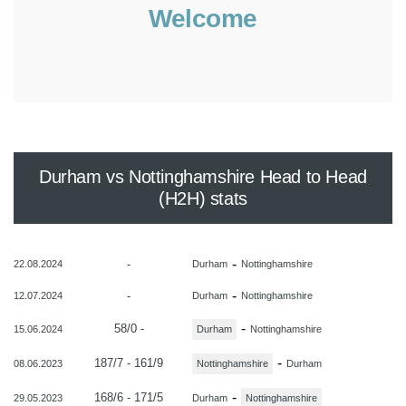
Welcome
Durham vs Nottinghamshire Head to Head
(H2H) stats
-
-
22.08.2024
Durham
Nottinghamshire
-
-
12.07.2024
Durham
Nottinghamshire
-
58/0 -
15.06.2024
Durham
Nottinghamshire
-
187/7 - 161/9
08.06.2023
Nottinghamshire
Durham
-
168/6 - 171/5
29.05.2023
Durham
Nottinghamshire