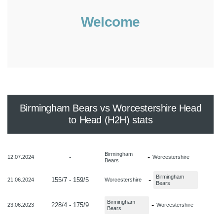
Welcome
Birmingham Bears vs Worcestershire Head
to Head (H2H) stats
Birmingham
-
-
12.07.2024
Worcestershire
Bears
Birmingham
-
155/7 - 159/5
21.06.2024
Worcestershire
Bears
Birmingham
-
228/4 - 175/9
23.06.2023
Worcestershire
Bears