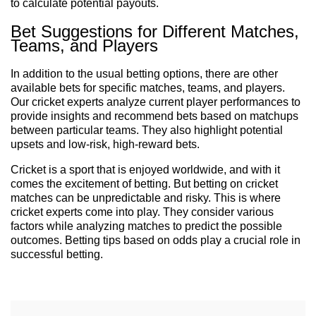
to calculate potential payouts.
Bet Suggestions for Different Matches,
Teams, and Players
In addition to the usual betting options, there are other
available bets for specific matches, teams, and players.
Our cricket experts analyze current player performances to
provide insights and recommend bets based on matchups
between particular teams. They also highlight potential
upsets and low-risk, high-reward bets.
Cricket is a sport that is enjoyed worldwide, and with it
comes the excitement of betting. But betting on cricket
matches can be unpredictable and risky. This is where
cricket experts come into play. They consider various
factors while analyzing matches to predict the possible
outcomes. Betting tips based on odds play a crucial role in
successful betting.