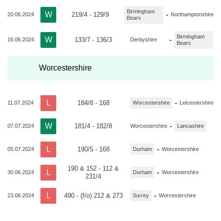
Birmingham
W
-
219/4 - 129/9
20.06.2024
Northamptonshire
Bears
Birmingham
W
-
133/7 - 136/3
16.06.2024
Derbyshire
Bears
Worcestershire
L
-
184/8 - 168
11.07.2024
Worcestershire
Leicestershire
W
-
181/4 - 182/8
07.07.2024
Worcestershire
Lancashire
L
-
190/5 - 168
05.07.2024
Durham
Worcestershire
190 & 152 - 112 &
L
-
30.06.2024
Durham
Worcestershire
231/4
L
-
490 - (f/o) 212 & 273
23.06.2024
Surrey
Worcestershire