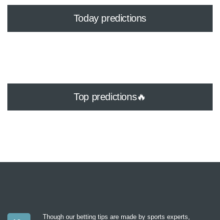
Today predictions
Top predictions🔥
Though our betting tips are made by sports experts,