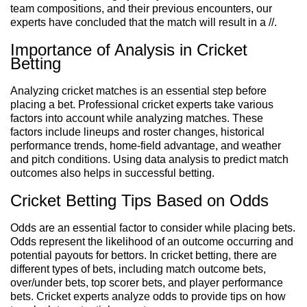
team compositions, and their previous encounters, our
experts have concluded that the match will result in a //.
Importance of Analysis in Cricket
Betting
Analyzing cricket matches is an essential step before
placing a bet. Professional cricket experts take various
factors into account while analyzing matches. These
factors include lineups and roster changes, historical
performance trends, home-field advantage, and weather
and pitch conditions. Using data analysis to predict match
outcomes also helps in successful betting.
Cricket Betting Tips Based on Odds
Odds are an essential factor to consider while placing bets.
Odds represent the likelihood of an outcome occurring and
potential payouts for bettors. In cricket betting, there are
different types of bets, including match outcome bets,
over/under bets, top scorer bets, and player performance
bets. Cricket experts analyze odds to provide tips on how