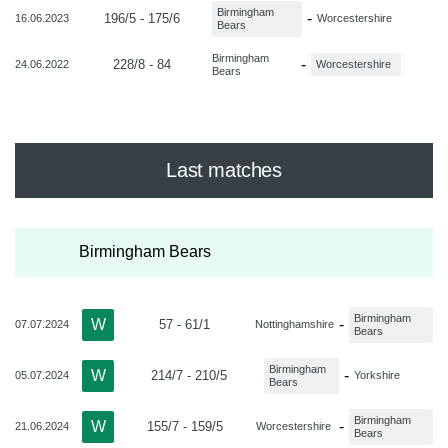
Birmingham
-
196/5 - 175/6
16.06.2023
Worcestershire
Bears
Birmingham
-
228/8 - 84
24.06.2022
Worcestershire
Bears
Last matches
Birmingham Bears
Birmingham
W
-
57 - 61/1
07.07.2024
Nottinghamshire
Bears
Birmingham
W
-
214/7 - 210/5
05.07.2024
Yorkshire
Bears
Birmingham
W
-
155/7 - 159/5
21.06.2024
Worcestershire
Bears