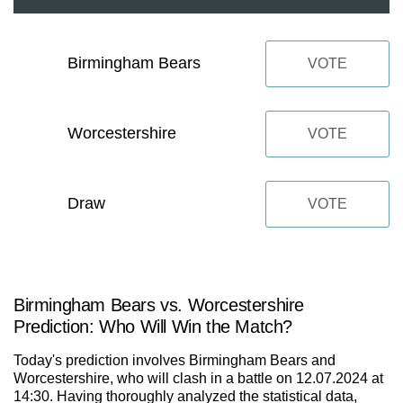
Birmingham Bears
VOTE
Worcestershire
VOTE
Draw
VOTE
Birmingham Bears vs. Worcestershire
Prediction: Who Will Win the Match?
Today's prediction involves Birmingham Bears and
Worcestershire, who will clash in a battle on 12.07.2024 at
14:30. Having thoroughly analyzed the statistical data,