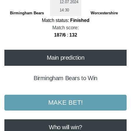
12.07.2024
14:30
Birmingham Bears
Worcestershire
Match status:
Finished
Match score:
187/6
:
132
Main prediction
Birmingham Bears to Win
MAKE BET!
Who will win?