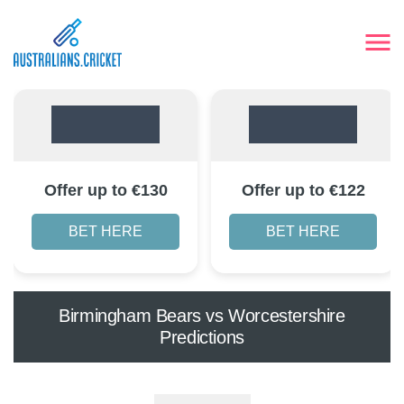
Offer up to €130
Offer up to €122
BET HERE
BET HERE
Birmingham Bears vs Worcestershire
Predictions