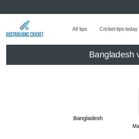
All tips
Cricket tips today
Bangladesh v
Bangladesh
Ma