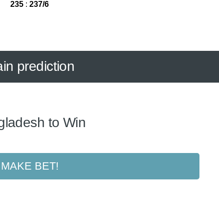
235
:
237/6
in prediction
ladesh to Win
MAKE BET!