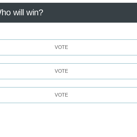
ho will win?
VOTE
VOTE
VOTE