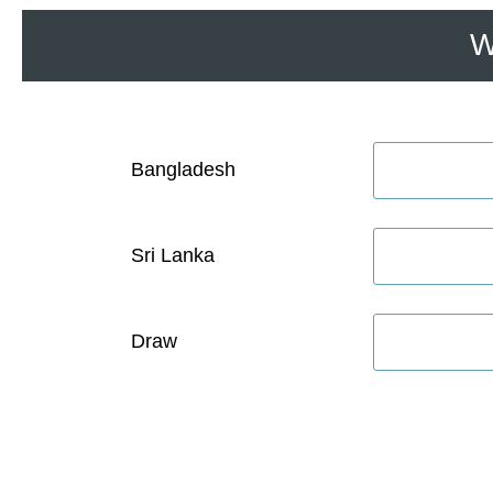
W
Bangladesh
Sri Lanka
Draw