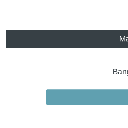
Ma
Bang