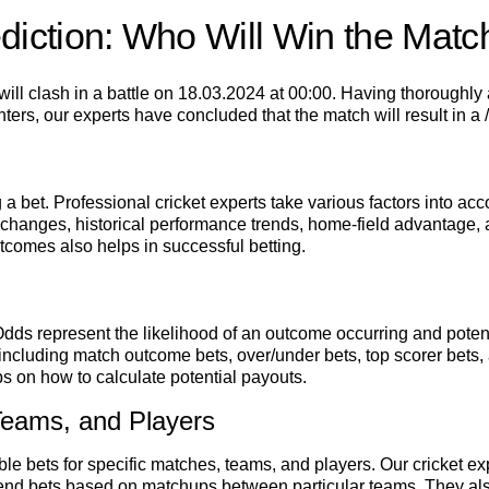
diction: Who Will Win the Matc
ill clash in a battle on 18.03.2024 at 00:00. Having thoroughly
ters, our experts have concluded that the match will result in a /
a bet. Professional cricket experts take various factors into ac
 changes, historical performance trends, home-field advantage,
tcomes also helps in successful betting.
 Odds represent the likelihood of an outcome occurring and poten
ets, including match outcome bets, over/under bets, top scorer bets
ps on how to calculate potential payouts.
Teams, and Players
lable bets for specific matches, teams, and players. Our cricket e
end bets based on matchups between particular teams. They als