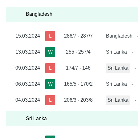
Bangladesh
15.03.2024
L
286/7 - 287/7
Bangladesh
13.03.2024
W
255 - 257/4
Sri Lanka
-
09.03.2024
L
174/7 - 146
Sri Lanka
-
06.03.2024
W
165/5 - 170/2
Sri Lanka
-
04.03.2024
L
206/3 - 203/8
Sri Lanka
-
Sri Lanka