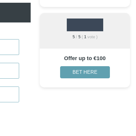
5
/
5
(
1
vote
)
Offer up to €100
BET HERE