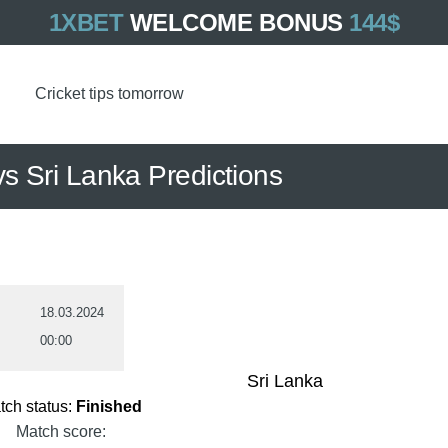
1XBET
WELCOME BONUS
144$
Cricket tips tomorrow
s Sri Lanka Predictions
18.03.2024
00:00
Sri Lanka
tch status:
Finished
Match score: