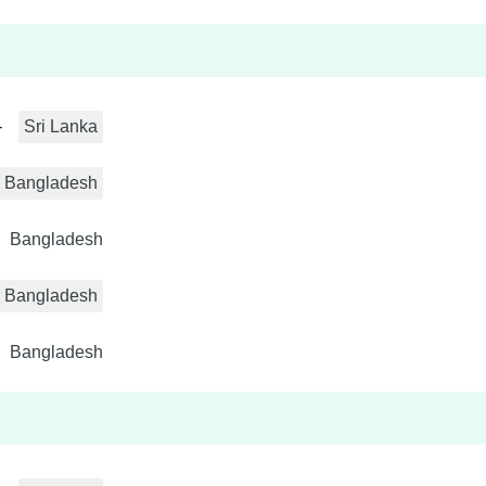
-
Sri Lanka
Bangladesh
Bangladesh
Bangladesh
Bangladesh