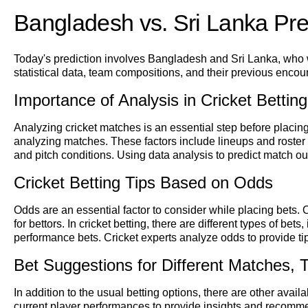
Bangladesh vs. Sri Lanka Pre
Today's prediction involves Bangladesh and Sri Lanka, who w
statistical data, team compositions, and their previous encoun
Importance of Analysis in Cricket Betting
Analyzing cricket matches is an essential step before placing 
analyzing matches. These factors include lineups and roster
and pitch conditions. Using data analysis to predict match ou
Cricket Betting Tips Based on Odds
Odds are an essential factor to consider while placing bets.
for bettors. In cricket betting, there are different types of b
performance bets. Cricket experts analyze odds to provide ti
Bet Suggestions for Different Matches, 
In addition to the usual betting options, there are other avai
current player performances to provide insights and recomm