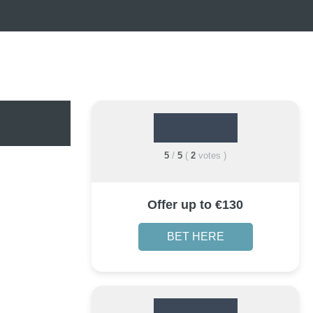
5
/
5
(
2
votes
)
Offer up to €130
BET HERE