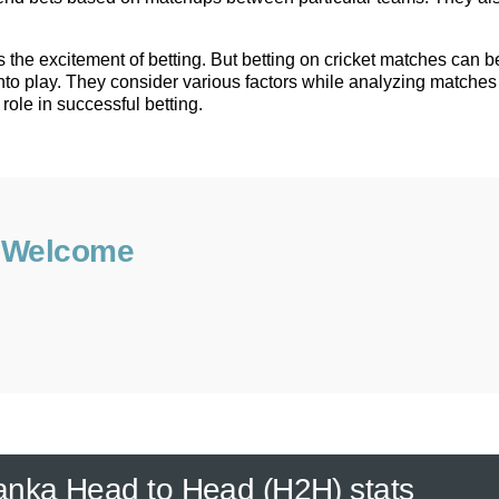
s the excitement of betting. But betting on cricket matches can b
nto play. They consider various factors while analyzing matches 
role in successful betting.
Welcome
anka Head to Head (H2H) stats