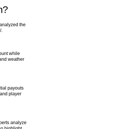
h?
 analyzed the
/.
count while
 and weather
tial payouts
, and player
xperts analyze
o highlight