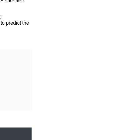
e
to predict the