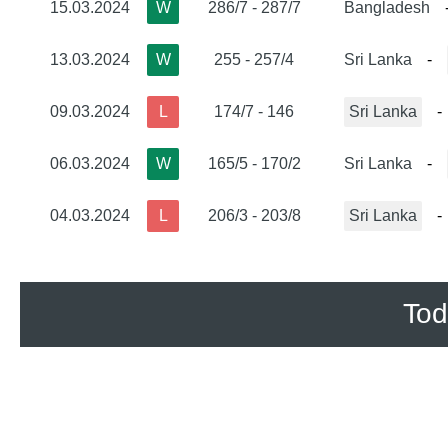
15.03.2024
W
286/7 - 287/7
Bangladesh
13.03.2024
W
255 - 257/4
Sri Lanka
-
09.03.2024
L
174/7 - 146
Sri Lanka
-
06.03.2024
W
165/5 - 170/2
Sri Lanka
-
04.03.2024
L
206/3 - 203/8
Sri Lanka
-
Tod