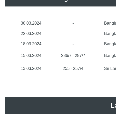
30.03.2024
-
Bangl
22.03.2024
-
Bangl
18.03.2024
-
Bangl
15.03.2024
286/7 - 287/7
Bangl
13.03.2024
255 - 257/4
Sri La
L