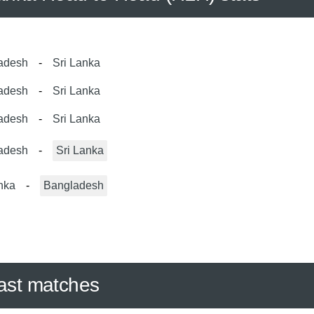
adesh
-
Sri Lanka
adesh
-
Sri Lanka
adesh
-
Sri Lanka
adesh
-
Sri Lanka
nka
-
Bangladesh
ast matches