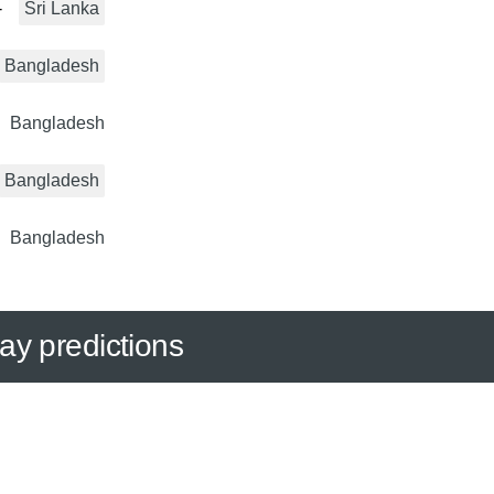
-
Sri Lanka
Bangladesh
Bangladesh
Bangladesh
Bangladesh
ay predictions