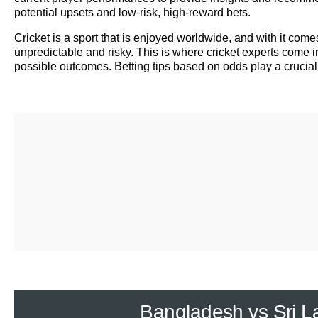
potential upsets and low-risk, high-reward bets.
Cricket is a sport that is enjoyed worldwide, and with it come
unpredictable and risky. This is where cricket experts come i
possible outcomes. Betting tips based on odds play a crucial 
Bangladesh vs Sri L