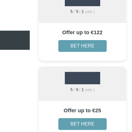
5
/
5
(
1
vote
)
Offer up to €122
BET HERE
5
/
5
(
1
vote
)
Offer up to €25
BET HERE