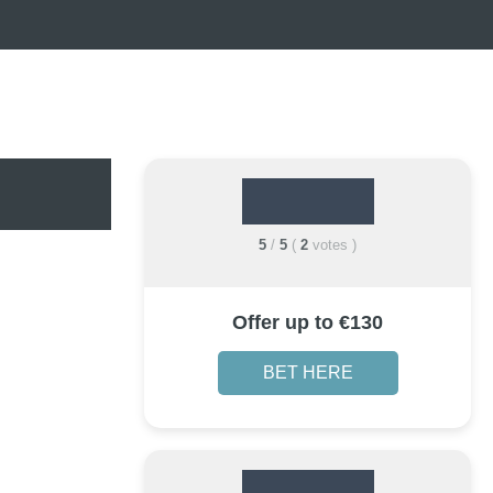
5
/
5
(
2
votes
)
Offer up to €130
BET HERE