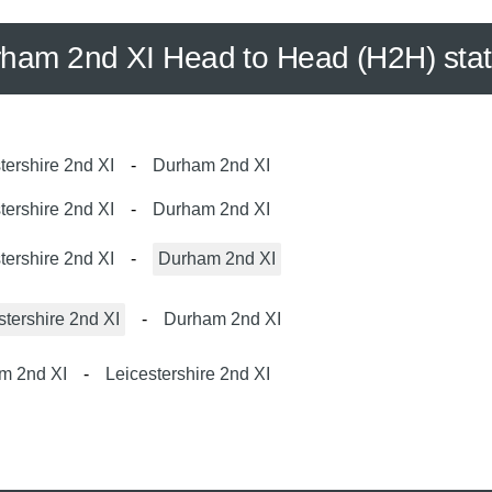
urham 2nd XI Head to Head (H2H) sta
tershire 2nd XI
-
Durham 2nd XI
tershire 2nd XI
-
Durham 2nd XI
tershire 2nd XI
-
Durham 2nd XI
stershire 2nd XI
-
Durham 2nd XI
m 2nd XI
-
Leicestershire 2nd XI