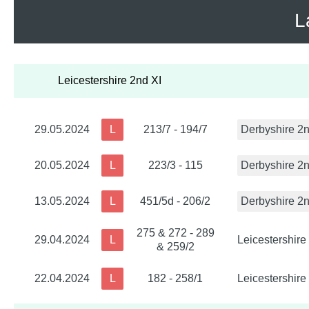
L
Leicestershire 2nd XI
29.05.2024
L
213/7 - 194/7
Derbyshire 2n
20.05.2024
L
223/3 - 115
Derbyshire 2n
13.05.2024
L
451/5d - 206/2
Derbyshire 2n
275 & 272 - 289
29.04.2024
L
Leicestershire
& 259/2
22.04.2024
L
182 - 258/1
Leicestershire