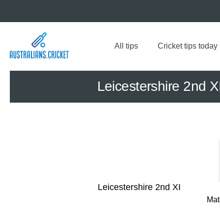
All tips
Cricket tips today
Leicestershire 2nd X
Leicestershire 2nd XI
Mat