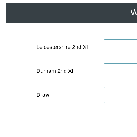
W
Leicestershire 2nd XI
Durham 2nd XI
Draw