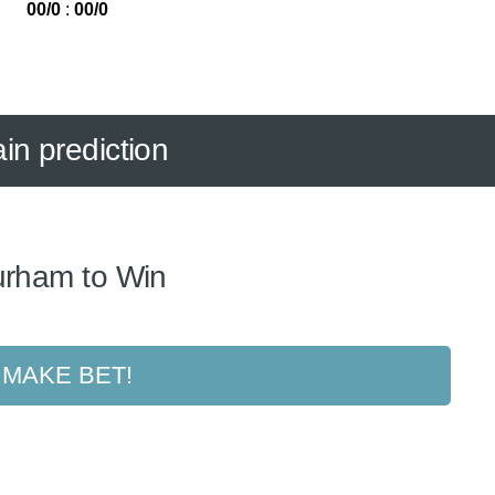
00/0
:
00/0
in prediction
rham to Win
MAKE BET!