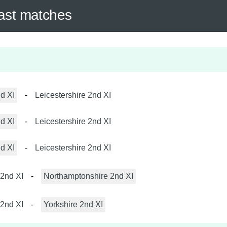
ast matches
d XI
-
Leicestershire 2nd XI
d XI
-
Leicestershire 2nd XI
d XI
-
Leicestershire 2nd XI
 2nd XI
-
Northamptonshire 2nd XI
 2nd XI
-
Yorkshire 2nd XI