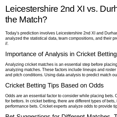
Leicestershire 2nd XI vs. Du
the Match?
Today's prediction involves Leicestershire 2nd XI and Durham
analyzed the statistical data, team compositions, and their p
//.
Importance of Analysis in Cricket Betting
Analyzing cricket matches is an essential step before placing 
analyzing matches. These factors include lineups and roster
and pitch conditions. Using data analysis to predict match ou
Cricket Betting Tips Based on Odds
Odds are an essential factor to consider while placing bets.
for bettors. In cricket betting, there are different types of b
performance bets. Cricket experts analyze odds to provide ti
Bet Suggestions for Different Matches, 