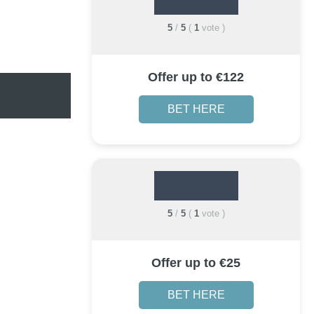
5
/
5
(
1
vote
)
Offer up to €122
BET HERE
5
/
5
(
1
vote
)
Offer up to €25
BET HERE