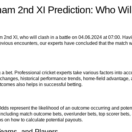
rham 2nd XI Prediction: Who Wil
 2nd XI, who will clash in a battle on 04.06.2024 at 07:00. Hav
revious encounters, our experts have concluded that the match wil
a bet. Professional cricket experts take various factors into ac
 changes, historical performance trends, home-field advantage,
tcomes also helps in successful betting.
 Odds represent the likelihood of an outcome occurring and poten
ets, including match outcome bets, over/under bets, top scorer bets
ps on how to calculate potential payouts.
Teams, and Players