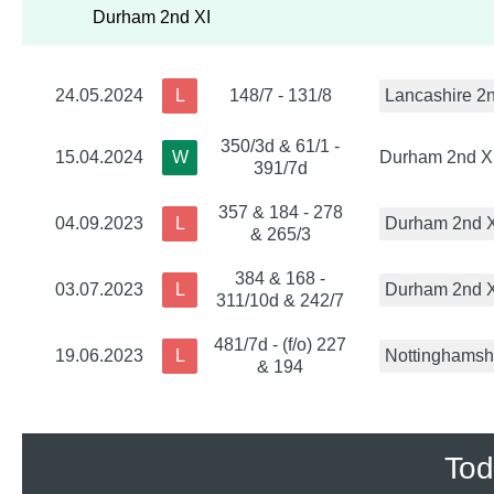
Durham 2nd XI
24.05.2024
L
148/7 - 131/8
Lancashire 2n
350/3d & 61/1 -
15.04.2024
W
Durham 2nd X
391/7d
357 & 184 - 278
04.09.2023
L
Durham 2nd X
& 265/3
384 & 168 -
03.07.2023
L
Durham 2nd X
311/10d & 242/7
481/7d - (f/o) 227
19.06.2023
L
Nottinghamshi
& 194
Tod