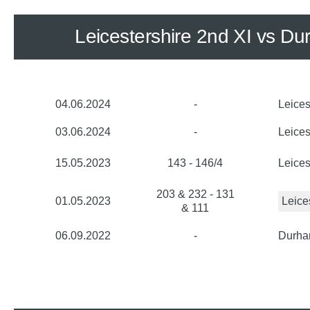
Leicestershire 2nd XI vs D
04.06.2024
-
Leices
03.06.2024
-
Leices
15.05.2023
143 - 146/4
Leices
203 & 232 - 131
01.05.2023
Leice
& 111
06.09.2022
-
Durha