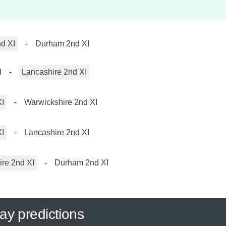
d XI
-
Durham 2nd XI
I
-
Lancashire 2nd XI
I
-
Warwickshire 2nd XI
I
-
Lancashire 2nd XI
re 2nd XI
-
Durham 2nd XI
ay predictions