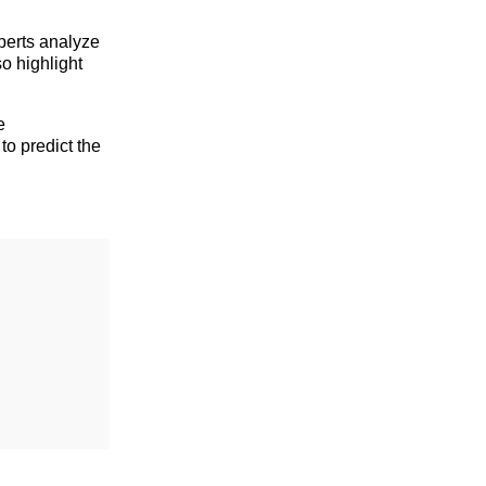
xperts analyze
o highlight
e
to predict the