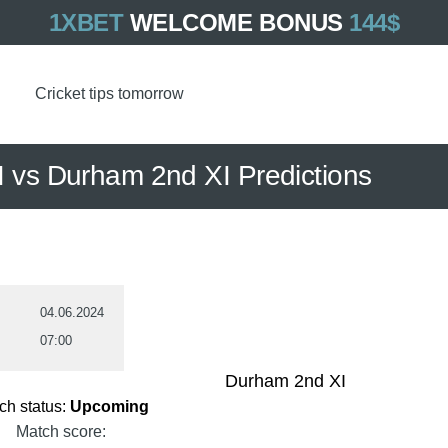
1XBET
WELCOME BONUS
144$
Cricket tips tomorrow
I vs Durham 2nd XI Predictions
04.06.2024
07:00
Durham 2nd XI
ch status:
Upcoming
Match score: