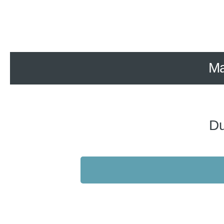
Ma
Du