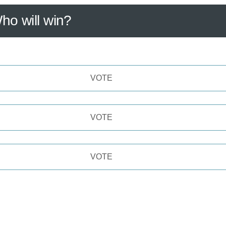
ho will win?
VOTE
VOTE
VOTE