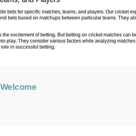
lable bets for specific matches, teams, and players. Our cricket e
end bets based on matchups between particular teams. They als
s the excitement of betting. But betting on cricket matches can b
nto play. They consider various factors while analyzing matches 
role in successful betting.
Welcome