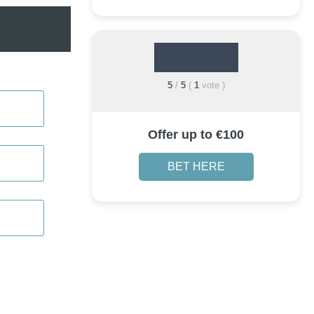
5
/
5
(
1
vote
)
Offer up to €100
BET HERE