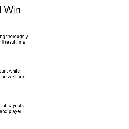
l Win
ing thoroughly
l result in a
count while
 and weather
tial payouts
, and player