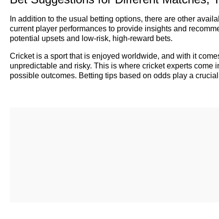
In addition to the usual betting options, there are other avai
current player performances to provide insights and recomm
potential upsets and low-risk, high-reward bets.
Cricket is a sport that is enjoyed worldwide, and with it come
unpredictable and risky. This is where cricket experts come i
possible outcomes. Betting tips based on odds play a crucial 