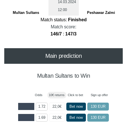
14.03.2024
12:00
Multan Sultans
Peshawar Zalmi
Match status:
Finished
Match score:
146/7
:
147/3
Main prediction
Multan Sultans to Win
Odds
10€ returns
Click to bet
Sign up offer
1.72
22,0€
Bet now
130 EUR
1.69
22,0€
Bet now
130 EUR