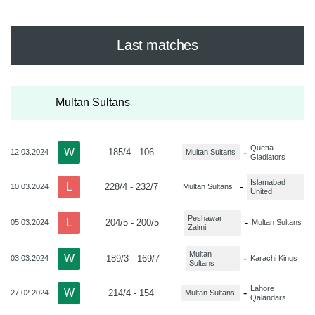
Last matches
Multan Sultans
Quetta
W
-
185/4 - 106
12.03.2024
Multan Sultans
Gladiators
Islamabad
L
-
228/4 - 232/7
10.03.2024
Multan Sultans
United
Peshawar
L
-
204/5 - 200/5
05.03.2024
Multan Sultans
Zalmi
Multan
W
-
189/3 - 169/7
03.03.2024
Karachi Kings
Sultans
Lahore
W
-
214/4 - 154
27.02.2024
Multan Sultans
Qalandars