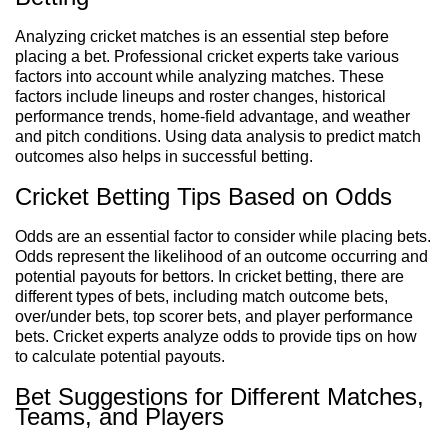
Analyzing cricket matches is an essential step before
placing a bet. Professional cricket experts take various
factors into account while analyzing matches. These
factors include lineups and roster changes, historical
performance trends, home-field advantage, and weather
and pitch conditions. Using data analysis to predict match
outcomes also helps in successful betting.
Cricket Betting Tips Based on Odds
Odds are an essential factor to consider while placing bets.
Odds represent the likelihood of an outcome occurring and
potential payouts for bettors. In cricket betting, there are
different types of bets, including match outcome bets,
over/under bets, top scorer bets, and player performance
bets. Cricket experts analyze odds to provide tips on how
to calculate potential payouts.
Bet Suggestions for Different Matches,
Teams, and Players