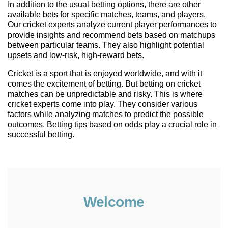
In addition to the usual betting options, there are other
available bets for specific matches, teams, and players.
Our cricket experts analyze current player performances to
provide insights and recommend bets based on matchups
between particular teams. They also highlight potential
upsets and low-risk, high-reward bets.
Cricket is a sport that is enjoyed worldwide, and with it
comes the excitement of betting. But betting on cricket
matches can be unpredictable and risky. This is where
cricket experts come into play. They consider various
factors while analyzing matches to predict the possible
outcomes. Betting tips based on odds play a crucial role in
successful betting.
Welcome