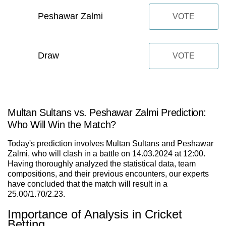
Peshawar Zalmi
VOTE
Draw
VOTE
Multan Sultans vs. Peshawar Zalmi Prediction:
Who Will Win the Match?
Today's prediction involves Multan Sultans and Peshawar
Zalmi, who will clash in a battle on 14.03.2024 at 12:00.
Having thoroughly analyzed the statistical data, team
compositions, and their previous encounters, our experts
have concluded that the match will result in a
25.00/1.70/2.23.
Importance of Analysis in Cricket
Betting