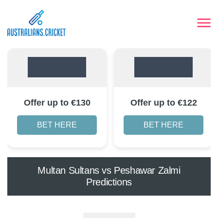
Offer up to €130
Offer up to €122
BET HERE
BET HERE
Multan Sultans vs Peshawar Zalmi
Predictions