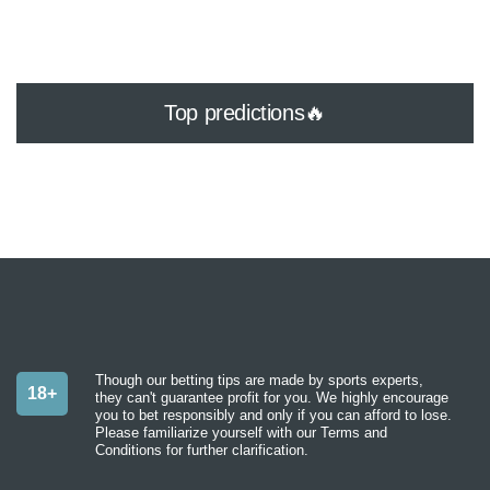
Top predictions🔥
Though our betting tips are made by sports experts,
18+
they can't guarantee profit for you. We highly encourage
you to bet responsibly and only if you can afford to lose.
Please familiarize yourself with our Terms and
Conditions for further clarification.