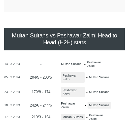
Multan Sultans vs Peshawar Zalmi Head to
Head (H2H) stats
Peshawar
-
-
14.03.2024
Multan Sultans
Zalmi
Peshawar
-
204/5 - 200/5
05.03.2024
Multan Sultans
Zalmi
Peshawar
-
179/8 - 174
23.02.2024
Multan Sultans
Zalmi
Peshawar
-
242/6 - 244/6
10.03.2023
Multan Sultans
Zalmi
Peshawar
-
210/3 - 154
17.02.2023
Multan Sultans
Zalmi