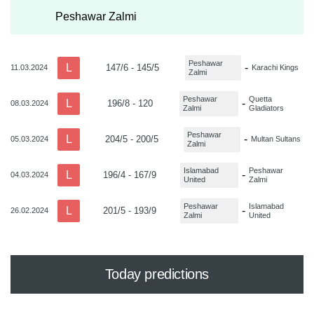
Peshawar Zalmi
Peshawar
L
-
147/6 - 145/5
11.03.2024
Karachi Kings
Zalmi
Peshawar
Quetta
L
-
196/8 - 120
08.03.2024
Zalmi
Gladiators
Peshawar
L
-
204/5 - 200/5
05.03.2024
Multan Sultans
Zalmi
Islamabad
Peshawar
L
-
196/4 - 167/9
04.03.2024
United
Zalmi
Peshawar
Islamabad
L
-
201/5 - 193/9
26.02.2024
Zalmi
United
Today predictions