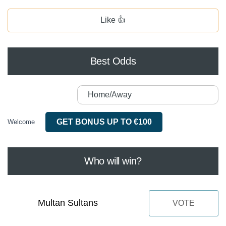
Like 👍
Best Odds
Home/Away
GET BONUS UP TO €100
Welcome
Who will win?
Multan Sultans
VOTE