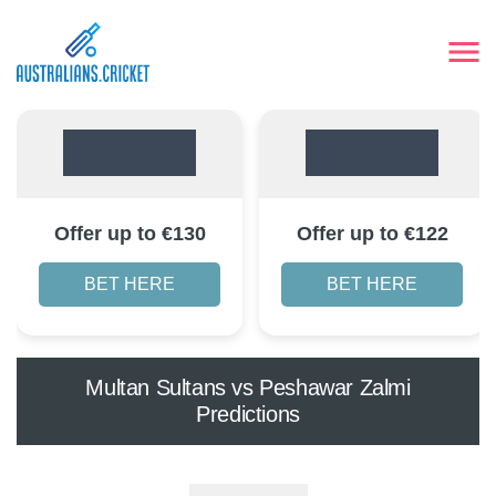
Offer up to €130
Offer up to €122
BET HERE
BET HERE
Multan Sultans vs Peshawar Zalmi
Predictions