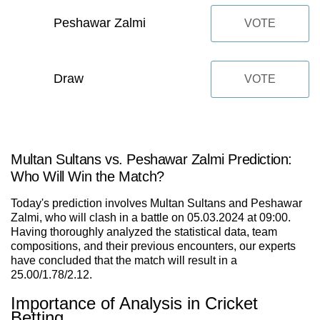
Peshawar Zalmi
VOTE
Draw
VOTE
Multan Sultans vs. Peshawar Zalmi Prediction:
Who Will Win the Match?
Today's prediction involves Multan Sultans and Peshawar
Zalmi, who will clash in a battle on 05.03.2024 at 09:00.
Having thoroughly analyzed the statistical data, team
compositions, and their previous encounters, our experts
have concluded that the match will result in a
25.00/1.78/2.12.
Importance of Analysis in Cricket
Betting