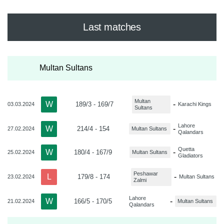
Last matches
Multan Sultans
Multan
W
-
189/3 - 169/7
03.03.2024
Karachi Kings
Sultans
Lahore
W
-
214/4 - 154
27.02.2024
Multan Sultans
Qalandars
Quetta
W
-
180/4 - 167/9
25.02.2024
Multan Sultans
Gladiators
Peshawar
L
-
179/8 - 174
23.02.2024
Multan Sultans
Zalmi
Lahore
W
-
166/5 - 170/5
21.02.2024
Multan Sultans
Qalandars