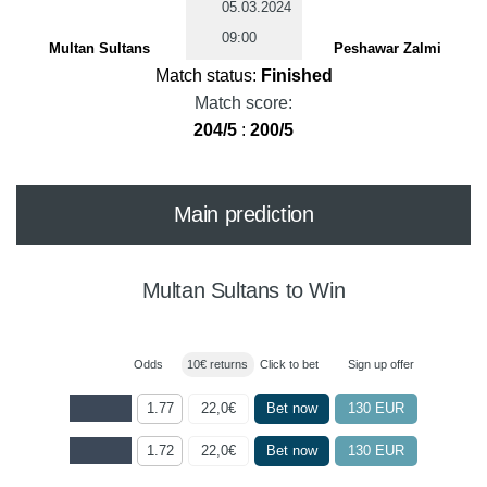
05.03.2024
09:00
Multan Sultans
Peshawar Zalmi
Match status:
Finished
Match score:
204/5
:
200/5
Main prediction
Multan Sultans to Win
Odds
10€ returns
Click to bet
Sign up offer
1.77
22,0€
Bet now
130 EUR
1.72
22,0€
Bet now
130 EUR