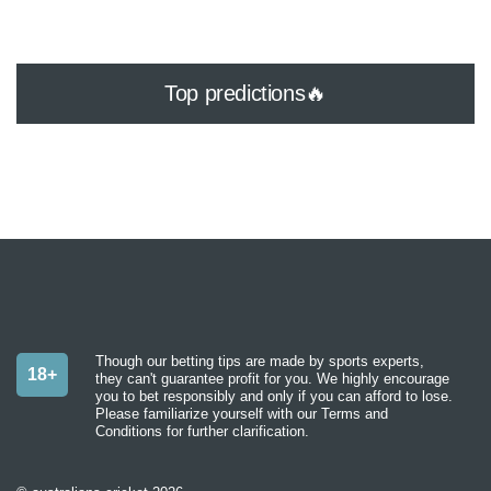
Top predictions🔥
Though our betting tips are made by sports experts,
18+
they can't guarantee profit for you. We highly encourage
you to bet responsibly and only if you can afford to lose.
Please familiarize yourself with our Terms and
Conditions for further clarification.