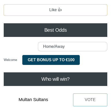
Like 👍
Best Odds
Home/Away
GET BONUS UP TO €100
Welcome
Who will win?
Multan Sultans
VOTE