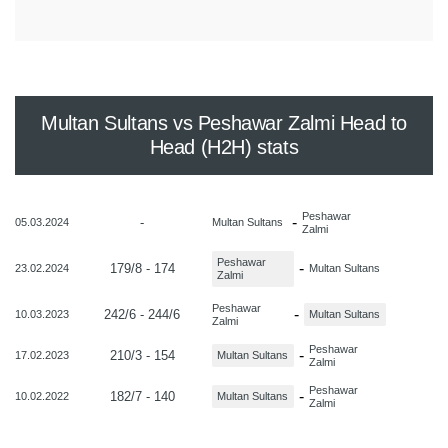
Multan Sultans vs Peshawar Zalmi Head to
Head (H2H) stats
Peshawar
-
-
05.03.2024
Multan Sultans
Zalmi
Peshawar
-
179/8 - 174
23.02.2024
Multan Sultans
Zalmi
Peshawar
-
242/6 - 244/6
10.03.2023
Multan Sultans
Zalmi
Peshawar
-
210/3 - 154
17.02.2023
Multan Sultans
Zalmi
Peshawar
-
182/7 - 140
10.02.2022
Multan Sultans
Zalmi