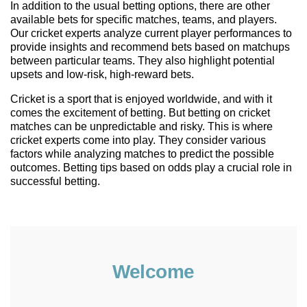
In addition to the usual betting options, there are other
available bets for specific matches, teams, and players.
Our cricket experts analyze current player performances to
provide insights and recommend bets based on matchups
between particular teams. They also highlight potential
upsets and low-risk, high-reward bets.
Cricket is a sport that is enjoyed worldwide, and with it
comes the excitement of betting. But betting on cricket
matches can be unpredictable and risky. This is where
cricket experts come into play. They consider various
factors while analyzing matches to predict the possible
outcomes. Betting tips based on odds play a crucial role in
successful betting.
Welcome