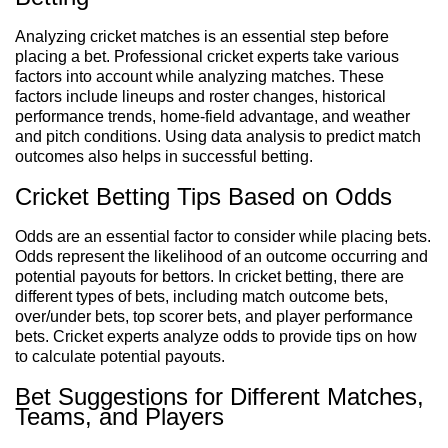
Analyzing cricket matches is an essential step before
placing a bet. Professional cricket experts take various
factors into account while analyzing matches. These
factors include lineups and roster changes, historical
performance trends, home-field advantage, and weather
and pitch conditions. Using data analysis to predict match
outcomes also helps in successful betting.
Cricket Betting Tips Based on Odds
Odds are an essential factor to consider while placing bets.
Odds represent the likelihood of an outcome occurring and
potential payouts for bettors. In cricket betting, there are
different types of bets, including match outcome bets,
over/under bets, top scorer bets, and player performance
bets. Cricket experts analyze odds to provide tips on how
to calculate potential payouts.
Bet Suggestions for Different Matches,
Teams, and Players