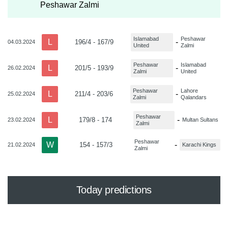
Peshawar Zalmi
Islamabad
Peshawar
L
-
196/4 - 167/9
04.03.2024
United
Zalmi
Peshawar
Islamabad
L
-
201/5 - 193/9
26.02.2024
Zalmi
United
Peshawar
Lahore
L
-
211/4 - 203/6
25.02.2024
Zalmi
Qalandars
Peshawar
L
-
179/8 - 174
23.02.2024
Multan Sultans
Zalmi
Peshawar
W
-
154 - 157/3
21.02.2024
Karachi Kings
Zalmi
Today predictions