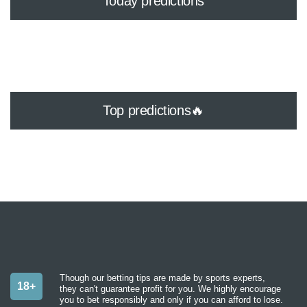
Today predictions
Top predictions🔥
Though our betting tips are made by sports experts,
18+
they can't guarantee profit for you. We highly encourage
you to bet responsibly and only if you can afford to lose.