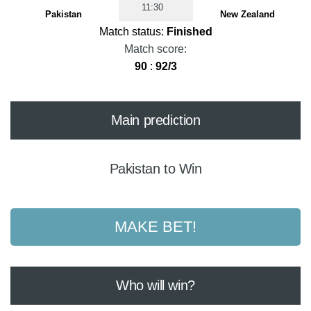
11:30
Pakistan
New Zealand
Match status:
Finished
Match score:
90
:
92/3
Main prediction
Pakistan to Win
MAKE BET!
Who will win?