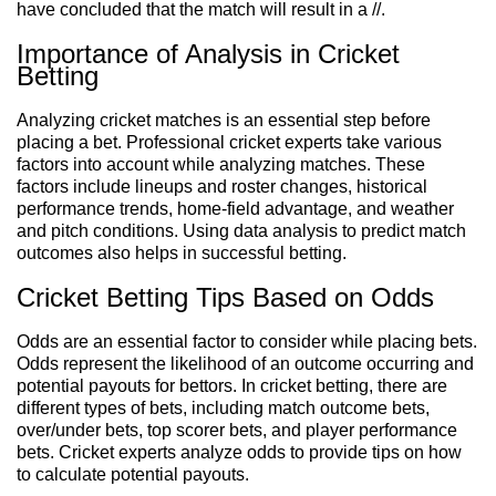
have concluded that the match will result in a //.
Importance of Analysis in Cricket
Betting
Analyzing cricket matches is an essential step before
placing a bet. Professional cricket experts take various
factors into account while analyzing matches. These
factors include lineups and roster changes, historical
performance trends, home-field advantage, and weather
and pitch conditions. Using data analysis to predict match
outcomes also helps in successful betting.
Cricket Betting Tips Based on Odds
Odds are an essential factor to consider while placing bets.
Odds represent the likelihood of an outcome occurring and
potential payouts for bettors. In cricket betting, there are
different types of bets, including match outcome bets,
over/under bets, top scorer bets, and player performance
bets. Cricket experts analyze odds to provide tips on how
to calculate potential payouts.