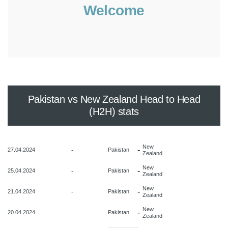
Welcome
Pakistan vs New Zealand Head to Head
(H2H) stats
New
-
-
27.04.2024
Pakistan
Zealand
New
-
-
25.04.2024
Pakistan
Zealand
New
-
-
21.04.2024
Pakistan
Zealand
New
-
-
20.04.2024
Pakistan
Zealand