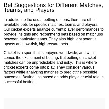
Bet Suggestions for Different Matches,
Teams, and Players
In addition to the usual betting options, there are other
available bets for specific matches, teams, and players.
Our cricket experts analyze current player performances to
provide insights and recommend bets based on matchups
between particular teams. They also highlight potential
upsets and low-risk, high-reward bets.
Cricket is a sport that is enjoyed worldwide, and with it
comes the excitement of betting. But betting on cricket
matches can be unpredictable and risky. This is where
cricket experts come into play. They consider various
factors while analyzing matches to predict the possible
outcomes. Betting tips based on odds play a crucial role in
successful betting.