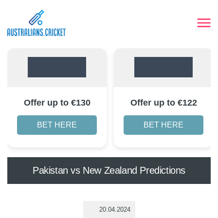
Offer up to €130
Offer up to €122
BET HERE
BET HERE
Pakistan vs New Zealand Predictions
20.04.2024