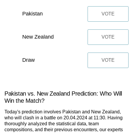
Pakistan
VOTE
New Zealand
VOTE
Draw
VOTE
Pakistan vs. New Zealand Prediction: Who Will
Win the Match?
Today's prediction involves Pakistan and New Zealand,
who will clash in a battle on 20.04.2024 at 11:30. Having
thoroughly analyzed the statistical data, team
compositions, and their previous encounters, our experts