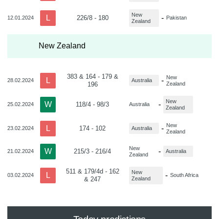
New
L
-
226/8 - 180
12.01.2024
Pakistan
Zealand
New Zealand
383 & 164 - 179 &
New
L
-
28.02.2024
Australia
196
Zealand
New
W
-
118/4 - 98/3
25.02.2024
Australia
Zealand
New
L
-
174 - 102
23.02.2024
Australia
Zealand
New
W
-
215/3 - 216/4
21.02.2024
Australia
Zealand
511 & 179/4d - 162
New
L
-
03.02.2024
South Africa
& 247
Zealand