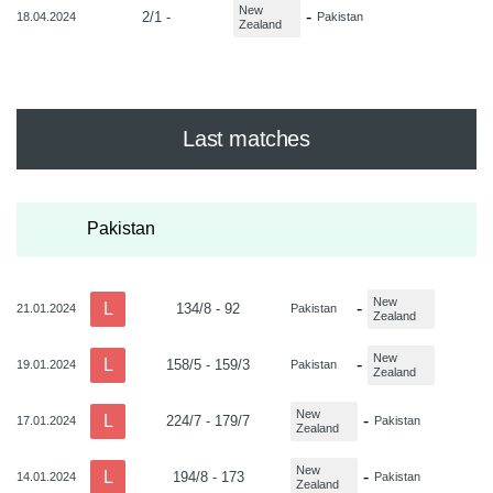
New
-
2/1 -
18.04.2024
Pakistan
Zealand
Last matches
Pakistan
New
L
-
134/8 - 92
21.01.2024
Pakistan
Zealand
New
L
-
158/5 - 159/3
19.01.2024
Pakistan
Zealand
New
L
-
224/7 - 179/7
17.01.2024
Pakistan
Zealand
New
L
-
194/8 - 173
14.01.2024
Pakistan
Zealand