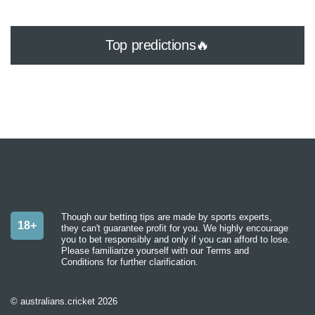
Top predictions🔥
Though our betting tips are made by sports experts,
18+
they can't guarantee profit for you. We highly encourage
you to bet responsibly and only if you can afford to lose.
Please familiarize yourself with our Terms and
Conditions for further clarification.
© australians.cricket 2026