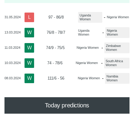
Uganda
L
-
97 - 86/8
31.05.2024
Nigeria Women
Women
Uganda
Nigeria
W
-
76/8 - 78/7
13.03.2024
Women
Women
Zimbabwe
W
-
74/9 - 75/5
11.03.2024
Nigeria Women
Women
South Africa
W
-
74 - 78/6
10.03.2024
Nigeria Women
Women
Namibia
W
-
111/6 - 56
08.03.2024
Nigeria Women
Women
Today predictions