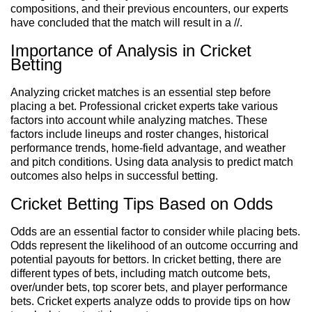
compositions, and their previous encounters, our experts
have concluded that the match will result in a //.
Importance of Analysis in Cricket
Betting
Analyzing cricket matches is an essential step before
placing a bet. Professional cricket experts take various
factors into account while analyzing matches. These
factors include lineups and roster changes, historical
performance trends, home-field advantage, and weather
and pitch conditions. Using data analysis to predict match
outcomes also helps in successful betting.
Cricket Betting Tips Based on Odds
Odds are an essential factor to consider while placing bets.
Odds represent the likelihood of an outcome occurring and
potential payouts for bettors. In cricket betting, there are
different types of bets, including match outcome bets,
over/under bets, top scorer bets, and player performance
bets. Cricket experts analyze odds to provide tips on how