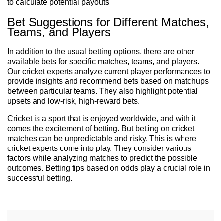
to calculate potential payouts.
Bet Suggestions for Different Matches,
Teams, and Players
In addition to the usual betting options, there are other
available bets for specific matches, teams, and players.
Our cricket experts analyze current player performances to
provide insights and recommend bets based on matchups
between particular teams. They also highlight potential
upsets and low-risk, high-reward bets.
Cricket is a sport that is enjoyed worldwide, and with it
comes the excitement of betting. But betting on cricket
matches can be unpredictable and risky. This is where
cricket experts come into play. They consider various
factors while analyzing matches to predict the possible
outcomes. Betting tips based on odds play a crucial role in
successful betting.