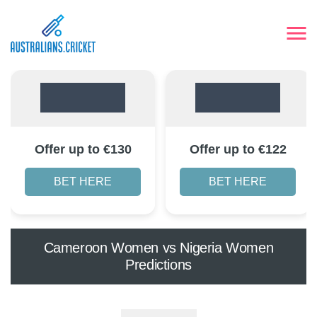
Offer up to €130
Offer up to €122
BET HERE
BET HERE
Cameroon Women vs Nigeria Women
Predictions