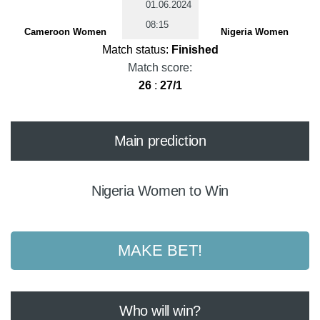
01.06.2024
08:15
Cameroon Women
Nigeria Women
Match status:
Finished
Match score:
26
:
27/1
Main prediction
Nigeria Women to Win
MAKE BET!
Who will win?