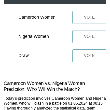
Cameroon Women
VOTE
Nigeria Women
VOTE
Draw
VOTE
Cameroon Women vs. Nigeria Women
Prediction: Who Will Win the Match?
Today's prediction involves Cameroon Women and Nigeria
Women, who will clash in a battle on 01.06.2024 at 08:15.
Having thoroughly analyzed the statistical data, team