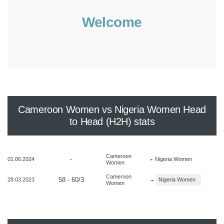
Welcome
Cameroon Women vs Nigeria Women Head
to Head (H2H) stats
Cameroon
-
-
01.06.2024
Nigeria Women
Women
Cameroon
-
58 - 60/3
28.03.2023
Nigeria Women
Women