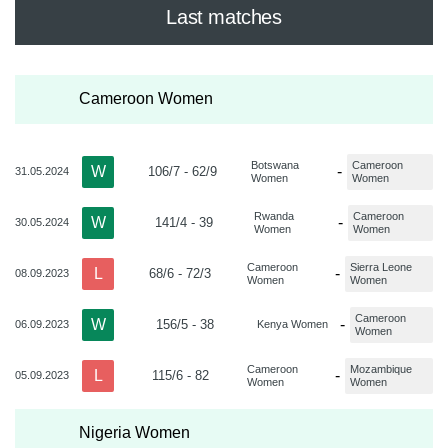
Last matches
Cameroon Women
Botswana
Cameroon
W
-
106/7 - 62/9
31.05.2024
Women
Women
Rwanda
Cameroon
W
-
141/4 - 39
30.05.2024
Women
Women
Cameroon
Sierra Leone
L
-
68/6 - 72/3
08.09.2023
Women
Women
Cameroon
W
-
156/5 - 38
06.09.2023
Kenya Women
Women
Cameroon
Mozambique
L
-
115/6 - 82
05.09.2023
Women
Women
Nigeria Women