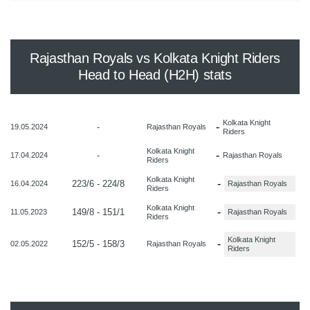
Rajasthan Royals vs Kolkata Knight Riders
Head to Head (H2H) stats
Kolkata Knight
-
-
19.05.2024
Rajasthan Royals
Riders
Kolkata Knight
-
-
17.04.2024
Rajasthan Royals
Riders
Kolkata Knight
-
223/6 - 224/8
16.04.2024
Rajasthan Royals
Riders
Kolkata Knight
-
149/8 - 151/1
11.05.2023
Rajasthan Royals
Riders
Kolkata Knight
-
152/5 - 158/3
02.05.2022
Rajasthan Royals
Riders