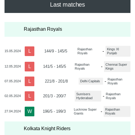
Last matches
Rajasthan Royals
Rajasthan
Kings XI
L
-
144/9 - 145/5
15.05.2024
Royals
Punjab
Rajasthan
Chennai Super
L
-
141/5 - 145/5
12.05.2024
Royals
Kings
Rajasthan
L
-
221/8 - 201/8
07.05.2024
Delhi Capitals
Royals
Sunrisers
Rajasthan
L
-
201/3 - 200/7
02.05.2024
Hyderabad
Royals
Lucknow Super
Rajasthan
W
-
196/5 - 199/3
27.04.2024
Giants
Royals
Kolkata Knight Riders