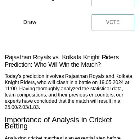
Draw
VOTE
Rajasthan Royals vs. Kolkata Knight Riders
Prediction: Who Will Win the Match?
Today's prediction involves Rajasthan Royals and Kolkata
Knight Riders, who will clash in a battle on 19.05.2024 at
11:00. Having thoroughly analyzed the statistical data,
team compositions, and their previous encounters, our
experts have concluded that the match will result in a
25.00/2.03/1.83.
Importance of Analysis in Cricket
Betting
Analyzing cricket matches is an essential step before