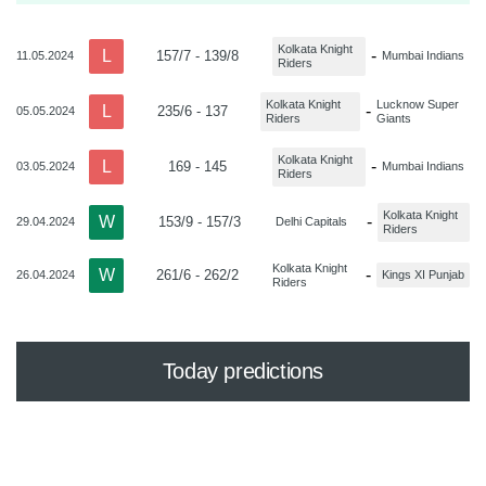
Kolkata Knight
L
-
157/7 - 139/8
11.05.2024
Mumbai Indians
Riders
Kolkata Knight
Lucknow Super
L
-
235/6 - 137
05.05.2024
Riders
Giants
Kolkata Knight
L
-
169 - 145
03.05.2024
Mumbai Indians
Riders
Kolkata Knight
W
-
153/9 - 157/3
29.04.2024
Delhi Capitals
Riders
Kolkata Knight
W
-
261/6 - 262/2
26.04.2024
Kings XI Punjab
Riders
Today predictions