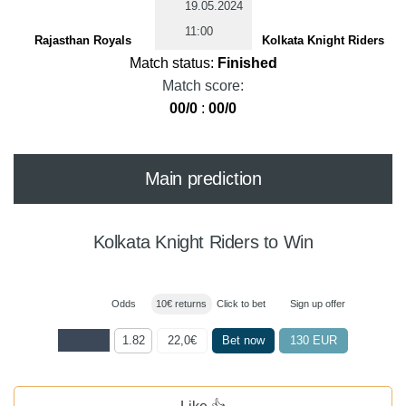
19.05.2024
11:00
Rajasthan Royals
Kolkata Knight Riders
Match status:
Finished
Match score:
00/0
:
00/0
Main prediction
Kolkata Knight Riders to Win
Odds
10€ returns
Click to bet
Sign up offer
1.82
22,0€
Bet now
130 EUR