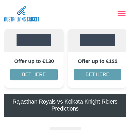
Offer up to €130
Offer up to €122
BET HERE
BET HERE
Rajasthan Royals vs Kolkata Knight Riders
Predictions