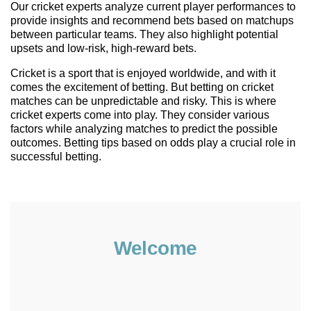
Our cricket experts analyze current player performances to
provide insights and recommend bets based on matchups
between particular teams. They also highlight potential
upsets and low-risk, high-reward bets.
Cricket is a sport that is enjoyed worldwide, and with it
comes the excitement of betting. But betting on cricket
matches can be unpredictable and risky. This is where
cricket experts come into play. They consider various
factors while analyzing matches to predict the possible
outcomes. Betting tips based on odds play a crucial role in
successful betting.
Welcome