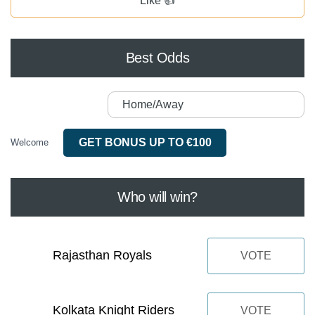
Like 👍
Best Odds
Home/Away
GET BONUS UP TO €100
Welcome
Who will win?
Rajasthan Royals
VOTE
Kolkata Knight Riders
VOTE