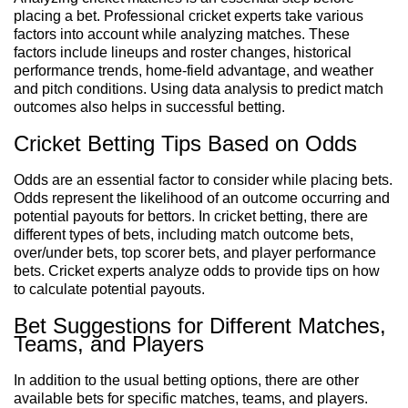
placing a bet. Professional cricket experts take various
factors into account while analyzing matches. These
factors include lineups and roster changes, historical
performance trends, home-field advantage, and weather
and pitch conditions. Using data analysis to predict match
outcomes also helps in successful betting.
Cricket Betting Tips Based on Odds
Odds are an essential factor to consider while placing bets.
Odds represent the likelihood of an outcome occurring and
potential payouts for bettors. In cricket betting, there are
different types of bets, including match outcome bets,
over/under bets, top scorer bets, and player performance
bets. Cricket experts analyze odds to provide tips on how
to calculate potential payouts.
Bet Suggestions for Different Matches,
Teams, and Players
In addition to the usual betting options, there are other
available bets for specific matches, teams, and players.