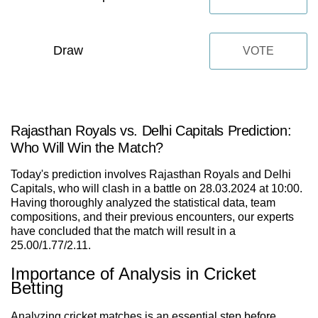
Draw
VOTE
Rajasthan Royals vs. Delhi Capitals Prediction:
Who Will Win the Match?
Today's prediction involves Rajasthan Royals and Delhi
Capitals, who will clash in a battle on 28.03.2024 at 10:00.
Having thoroughly analyzed the statistical data, team
compositions, and their previous encounters, our experts
have concluded that the match will result in a
25.00/1.77/2.11.
Importance of Analysis in Cricket
Betting
Analyzing cricket matches is an essential step before