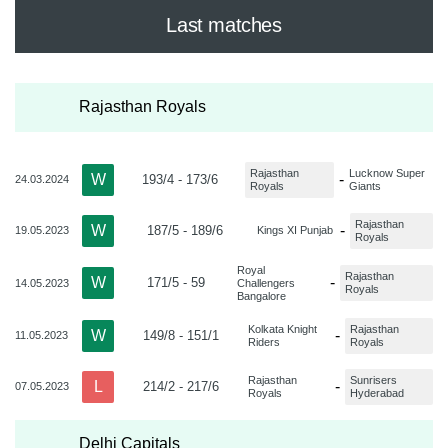
Last matches
Rajasthan Royals
Rajasthan
Lucknow Super
W
-
193/4 - 173/6
24.03.2024
Royals
Giants
Rajasthan
W
-
187/5 - 189/6
19.05.2023
Kings XI Punjab
Royals
Royal
Rajasthan
W
-
171/5 - 59
14.05.2023
Challengers
Royals
Bangalore
Kolkata Knight
Rajasthan
W
-
149/8 - 151/1
11.05.2023
Riders
Royals
Rajasthan
Sunrisers
L
-
214/2 - 217/6
07.05.2023
Royals
Hyderabad
Delhi Capitals