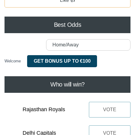
Like 👍
Best Odds
Home/Away
GET BONUS UP TO €100
Welcome
Who will win?
Rajasthan Royals
VOTE
Delhi Capitals
VOTE