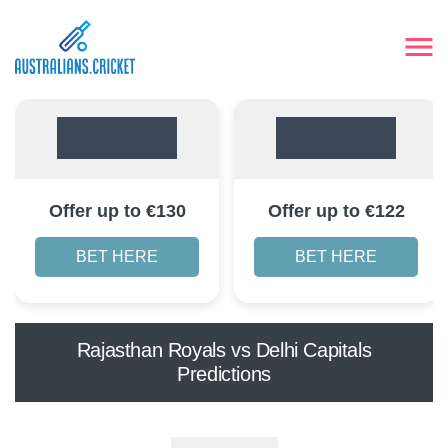
Offer up to €130
Offer up to €122
BET HERE
BET HERE
Rajasthan Royals vs Delhi Capitals
Predictions