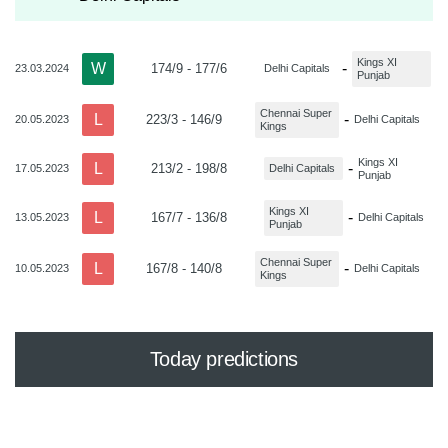
Kings XI
W
-
174/9 - 177/6
23.03.2024
Delhi Capitals
Punjab
Chennai Super
L
-
223/3 - 146/9
20.05.2023
Delhi Capitals
Kings
Kings XI
L
-
213/2 - 198/8
17.05.2023
Delhi Capitals
Punjab
Kings XI
L
-
167/7 - 136/8
13.05.2023
Delhi Capitals
Punjab
Chennai Super
L
-
167/8 - 140/8
10.05.2023
Delhi Capitals
Kings
Today predictions