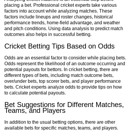
placing a bet. Professional cricket experts take various
factors into account while analyzing matches. These
factors include lineups and roster changes, historical
performance trends, home-field advantage, and weather
and pitch conditions. Using data analysis to predict match
outcomes also helps in successful betting.
Cricket Betting Tips Based on Odds
Odds are an essential factor to consider while placing bets.
Odds represent the likelihood of an outcome occurring and
potential payouts for bettors. In cricket betting, there are
different types of bets, including match outcome bets,
over/under bets, top scorer bets, and player performance
bets. Cricket experts analyze odds to provide tips on how
to calculate potential payouts.
Bet Suggestions for Different Matches,
Teams, and Players
In addition to the usual betting options, there are other
available bets for specific matches, teams, and players.