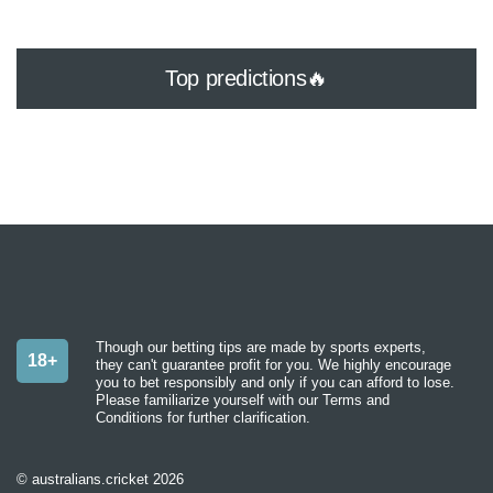
Top predictions🔥
Though our betting tips are made by sports experts,
18+
they can't guarantee profit for you. We highly encourage
you to bet responsibly and only if you can afford to lose.
Please familiarize yourself with our Terms and
Conditions for further clarification.
© australians.cricket 2026