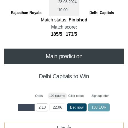
28.03.2024
10:00
Rajasthan Royals
Delhi Capitals
Match status:
Finished
Match score:
185/5
:
173/5
Main prediction
Delhi Capitals to Win
Odds
10€ returns
Click to bet
Sign up offer
2.10
22,0€
Bet now
130 EUR