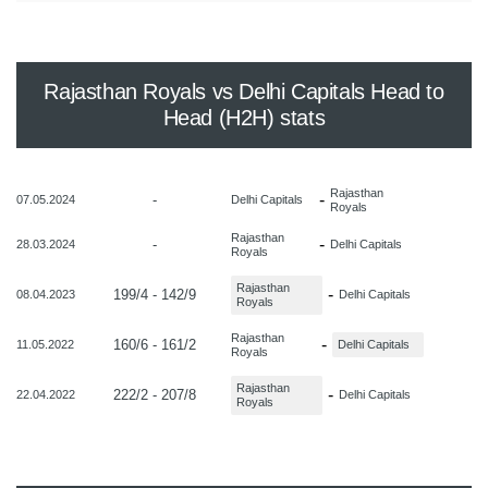
Rajasthan Royals vs Delhi Capitals Head to
Head (H2H) stats
Rajasthan
-
-
07.05.2024
Delhi Capitals
Royals
Rajasthan
-
-
28.03.2024
Delhi Capitals
Royals
Rajasthan
-
199/4 - 142/9
08.04.2023
Delhi Capitals
Royals
Rajasthan
-
160/6 - 161/2
11.05.2022
Delhi Capitals
Royals
Rajasthan
-
222/2 - 207/8
22.04.2022
Delhi Capitals
Royals