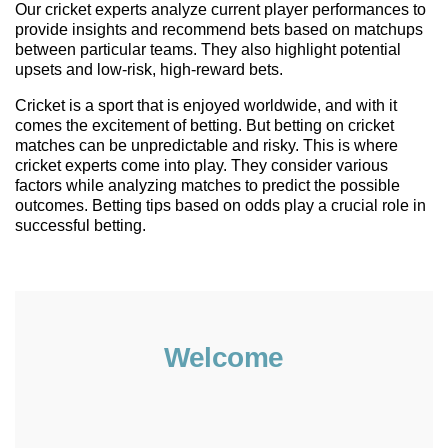
Our cricket experts analyze current player performances to
provide insights and recommend bets based on matchups
between particular teams. They also highlight potential
upsets and low-risk, high-reward bets.
Cricket is a sport that is enjoyed worldwide, and with it
comes the excitement of betting. But betting on cricket
matches can be unpredictable and risky. This is where
cricket experts come into play. They consider various
factors while analyzing matches to predict the possible
outcomes. Betting tips based on odds play a crucial role in
successful betting.
Welcome