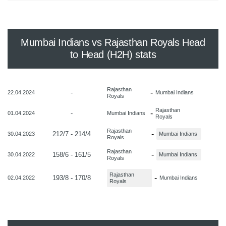
Mumbai Indians vs Rajasthan Royals Head
to Head (H2H) stats
Rajasthan
-
-
22.04.2024
Mumbai Indians
Royals
Rajasthan
-
-
01.04.2024
Mumbai Indians
Royals
Rajasthan
-
212/7 - 214/4
30.04.2023
Mumbai Indians
Royals
Rajasthan
-
158/6 - 161/5
30.04.2022
Mumbai Indians
Royals
Rajasthan
-
193/8 - 170/8
02.04.2022
Mumbai Indians
Royals