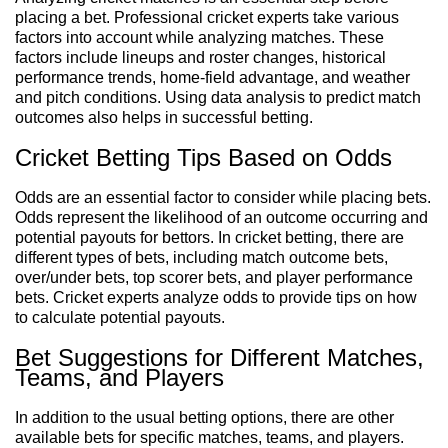
placing a bet. Professional cricket experts take various
factors into account while analyzing matches. These
factors include lineups and roster changes, historical
performance trends, home-field advantage, and weather
and pitch conditions. Using data analysis to predict match
outcomes also helps in successful betting.
Cricket Betting Tips Based on Odds
Odds are an essential factor to consider while placing bets.
Odds represent the likelihood of an outcome occurring and
potential payouts for bettors. In cricket betting, there are
different types of bets, including match outcome bets,
over/under bets, top scorer bets, and player performance
bets. Cricket experts analyze odds to provide tips on how
to calculate potential payouts.
Bet Suggestions for Different Matches,
Teams, and Players
In addition to the usual betting options, there are other
available bets for specific matches, teams, and players.