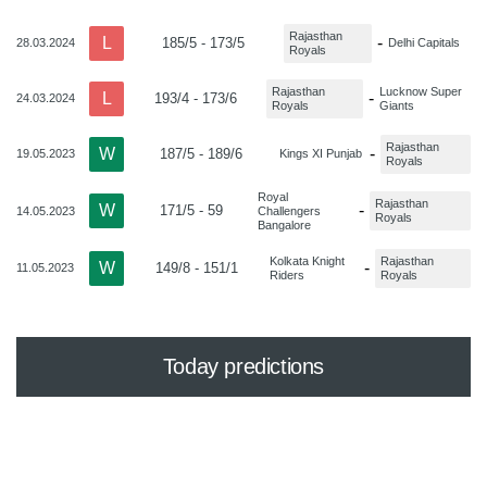
Rajasthan
L
-
185/5 - 173/5
28.03.2024
Delhi Capitals
Royals
Rajasthan
Lucknow Super
L
-
193/4 - 173/6
24.03.2024
Royals
Giants
Rajasthan
W
-
187/5 - 189/6
19.05.2023
Kings XI Punjab
Royals
Royal
Rajasthan
W
-
171/5 - 59
14.05.2023
Challengers
Royals
Bangalore
Kolkata Knight
Rajasthan
W
-
149/8 - 151/1
11.05.2023
Riders
Royals
Today predictions