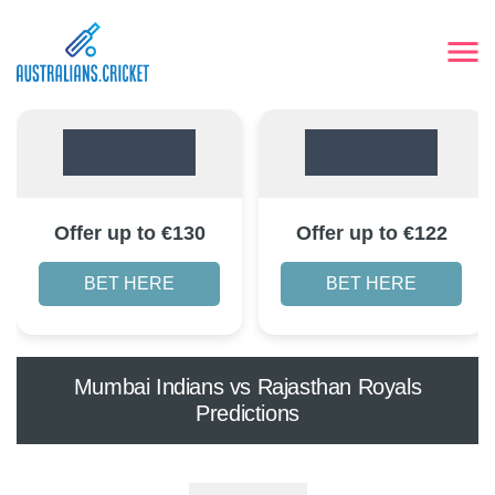
Offer up to €130
Offer up to €122
BET HERE
BET HERE
Mumbai Indians vs Rajasthan Royals
Predictions