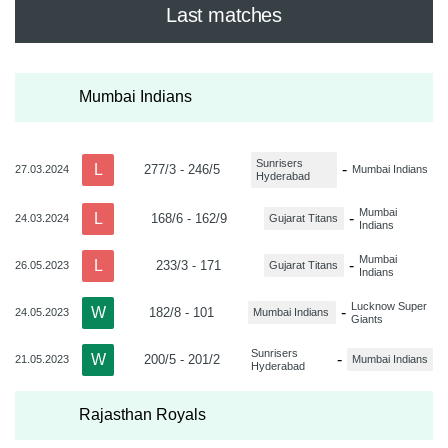
Last matches
Mumbai Indians
Sunrisers
L
-
277/3 - 246/5
27.03.2024
Mumbai Indians
Hyderabad
Mumbai
L
-
168/6 - 162/9
24.03.2024
Gujarat Titans
Indians
Mumbai
L
-
233/3 - 171
26.05.2023
Gujarat Titans
Indians
Lucknow Super
W
-
182/8 - 101
24.05.2023
Mumbai Indians
Giants
Sunrisers
W
-
200/5 - 201/2
21.05.2023
Mumbai Indians
Hyderabad
Rajasthan Royals