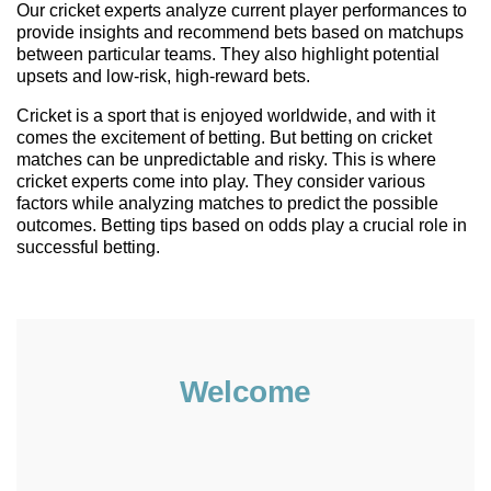
Our cricket experts analyze current player performances to
provide insights and recommend bets based on matchups
between particular teams. They also highlight potential
upsets and low-risk, high-reward bets.
Cricket is a sport that is enjoyed worldwide, and with it
comes the excitement of betting. But betting on cricket
matches can be unpredictable and risky. This is where
cricket experts come into play. They consider various
factors while analyzing matches to predict the possible
outcomes. Betting tips based on odds play a crucial role in
successful betting.
Welcome