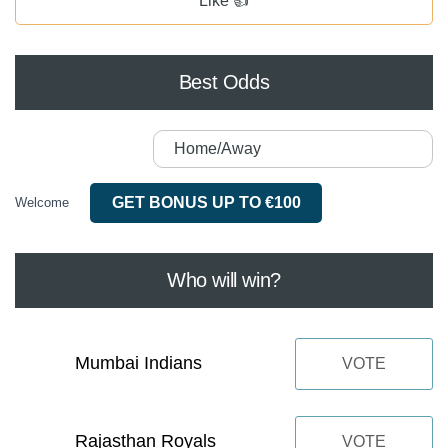
Like 👍
Best Odds
Home/Away
GET BONUS UP TO €100
Welcome
Who will win?
Mumbai Indians
VOTE
Rajasthan Royals
VOTE