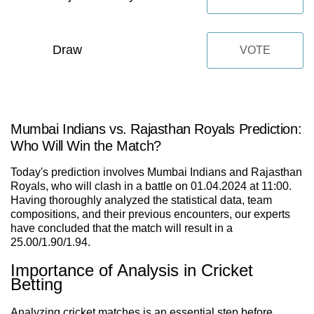
Draw
VOTE
Mumbai Indians vs. Rajasthan Royals Prediction:
Who Will Win the Match?
Today's prediction involves Mumbai Indians and Rajasthan
Royals, who will clash in a battle on 01.04.2024 at 11:00.
Having thoroughly analyzed the statistical data, team
compositions, and their previous encounters, our experts
have concluded that the match will result in a
25.00/1.90/1.94.
Importance of Analysis in Cricket
Betting
Analyzing cricket matches is an essential step before