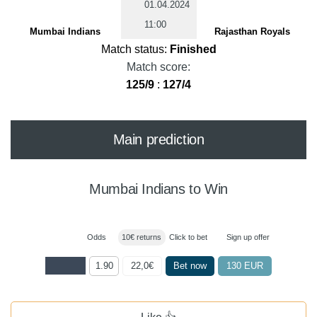
01.04.2024
11:00
Mumbai Indians
Rajasthan Royals
Match status:
Finished
Match score:
125/9
:
127/4
Main prediction
Mumbai Indians to Win
Odds
10€ returns
Click to bet
Sign up offer
1.90
22,0€
Bet now
130 EUR