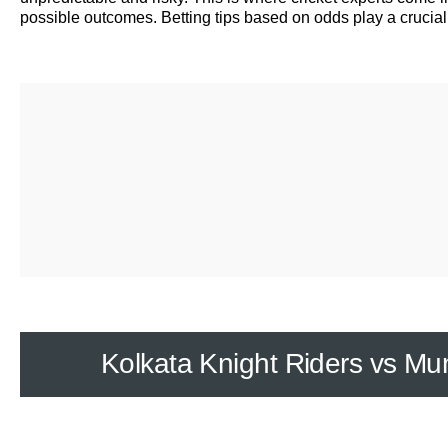
possible outcomes. Betting tips based on odds play a crucial 
Kolkata Knight Riders vs Mu