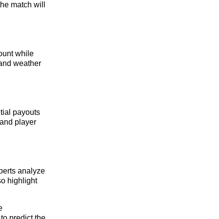
the match will
count while
 and weather
tial payouts
, and player
xperts analyze
o highlight
e
to predict the