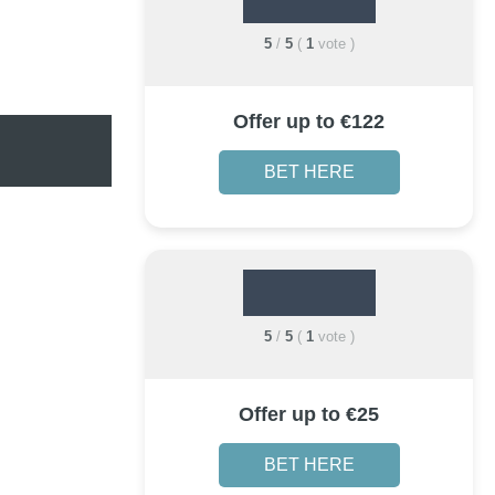
5
/
5
(
1
vote
)
Offer up to €122
BET HERE
5
/
5
(
1
vote
)
Offer up to €25
BET HERE