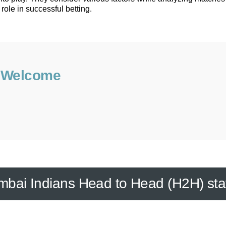
role in successful betting.
Welcome
mbai Indians Head to Head (H2H) sta