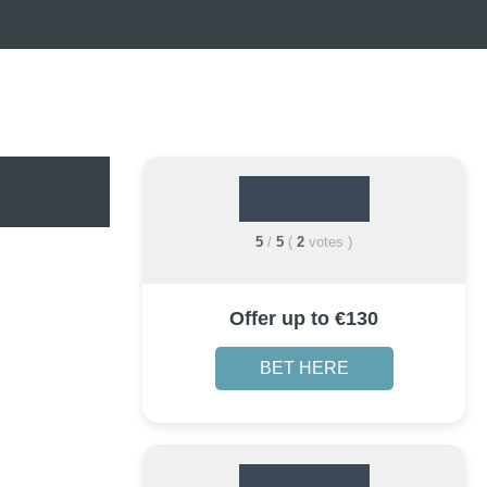
5
/
5
(
2
votes
)
Offer up to €130
BET HERE