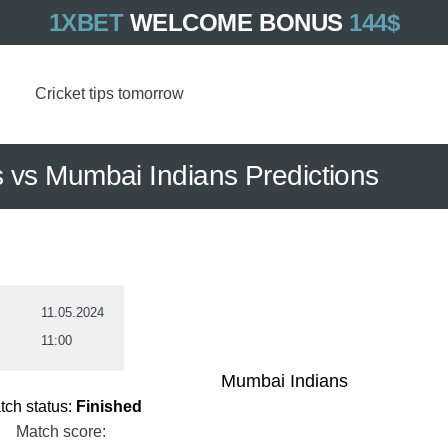
1XBET
WELCOME BONUS
144$
Cricket tips tomorrow
s vs Mumbai Indians Predictions
11.05.2024
11:00
Mumbai Indians
tch status:
Finished
Match score: