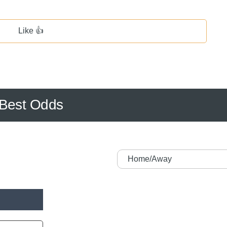
Like 👍
Best Odds
Home/Away