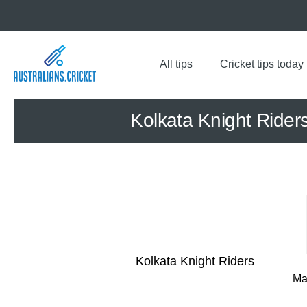
All tips
Cricket tips today
Kolkata Knight Rider
Kolkata Knight Riders
Ma