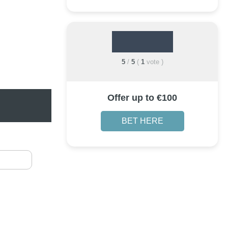
5
/
5
(
1
vote
)
Offer up to €100
BET HERE