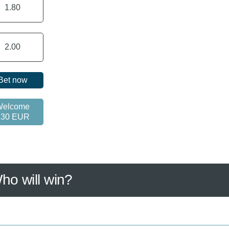
1.80
2.00
Bet now
Welcome
130 EUR
ho will win?