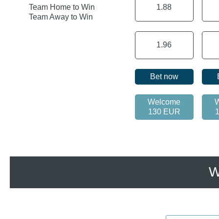
Team Home to Win
1.88
Team Away to Win
1.96
Bet now
Welcome
130 EUR
W