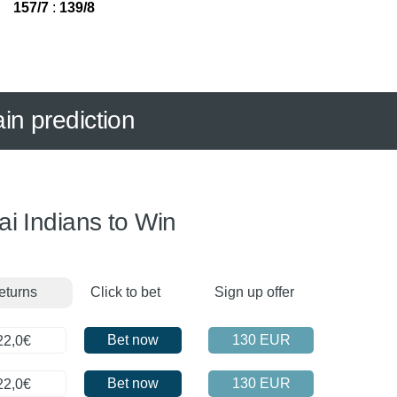
157/7
:
139/8
in prediction
i Indians to Win
eturns
Click to bet
Sign up offer
Bet now
130 EUR
22,0€
Bet now
130 EUR
22,0€