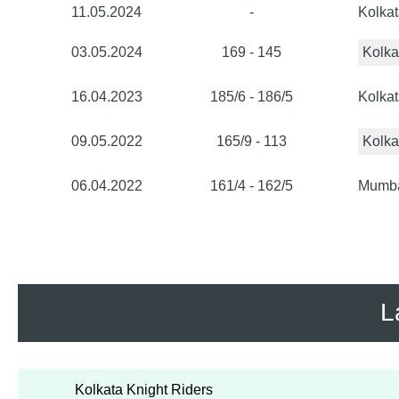
11.05.2024
-
Kolkat
03.05.2024
169 - 145
Kolka
16.04.2023
185/6 - 186/5
Kolkat
09.05.2022
165/9 - 113
Kolka
06.04.2022
161/4 - 162/5
Mumba
L
Kolkata Knight Riders