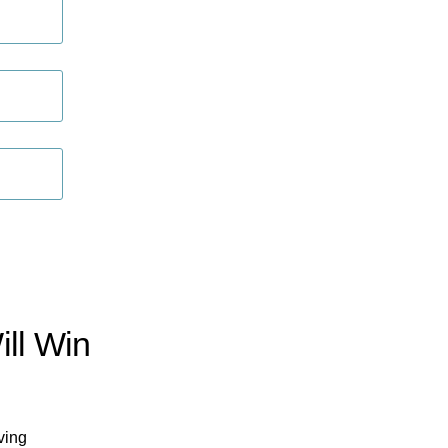
ill Win
ving