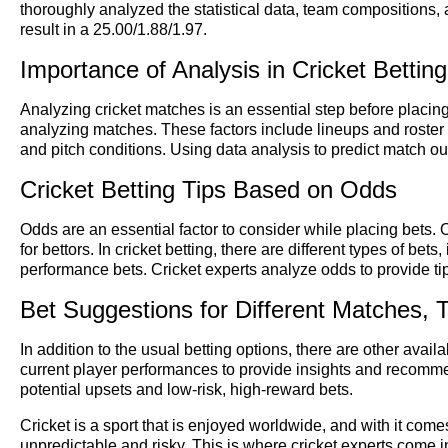
thoroughly analyzed the statistical data, team compositions,
result in a 25.00/1.88/1.97.
Importance of Analysis in Cricket Betting
Analyzing cricket matches is an essential step before placing 
analyzing matches. These factors include lineups and roster
and pitch conditions. Using data analysis to predict match ou
Cricket Betting Tips Based on Odds
Odds are an essential factor to consider while placing bets.
for bettors. In cricket betting, there are different types of b
performance bets. Cricket experts analyze odds to provide ti
Bet Suggestions for Different Matches, 
In addition to the usual betting options, there are other avai
current player performances to provide insights and recomm
potential upsets and low-risk, high-reward bets.
Cricket is a sport that is enjoyed worldwide, and with it come
unpredictable and risky. This is where cricket experts come i