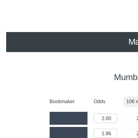
Ma
Mumba
Bookmaker
Odds
10€ r
2.00
1.96