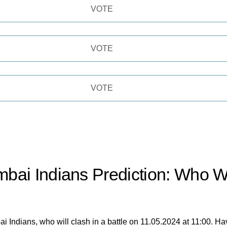
VOTE
VOTE
VOTE
mbai Indians Prediction: Who W
 Indians, who will clash in a battle on 11.05.2024 at 11:00. Ha