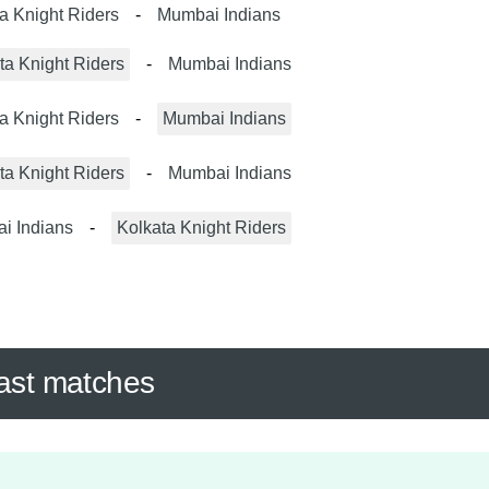
a Knight Riders
-
Mumbai Indians
ta Knight Riders
-
Mumbai Indians
a Knight Riders
-
Mumbai Indians
ta Knight Riders
-
Mumbai Indians
i Indians
-
Kolkata Knight Riders
ast matches