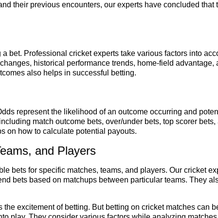
 and their previous encounters, our experts have concluded that 
a bet. Professional cricket experts take various factors into ac
 changes, historical performance trends, home-field advantage,
tcomes also helps in successful betting.
 Odds represent the likelihood of an outcome occurring and poten
ets, including match outcome bets, over/under bets, top scorer bets
ps on how to calculate potential payouts.
Teams, and Players
lable bets for specific matches, teams, and players. Our cricket e
end bets based on matchups between particular teams. They als
s the excitement of betting. But betting on cricket matches can b
nto play. They consider various factors while analyzing matches 