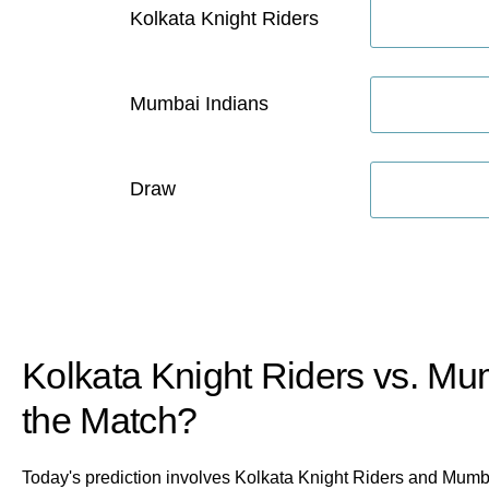
Kolkata Knight Riders
Mumbai Indians
Draw
Kolkata Knight Riders vs. Mu
the Match?
Today's prediction involves Kolkata Knight Riders and Mumbai