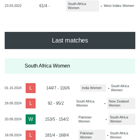
South Africa
-
61/4 -
23.03.2022
West Indies Women
Women
Last matches
South Africa Women
South Africa
L
-
144/7 - 116/6
01.10.2024
India Women
Women
South Africa
New Zealand
L
-
92 - 95/2
29.09.2024
Women
Women
Pakistan
South Africa
W
-
153/5 - 154/2
20.09.2024
Women
Women
Pakistan
South Africa
L
-
181/4 - 168/4
18.09.2024
Women
Women