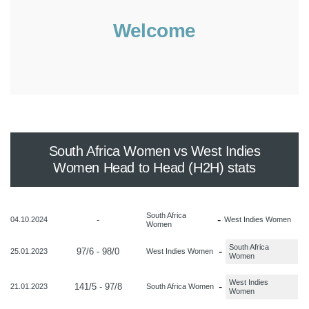
Welcome
South Africa Women vs West Indies
Women Head to Head (H2H) stats
South Africa
-
-
04.10.2024
West Indies Women
Women
South Africa
-
97/6 - 98/0
25.01.2023
West Indies Women
Women
West Indies
-
141/5 - 97/8
21.01.2023
South Africa Women
Women