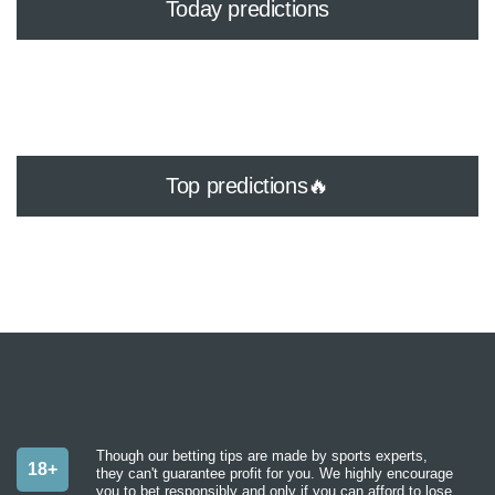
Today predictions
Top predictions🔥
Though our betting tips are made by sports experts,
18+
they can't guarantee profit for you. We highly encourage
you to bet responsibly and only if you can afford to lose.