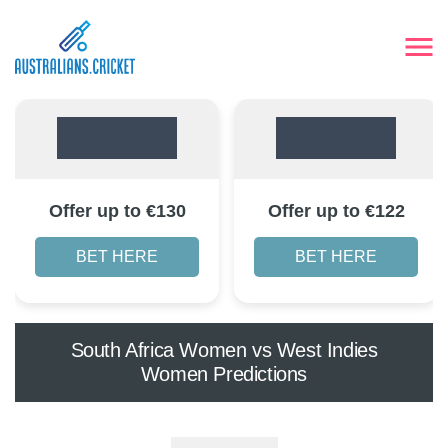
Offer up to €130
Offer up to €122
BET HERE
BET HERE
South Africa Women vs West Indies
Women Predictions