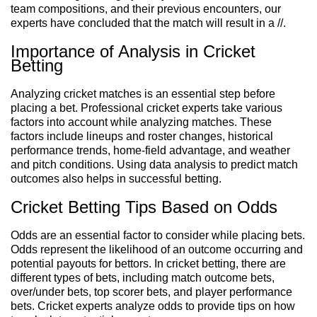
team compositions, and their previous encounters, our
experts have concluded that the match will result in a //.
Importance of Analysis in Cricket
Betting
Analyzing cricket matches is an essential step before
placing a bet. Professional cricket experts take various
factors into account while analyzing matches. These
factors include lineups and roster changes, historical
performance trends, home-field advantage, and weather
and pitch conditions. Using data analysis to predict match
outcomes also helps in successful betting.
Cricket Betting Tips Based on Odds
Odds are an essential factor to consider while placing bets.
Odds represent the likelihood of an outcome occurring and
potential payouts for bettors. In cricket betting, there are
different types of bets, including match outcome bets,
over/under bets, top scorer bets, and player performance
bets. Cricket experts analyze odds to provide tips on how