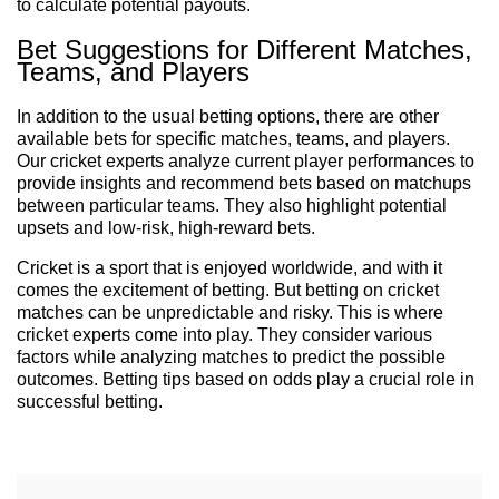
to calculate potential payouts.
Bet Suggestions for Different Matches,
Teams, and Players
In addition to the usual betting options, there are other
available bets for specific matches, teams, and players.
Our cricket experts analyze current player performances to
provide insights and recommend bets based on matchups
between particular teams. They also highlight potential
upsets and low-risk, high-reward bets.
Cricket is a sport that is enjoyed worldwide, and with it
comes the excitement of betting. But betting on cricket
matches can be unpredictable and risky. This is where
cricket experts come into play. They consider various
factors while analyzing matches to predict the possible
outcomes. Betting tips based on odds play a crucial role in
successful betting.