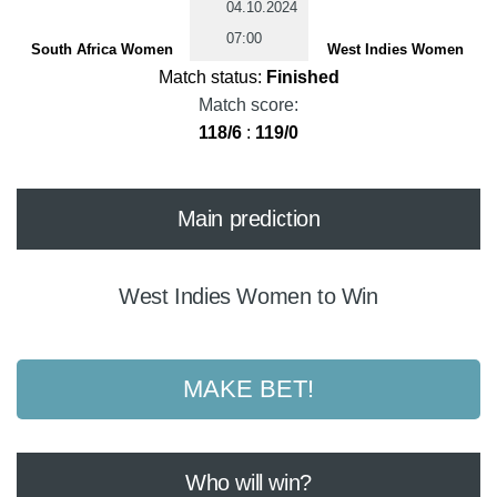
04.10.2024
07:00
South Africa Women
West Indies Women
Match status:
Finished
Match score:
118/6
:
119/0
Main prediction
West Indies Women to Win
MAKE BET!
Who will win?