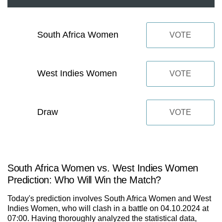
South Africa Women
VOTE
West Indies Women
VOTE
Draw
VOTE
South Africa Women vs. West Indies Women
Prediction: Who Will Win the Match?
Today's prediction involves South Africa Women and West
Indies Women, who will clash in a battle on 04.10.2024 at
07:00. Having thoroughly analyzed the statistical data,