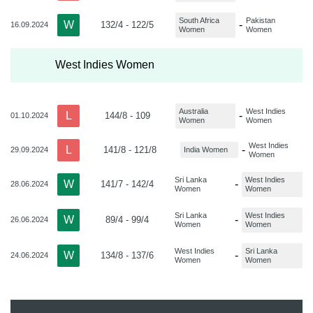
South Africa
Pakistan
W
-
132/4 - 122/5
16.09.2024
Women
Women
West Indies Women
Australia
West Indies
L
-
144/8 - 109
01.10.2024
Women
Women
West Indies
L
-
141/8 - 121/8
29.09.2024
India Women
Women
Sri Lanka
West Indies
W
-
141/7 - 142/4
28.06.2024
Women
Women
Sri Lanka
West Indies
W
-
89/4 - 99/4
26.06.2024
Women
Women
West Indies
Sri Lanka
W
-
134/8 - 137/6
24.06.2024
Women
Women