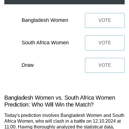
Bangladesh Women
VOTE
South Africa Women
VOTE
Draw
VOTE
Bangladesh Women vs. South Africa Women
Prediction: Who Will Win the Match?
Today's prediction involves Bangladesh Women and South
Africa Women, who will clash in a battle on 12.10.2024 at
11:00. Having thoroughly analyzed the statistical data,