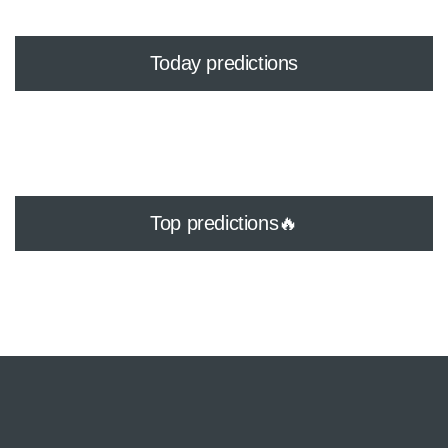
Today predictions
Top predictions🔥