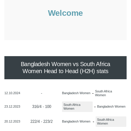
Welcome
Bangladesh Women vs South Africa
Women Head to Head (H2H) stats
South Africa
-
-
12.10.2024
Bangladesh Women
Women
South Africa
-
316/4 - 100
23.12.2023
Bangladesh Women
Women
South Africa
-
222/4 - 223/2
20.12.2023
Bangladesh Women
Women