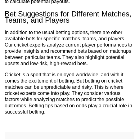
to calculate potential payouts.
Bet Suggestions for Different Matches,
Teams, and Players
In addition to the usual betting options, there are other
available bets for specific matches, teams, and players.
Our cricket experts analyze current player performances to
provide insights and recommend bets based on matchups
between particular teams. They also highlight potential
upsets and low-risk, high-reward bets.
Cricket is a sport that is enjoyed worldwide, and with it
comes the excitement of betting. But betting on cricket
matches can be unpredictable and risky. This is where
cricket experts come into play. They consider various
factors while analyzing matches to predict the possible
outcomes. Betting tips based on odds play a crucial role in
successful betting.