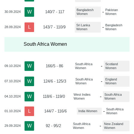
Bangladesh
Pakistan
W
-
140/7 - 117
30.09.2024
Women
Women
Sri Lanka
Bangladesh
L
-
143/7 - 110/9
28.09.2024
Women
Women
South Africa Women
South Africa
Scotland
W
-
166/5 - 86
09.10.2024
Women
Women
South Africa
England
W
-
124/6 - 125/3
07.10.2024
Women
Women
West Indies
South Africa
W
-
118/6 - 119/0
04.10.2024
Women
Women
South Africa
L
-
144/7 - 116/6
01.10.2024
India Women
Women
South Africa
New Zealand
W
-
92 - 95/2
29.09.2024
Women
Women