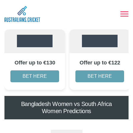
Offer up to €130
Offer up to €122
BET HERE
BET HERE
Bangladesh Women vs South Africa
Women Predictions