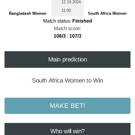
12.10.2024
11:00
Bangladesh Women
South Africa Women
Match status:
Finished
Match score:
106/3
:
107/3
Main prediction
South Africa Women to Win
MAKE BET!
Who will win?