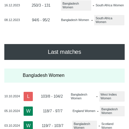
Bangladesh
-
250/3 - 131
16.12.2023
South Africa Women
Women
South Africa
-
94/6 - 95/2
08.12.2023
Bangladesh Women
Women
Last matches
Bangladesh Women
Bangladesh
West Indies
L
-
103/8 - 104/2
10.10.2024
Women
Women
Bangladesh
W
-
118/7 - 97/7
05.10.2024
England Women
Women
Bangladesh
Scotland
W
-
119/7 - 103/7
03.10.2024
Women
Women