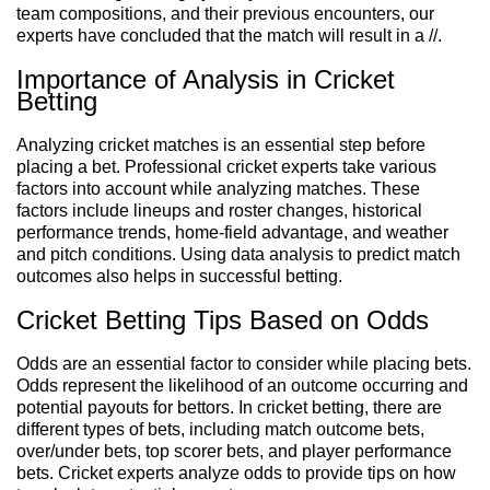
team compositions, and their previous encounters, our
experts have concluded that the match will result in a //.
Importance of Analysis in Cricket
Betting
Analyzing cricket matches is an essential step before
placing a bet. Professional cricket experts take various
factors into account while analyzing matches. These
factors include lineups and roster changes, historical
performance trends, home-field advantage, and weather
and pitch conditions. Using data analysis to predict match
outcomes also helps in successful betting.
Cricket Betting Tips Based on Odds
Odds are an essential factor to consider while placing bets.
Odds represent the likelihood of an outcome occurring and
potential payouts for bettors. In cricket betting, there are
different types of bets, including match outcome bets,
over/under bets, top scorer bets, and player performance
bets. Cricket experts analyze odds to provide tips on how