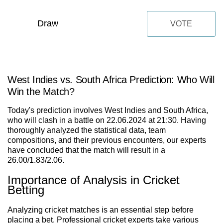
Draw
VOTE
West Indies vs. South Africa Prediction: Who Will
Win the Match?
Today's prediction involves West Indies and South Africa,
who will clash in a battle on 22.06.2024 at 21:30. Having
thoroughly analyzed the statistical data, team
compositions, and their previous encounters, our experts
have concluded that the match will result in a
26.00/1.83/2.06.
Importance of Analysis in Cricket
Betting
Analyzing cricket matches is an essential step before
placing a bet. Professional cricket experts take various