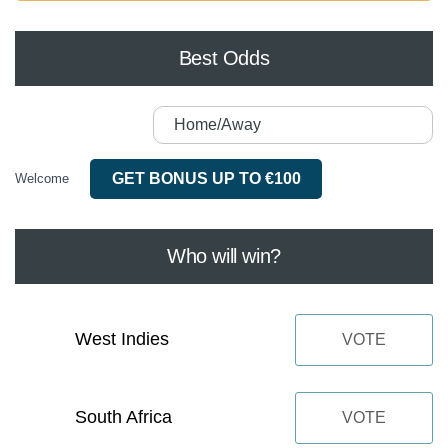
Best Odds
Home/Away
GET BONUS UP TO €100
Welcome
Who will win?
West Indies
VOTE
South Africa
VOTE