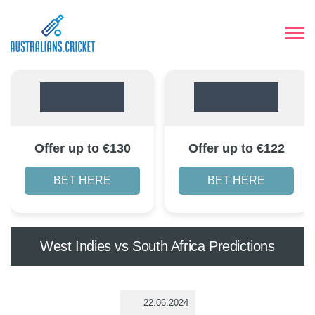
Offer up to €130
Offer up to €122
BET HERE
BET HERE
West Indies vs South Africa Predictions
22.06.2024