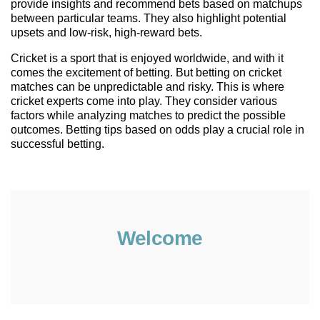
provide insights and recommend bets based on matchups
between particular teams. They also highlight potential
upsets and low-risk, high-reward bets.
Cricket is a sport that is enjoyed worldwide, and with it
comes the excitement of betting. But betting on cricket
matches can be unpredictable and risky. This is where
cricket experts come into play. They consider various
factors while analyzing matches to predict the possible
outcomes. Betting tips based on odds play a crucial role in
successful betting.
Welcome