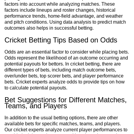
factors into account while analyzing matches. These
factors include lineups and roster changes, historical
performance trends, home-field advantage, and weather
and pitch conditions. Using data analysis to predict match
outcomes also helps in successful betting.
Cricket Betting Tips Based on Odds
Odds are an essential factor to consider while placing bets.
Odds represent the likelihood of an outcome occurring and
potential payouts for bettors. In cricket betting, there are
different types of bets, including match outcome bets,
over/under bets, top scorer bets, and player performance
bets. Cricket experts analyze odds to provide tips on how
to calculate potential payouts.
Bet Suggestions for Different Matches,
Teams, and Players
In addition to the usual betting options, there are other
available bets for specific matches, teams, and players.
Our cricket experts analyze current player performances to