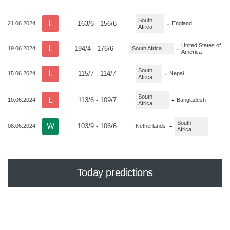
South
L
-
163/6 - 156/6
21.06.2024
England
Africa
United States of
L
-
194/4 - 176/6
19.06.2024
South Africa
America
South
L
-
115/7 - 114/7
15.06.2024
Nepal
Africa
South
L
-
113/6 - 109/7
10.06.2024
Bangladesh
Africa
South
W
-
103/9 - 106/6
08.06.2024
Netherlands
Africa
Today predictions