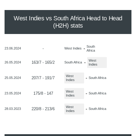
West Indies vs South Africa Head to Head
(H2H) stats
South
-
-
23.06.2024
West Indies
Africa
West
-
163/7 - 165/2
26.05.2024
South Africa
Indies
West
-
207/7 - 191/7
25.05.2024
South Africa
Indies
West
-
175/8 - 147
23.05.2024
South Africa
Indies
West
-
220/8 - 213/6
28.03.2023
South Africa
Indies