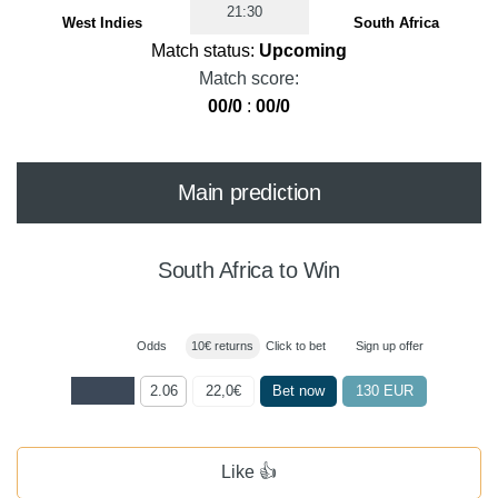
21:30
West Indies
South Africa
Match status:
Upcoming
Match score:
00/0
:
00/0
Main prediction
South Africa to Win
Odds
10€ returns
Click to bet
Sign up offer
2.06
22,0€
Bet now
130 EUR
Like 👍