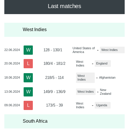
Last matches
West Indies
United States of
W
-
128 - 130/1
22.06.2024
West Indies
America
West
L
-
180/4 - 181/2
20.06.2024
England
Indies
West
W
-
218/5 - 114
18.06.2024
Afghanistan
Indies
New
W
-
149/9 - 136/9
13.06.2024
West Indies
Zealand
West
L
-
173/5 - 39
09.06.2024
Uganda
Indies
South Africa