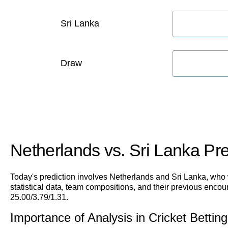
Sri Lanka
Draw
Netherlands vs. Sri Lanka Pr
Today's prediction involves Netherlands and Sri Lanka, who w
statistical data, team compositions, and their previous encoun
25.00/3.79/1.31.
Importance of Analysis in Cricket Betting