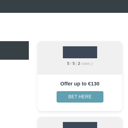
5
/
5
(
2
votes
)
Offer up to €130
BET HERE