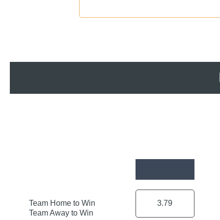
Team Home to Win
3.79
Team Away to Win