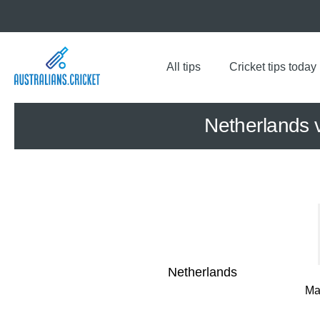
All tips
Cricket tips today
Netherlands v
Netherlands
Ma