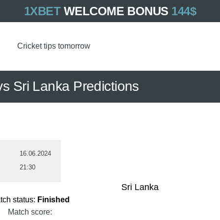
1XBET
WELCOME BONUS
144$
Cricket tips tomorrow
s Sri Lanka Predictions
16.06.2024
21:30
Sri Lanka
tch status:
Finished
Match score: