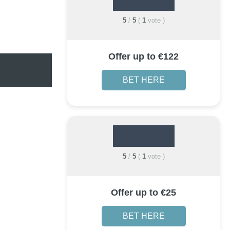
5
/
5
(
1
vote
)
Offer up to €122
BET HERE
5
/
5
(
1
vote
)
Offer up to €25
BET HERE