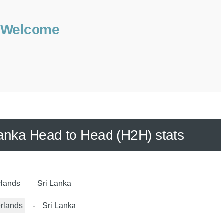
Welcome
Lanka Head to Head (H2H) stats
rlands
-
Sri Lanka
rlands
-
Sri Lanka