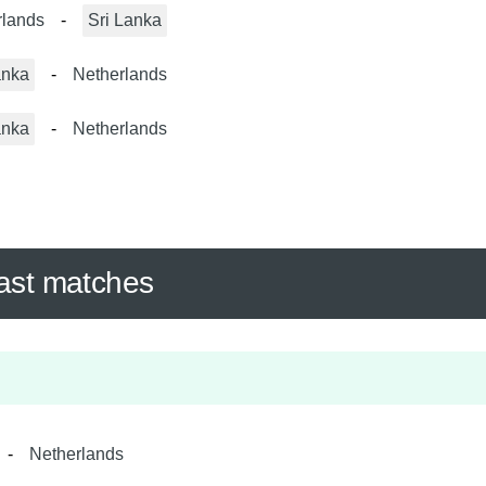
rlands
-
Sri Lanka
anka
-
Netherlands
anka
-
Netherlands
ast matches
-
Netherlands