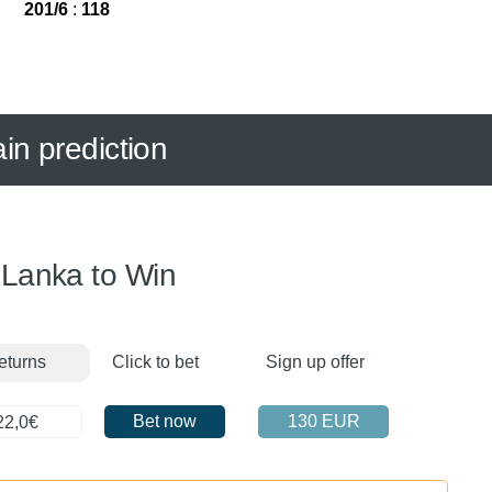
201/6
:
118
in prediction
 Lanka to Win
eturns
Click to bet
Sign up offer
Bet now
130 EUR
22,0€