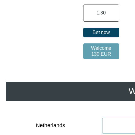
1.30
Bet now
Welcome
130 EUR
W
Netherlands