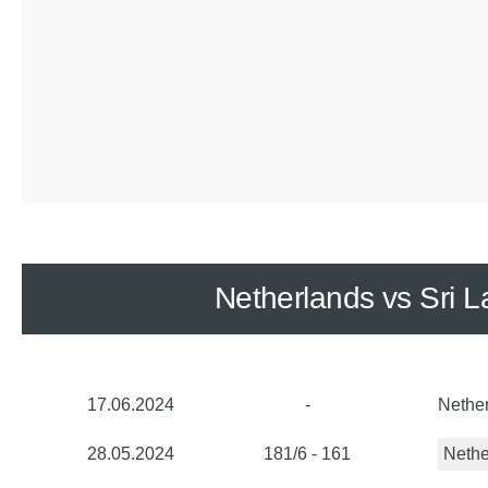
Netherlands vs Sri 
17.06.2024
-
Nethe
28.05.2024
181/6 - 161
Nethe