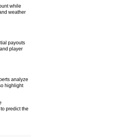
count while
 and weather
tial payouts
, and player
xperts analyze
o highlight
e
to predict the