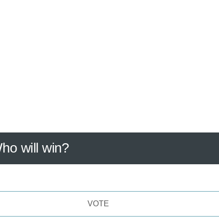
ho will win?
VOTE