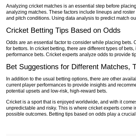
Analyzing cricket matches is an essential step before placing 
analyzing matches. These factors include lineups and roster
and pitch conditions. Using data analysis to predict match ou
Cricket Betting Tips Based on Odds
Odds are an essential factor to consider while placing bets.
for bettors. In cricket betting, there are different types of b
performance bets. Cricket experts analyze odds to provide ti
Bet Suggestions for Different Matches, 
In addition to the usual betting options, there are other avai
current player performances to provide insights and recomm
potential upsets and low-risk, high-reward bets.
Cricket is a sport that is enjoyed worldwide, and with it come
unpredictable and risky. This is where cricket experts come i
possible outcomes. Betting tips based on odds play a crucial 