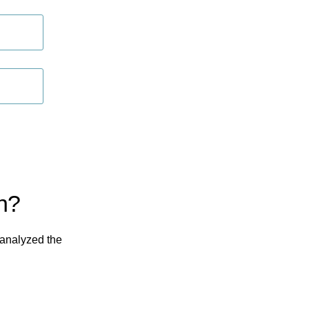
h?
 analyzed the