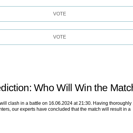
VOTE
VOTE
ediction: Who Will Win the Matc
ill clash in a battle on 16.06.2024 at 21:30. Having thoroughly
ters, our experts have concluded that the match will result in a