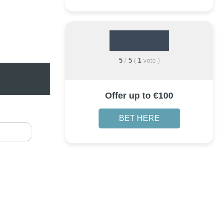
5
/
5
(
1
vote
)
Offer up to €100
BET HERE