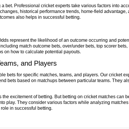
a bet. Professional cricket experts take various factors into ac
 changes, historical performance trends, home-field advantage,
tcomes also helps in successful betting.
 Odds represent the likelihood of an outcome occurring and poten
ets, including match outcome bets, over/under bets, top scorer bets
ps on how to calculate potential payouts.
Teams, and Players
lable bets for specific matches, teams, and players. Our cricket e
end bets based on matchups between particular teams. They als
s the excitement of betting. But betting on cricket matches can b
nto play. They consider various factors while analyzing matches 
role in successful betting.