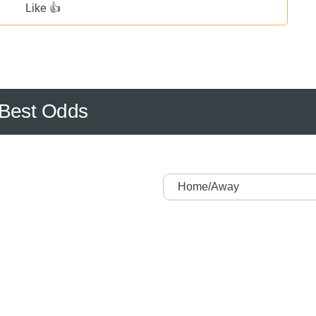
Like 👍
Best Odds
Home/Away