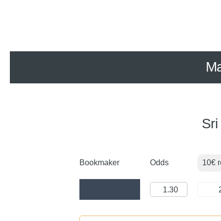
Ma
Sri
Bookmaker
Odds
10€ r
1.30