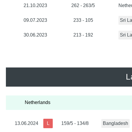
21.10.2023
262 - 263/5
Nethe
09.07.2023
233 - 105
Sri L
30.06.2023
213 - 192
Sri L
L
Netherlands
13.06.2024
L
159/5 - 134/8
Bangladesh