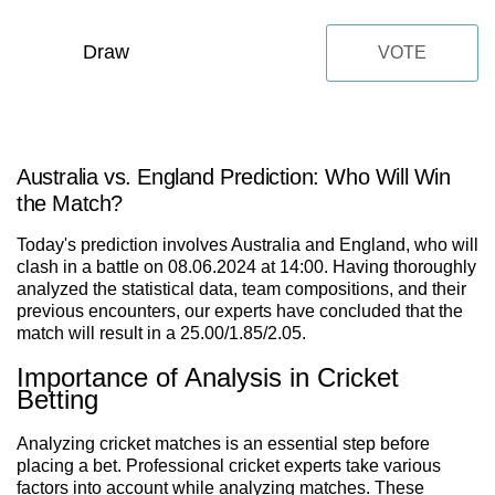
Draw
VOTE
Australia vs. England Prediction: Who Will Win
the Match?
Today's prediction involves Australia and England, who will
clash in a battle on 08.06.2024 at 14:00. Having thoroughly
analyzed the statistical data, team compositions, and their
previous encounters, our experts have concluded that the
match will result in a 25.00/1.85/2.05.
Importance of Analysis in Cricket
Betting
Analyzing cricket matches is an essential step before
placing a bet. Professional cricket experts take various
factors into account while analyzing matches. These