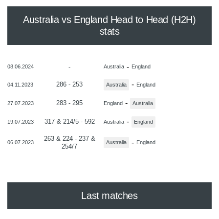
Australia vs England Head to Head (H2H)
stats
-
-
08.06.2024
Australia
England
-
286 - 253
04.11.2023
Australia
England
-
283 - 295
27.07.2023
England
Australia
-
317 & 214/5 - 592
19.07.2023
Australia
England
263 & 224 - 237 &
-
06.07.2023
Australia
England
254/7
Last matches