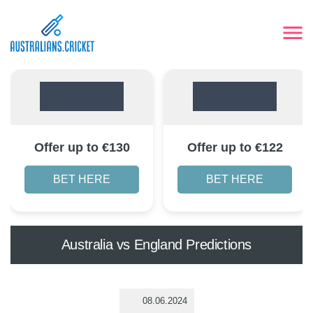
Offer up to €130
Offer up to €122
BET HERE
BET HERE
Australia vs England Predictions
08.06.2024