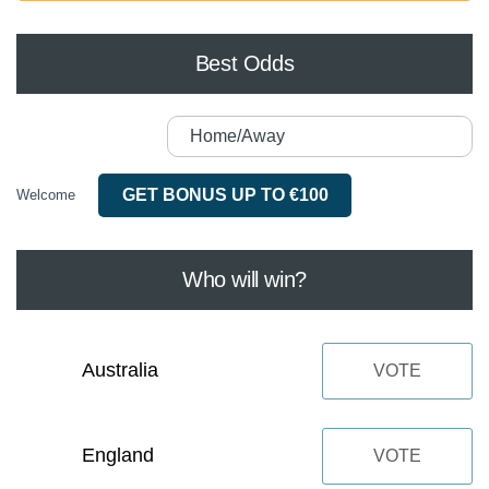
Best Odds
Home/Away
GET BONUS UP TO €100
Welcome
Who will win?
Australia
VOTE
England
VOTE