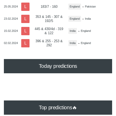
L
-
183/7 - 160
25.05.2024
England
Pakistan
353 & 145 - 307 &
L
-
23.02.2024
England
India
192/5
445 & 430/4d - 319
L
-
15.02.2024
India
England
& 122
396 & 255 - 253 &
L
-
02.02.2024
India
England
292
Today predictions
Top predictions🔥