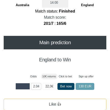
14:00
Australia
England
Match status:
Finished
Match score:
201/7
:
165/6
Main prediction
England to Win
Odds
10€ returns
Click to bet
Sign up offer
2.04
22,0€
Bet now
130 EUR
Like 👍