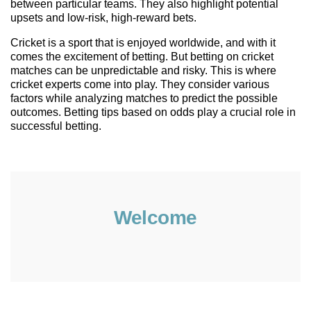
between particular teams. They also highlight potential
upsets and low-risk, high-reward bets.
Cricket is a sport that is enjoyed worldwide, and with it
comes the excitement of betting. But betting on cricket
matches can be unpredictable and risky. This is where
cricket experts come into play. They consider various
factors while analyzing matches to predict the possible
outcomes. Betting tips based on odds play a crucial role in
successful betting.
Welcome