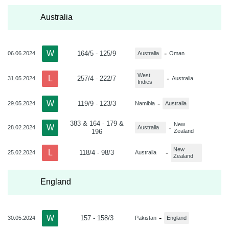
Australia
W
-
164/5 - 125/9
06.06.2024
Australia
Oman
West
L
-
257/4 - 222/7
31.05.2024
Australia
Indies
W
-
119/9 - 123/3
29.05.2024
Namibia
Australia
383 & 164 - 179 &
New
W
-
28.02.2024
Australia
196
Zealand
New
L
-
118/4 - 98/3
25.02.2024
Australia
Zealand
England
W
-
157 - 158/3
30.05.2024
Pakistan
England