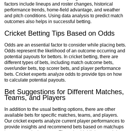
factors include lineups and roster changes, historical
performance trends, home-field advantage, and weather
and pitch conditions. Using data analysis to predict match
outcomes also helps in successful betting.
Cricket Betting Tips Based on Odds
Odds are an essential factor to consider while placing bets.
Odds represent the likelihood of an outcome occurring and
potential payouts for bettors. In cricket betting, there are
different types of bets, including match outcome bets,
over/under bets, top scorer bets, and player performance
bets. Cricket experts analyze odds to provide tips on how
to calculate potential payouts.
Bet Suggestions for Different Matches,
Teams, and Players
In addition to the usual betting options, there are other
available bets for specific matches, teams, and players.
Our cricket experts analyze current player performances to
provide insights and recommend bets based on matchups