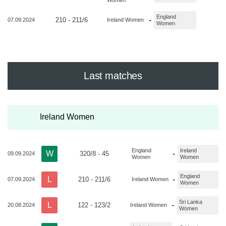
England
-
210 - 211/6
07.09.2024
Ireland Women
Women
Last matches
Ireland Women
England
Ireland
W
-
320/8 - 45
09.09.2024
Women
Women
England
L
-
210 - 211/6
07.09.2024
Ireland Women
Women
Sri Lanka
L
-
122 - 123/2
20.08.2024
Ireland Women
Women