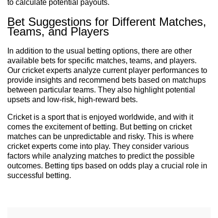
to calculate potential payouts.
Bet Suggestions for Different Matches,
Teams, and Players
In addition to the usual betting options, there are other
available bets for specific matches, teams, and players.
Our cricket experts analyze current player performances to
provide insights and recommend bets based on matchups
between particular teams. They also highlight potential
upsets and low-risk, high-reward bets.
Cricket is a sport that is enjoyed worldwide, and with it
comes the excitement of betting. But betting on cricket
matches can be unpredictable and risky. This is where
cricket experts come into play. They consider various
factors while analyzing matches to predict the possible
outcomes. Betting tips based on odds play a crucial role in
successful betting.