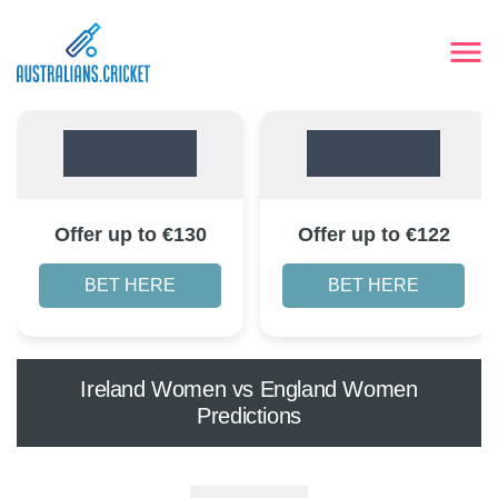
Offer up to €130
Offer up to €122
BET HERE
BET HERE
Ireland Women vs England Women
Predictions