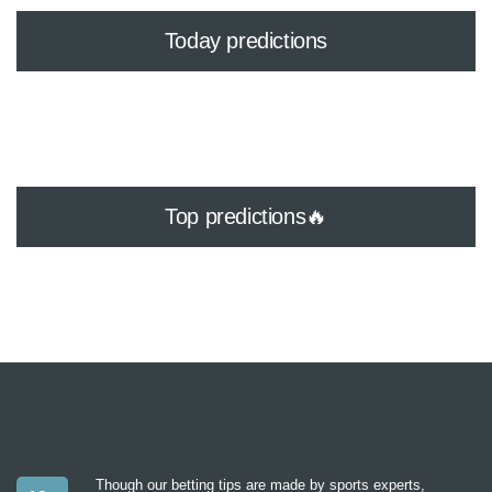
Today predictions
Top predictions🔥
Though our betting tips are made by sports experts,