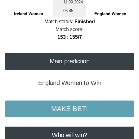
11.09.2024
06:45
Ireland Women
England Women
Match status:
Finished
Match score:
153
:
155/7
Main prediction
England Women to Win
MAKE BET!
Who will win?