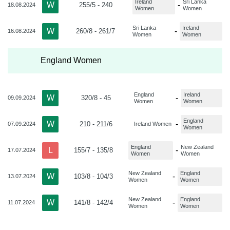
Ireland
Sri Lanka
W
-
255/5 - 240
18.08.2024
Women
Women
Sri Lanka
Ireland
W
-
260/8 - 261/7
16.08.2024
Women
Women
England Women
England
Ireland
W
-
320/8 - 45
09.09.2024
Women
Women
England
W
-
210 - 211/6
07.09.2024
Ireland Women
Women
England
New Zealand
L
-
155/7 - 135/8
17.07.2024
Women
Women
New Zealand
England
W
-
103/8 - 104/3
13.07.2024
Women
Women
New Zealand
England
W
-
141/8 - 142/4
11.07.2024
Women
Women