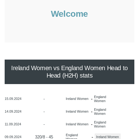
Welcome
Ireland Women vs England Women Head to
Head (H2H) stats
England
-
-
15.09.2024
Ireland Women
Women
England
-
-
14.09.2024
Ireland Women
Women
England
-
-
11.09.2024
Ireland Women
Women
England
-
320/8 - 45
09.09.2024
Ireland Women
Women