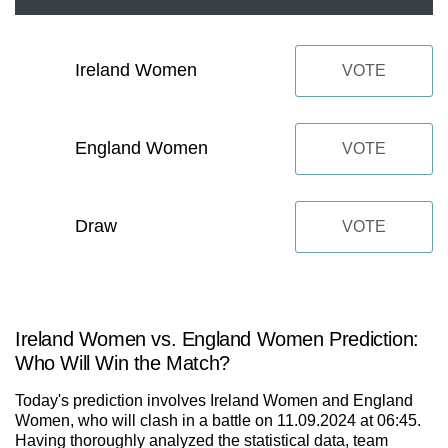
Ireland Women
VOTE
England Women
VOTE
Draw
VOTE
Ireland Women vs. England Women Prediction:
Who Will Win the Match?
Today's prediction involves Ireland Women and England
Women, who will clash in a battle on 11.09.2024 at 06:45.
Having thoroughly analyzed the statistical data, team