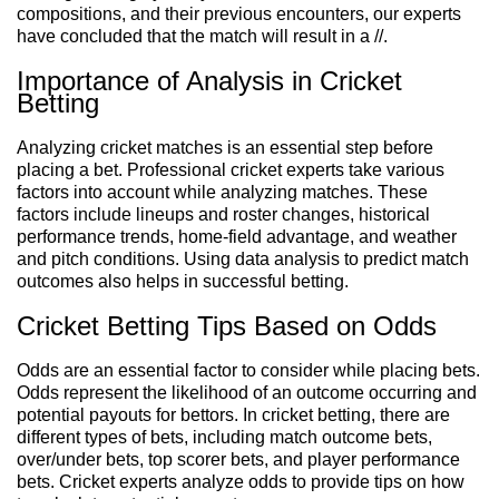
compositions, and their previous encounters, our experts
have concluded that the match will result in a //.
Importance of Analysis in Cricket
Betting
Analyzing cricket matches is an essential step before
placing a bet. Professional cricket experts take various
factors into account while analyzing matches. These
factors include lineups and roster changes, historical
performance trends, home-field advantage, and weather
and pitch conditions. Using data analysis to predict match
outcomes also helps in successful betting.
Cricket Betting Tips Based on Odds
Odds are an essential factor to consider while placing bets.
Odds represent the likelihood of an outcome occurring and
potential payouts for bettors. In cricket betting, there are
different types of bets, including match outcome bets,
over/under bets, top scorer bets, and player performance
bets. Cricket experts analyze odds to provide tips on how