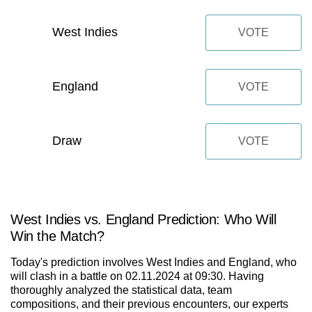
West Indies
VOTE
England
VOTE
Draw
VOTE
West Indies vs. England Prediction: Who Will
Win the Match?
Today's prediction involves West Indies and England, who
will clash in a battle on 02.11.2024 at 09:30. Having
thoroughly analyzed the statistical data, team
compositions, and their previous encounters, our experts