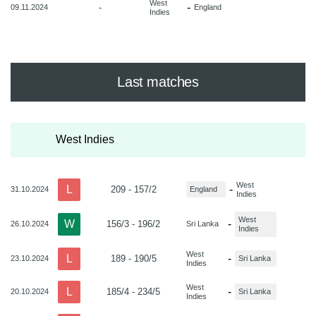
West
-
-
09.11.2024
England
Indies
Last matches
West Indies
West
L
-
209 - 157/2
31.10.2024
England
Indies
West
W
-
156/3 - 196/2
26.10.2024
Sri Lanka
Indies
West
L
-
189 - 190/5
23.10.2024
Sri Lanka
Indies
West
L
-
185/4 - 234/5
20.10.2024
Sri Lanka
Indies