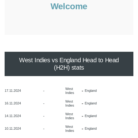
Welcome
West Indies vs England Head to Head
(H2H) stats
West
-
-
17.11.2024
England
Indies
West
-
-
16.11.2024
England
Indies
West
-
-
14.11.2024
England
Indies
West
-
-
10.11.2024
England
Indies