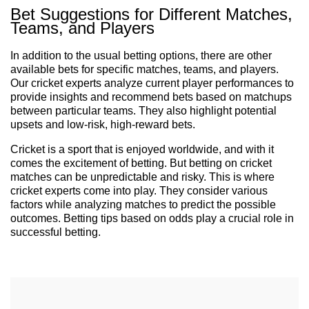
Bet Suggestions for Different Matches,
Teams, and Players
In addition to the usual betting options, there are other
available bets for specific matches, teams, and players.
Our cricket experts analyze current player performances to
provide insights and recommend bets based on matchups
between particular teams. They also highlight potential
upsets and low-risk, high-reward bets.
Cricket is a sport that is enjoyed worldwide, and with it
comes the excitement of betting. But betting on cricket
matches can be unpredictable and risky. This is where
cricket experts come into play. They consider various
factors while analyzing matches to predict the possible
outcomes. Betting tips based on odds play a crucial role in
successful betting.