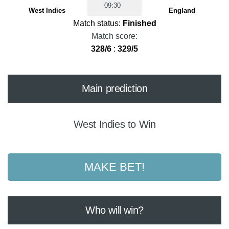
09:30
West Indies
England
Match status:
Finished
Match score:
328/6
:
329/5
Main prediction
West Indies to Win
MAKE BET!
Who will win?