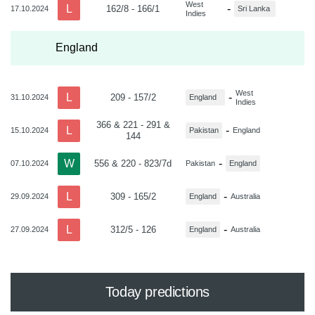
West
L
-
162/8 - 166/1
17.10.2024
Sri Lanka
Indies
England
West
L
-
209 - 157/2
31.10.2024
England
Indies
366 & 221 - 291 &
L
-
15.10.2024
Pakistan
England
144
W
-
556 & 220 - 823/7d
07.10.2024
Pakistan
England
L
-
309 - 165/2
29.09.2024
England
Australia
L
-
312/5 - 126
27.09.2024
England
Australia
Today predictions