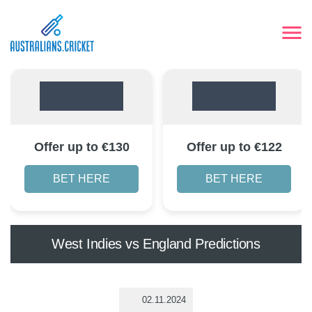
Offer up to €130
Offer up to €122
BET HERE
BET HERE
West Indies vs England Predictions
02.11.2024