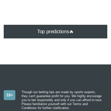
Top predictions🔥
Though our betting tips are made by sports experts,
18+
they can't guarantee profit for you. We highly encourage
you to bet responsibly and only if you can afford to lose.
Please familiarize yourself with our Terms and
Conditions for further clarification.