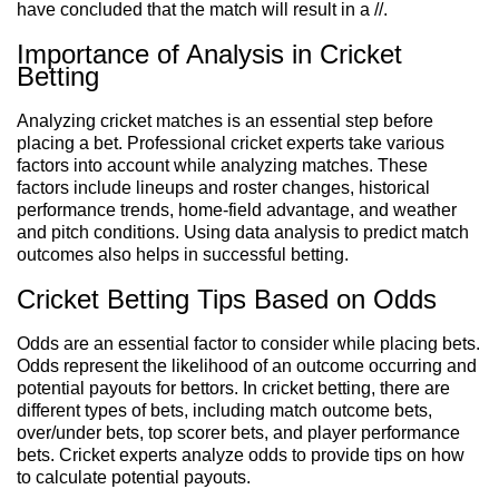
have concluded that the match will result in a //.
Importance of Analysis in Cricket
Betting
Analyzing cricket matches is an essential step before
placing a bet. Professional cricket experts take various
factors into account while analyzing matches. These
factors include lineups and roster changes, historical
performance trends, home-field advantage, and weather
and pitch conditions. Using data analysis to predict match
outcomes also helps in successful betting.
Cricket Betting Tips Based on Odds
Odds are an essential factor to consider while placing bets.
Odds represent the likelihood of an outcome occurring and
potential payouts for bettors. In cricket betting, there are
different types of bets, including match outcome bets,
over/under bets, top scorer bets, and player performance
bets. Cricket experts analyze odds to provide tips on how
to calculate potential payouts.