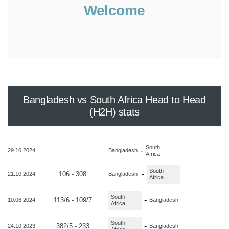
Welcome
Bangladesh vs South Africa Head to Head
(H2H) stats
South
-
-
29.10.2024
Bangladesh
Africa
South
-
106 - 308
21.10.2024
Bangladesh
Africa
South
-
113/6 - 109/7
10.06.2024
Bangladesh
Africa
South
-
382/5 - 233
24.10.2023
Bangladesh