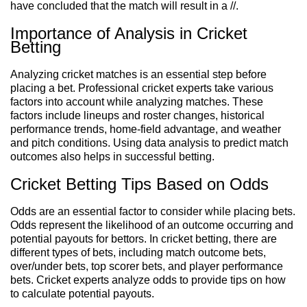
have concluded that the match will result in a //.
Importance of Analysis in Cricket
Betting
Analyzing cricket matches is an essential step before
placing a bet. Professional cricket experts take various
factors into account while analyzing matches. These
factors include lineups and roster changes, historical
performance trends, home-field advantage, and weather
and pitch conditions. Using data analysis to predict match
outcomes also helps in successful betting.
Cricket Betting Tips Based on Odds
Odds are an essential factor to consider while placing bets.
Odds represent the likelihood of an outcome occurring and
potential payouts for bettors. In cricket betting, there are
different types of bets, including match outcome bets,
over/under bets, top scorer bets, and player performance
bets. Cricket experts analyze odds to provide tips on how
to calculate potential payouts.