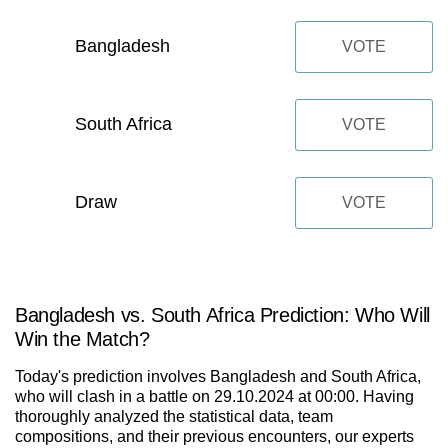
Bangladesh
VOTE
South Africa
VOTE
Draw
VOTE
Bangladesh vs. South Africa Prediction: Who Will
Win the Match?
Today's prediction involves Bangladesh and South Africa,
who will clash in a battle on 29.10.2024 at 00:00. Having
thoroughly analyzed the statistical data, team
compositions, and their previous encounters, our experts