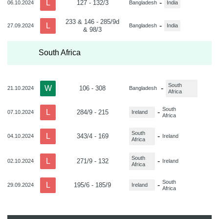
L
-
127 - 132/3
06.10.2024
Bangladesh
India
233 & 146 - 285/9d
L
-
27.09.2024
Bangladesh
India
& 98/3
South Africa
South
W
-
106 - 308
21.10.2024
Bangladesh
Africa
South
L
-
284/9 - 215
07.10.2024
Ireland
Africa
South
L
-
343/4 - 169
04.10.2024
Ireland
Africa
South
L
-
271/9 - 132
02.10.2024
Ireland
Africa
South
L
-
195/6 - 185/9
29.09.2024
Ireland
Africa