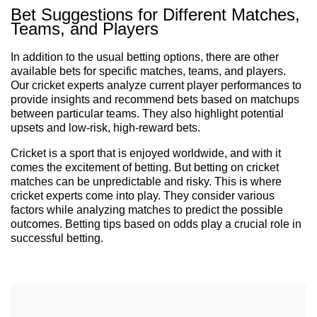
Bet Suggestions for Different Matches,
Teams, and Players
In addition to the usual betting options, there are other
available bets for specific matches, teams, and players.
Our cricket experts analyze current player performances to
provide insights and recommend bets based on matchups
between particular teams. They also highlight potential
upsets and low-risk, high-reward bets.
Cricket is a sport that is enjoyed worldwide, and with it
comes the excitement of betting. But betting on cricket
matches can be unpredictable and risky. This is where
cricket experts come into play. They consider various
factors while analyzing matches to predict the possible
outcomes. Betting tips based on odds play a crucial role in
successful betting.