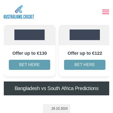
Offer up to €130
Offer up to €122
BET HERE
BET HERE
Bangladesh vs South Africa Predictions
29.10.2024