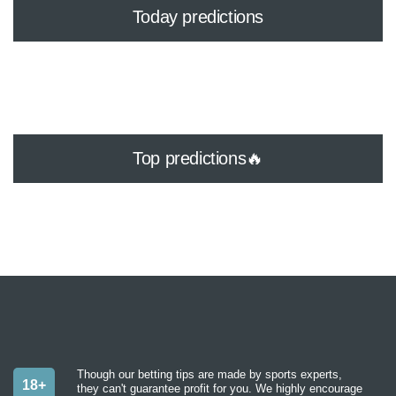
Today predictions
Top predictions🔥
Though our betting tips are made by sports experts,
18+
they can't guarantee profit for you. We highly encourage