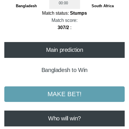
00:00
Bangladesh
South Africa
Match status:
Stumps
Match score:
307/2
:
Main prediction
Bangladesh to Win
MAKE BET!
Who will win?