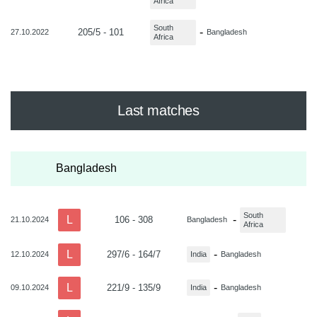
Africa
South
-
205/5 - 101
27.10.2022
Bangladesh
Africa
Last matches
Bangladesh
South
L
-
106 - 308
21.10.2024
Bangladesh
Africa
L
-
297/6 - 164/7
12.10.2024
India
Bangladesh
L
-
221/9 - 135/9
09.10.2024
India
Bangladesh