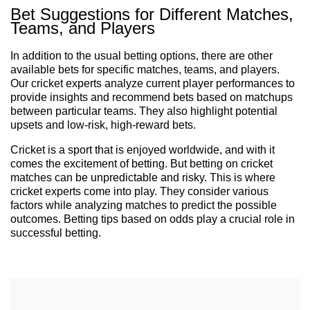
Bet Suggestions for Different Matches,
Teams, and Players
In addition to the usual betting options, there are other
available bets for specific matches, teams, and players.
Our cricket experts analyze current player performances to
provide insights and recommend bets based on matchups
between particular teams. They also highlight potential
upsets and low-risk, high-reward bets.
Cricket is a sport that is enjoyed worldwide, and with it
comes the excitement of betting. But betting on cricket
matches can be unpredictable and risky. This is where
cricket experts come into play. They consider various
factors while analyzing matches to predict the possible
outcomes. Betting tips based on odds play a crucial role in
successful betting.