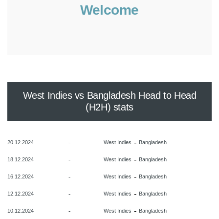
Welcome
West Indies vs Bangladesh Head to Head
(H2H) stats
-
-
20.12.2024
West Indies
Bangladesh
-
-
18.12.2024
West Indies
Bangladesh
-
-
16.12.2024
West Indies
Bangladesh
-
-
12.12.2024
West Indies
Bangladesh
-
-
10.12.2024
West Indies
Bangladesh