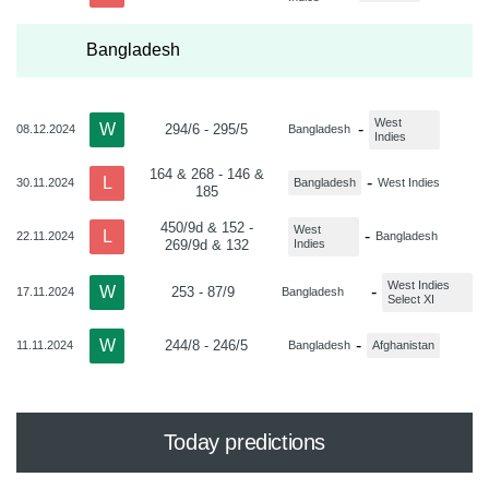
Bangladesh
West
W
-
294/6 - 295/5
08.12.2024
Bangladesh
Indies
164 & 268 - 146 &
L
-
30.11.2024
Bangladesh
West Indies
185
450/9d & 152 -
West
L
-
22.11.2024
Bangladesh
269/9d & 132
Indies
West Indies
W
-
253 - 87/9
17.11.2024
Bangladesh
Select XI
W
-
244/8 - 246/5
11.11.2024
Bangladesh
Afghanistan
Today predictions