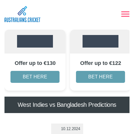
Offer up to €130
Offer up to €122
BET HERE
BET HERE
West Indies vs Bangladesh Predictions
10.12.2024