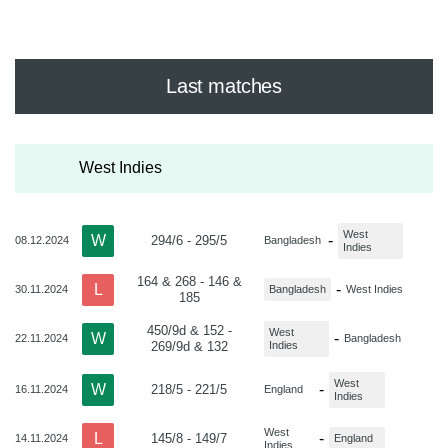
Last matches
West Indies
West
W
-
294/6 - 295/5
08.12.2024
Bangladesh
Indies
164 & 268 - 146 &
L
-
30.11.2024
Bangladesh
West Indies
185
450/9d & 152 -
West
W
-
22.11.2024
Bangladesh
269/9d & 132
Indies
West
W
-
218/5 - 221/5
16.11.2024
England
Indies
West
L
-
145/8 - 149/7
14.11.2024
England
Indies