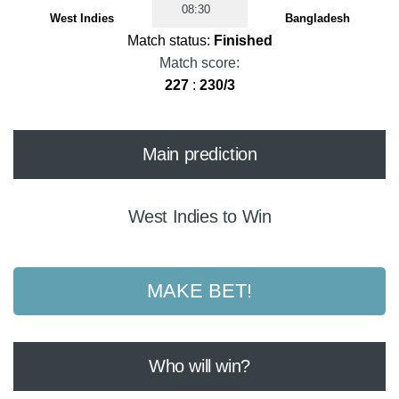
08:30
West Indies
Bangladesh
Match status:
Finished
Match score:
227
:
230/3
Main prediction
West Indies to Win
MAKE BET!
Who will win?