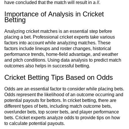
have concluded that the match will result in a //.
Importance of Analysis in Cricket
Betting
Analyzing cricket matches is an essential step before
placing a bet. Professional cricket experts take various
factors into account while analyzing matches. These
factors include lineups and roster changes, historical
performance trends, home-field advantage, and weather
and pitch conditions. Using data analysis to predict match
outcomes also helps in successful betting.
Cricket Betting Tips Based on Odds
Odds are an essential factor to consider while placing bets.
Odds represent the likelihood of an outcome occurring and
potential payouts for bettors. In cricket betting, there are
different types of bets, including match outcome bets,
over/under bets, top scorer bets, and player performance
bets. Cricket experts analyze odds to provide tips on how
to calculate potential payouts.