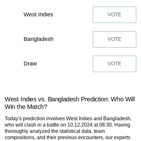
West Indies
VOTE
Bangladesh
VOTE
Draw
VOTE
West Indies vs. Bangladesh Prediction: Who Will
Win the Match?
Today's prediction involves West Indies and Bangladesh,
who will clash in a battle on 10.12.2024 at 08:30. Having
thoroughly analyzed the statistical data, team
compositions, and their previous encounters, our experts