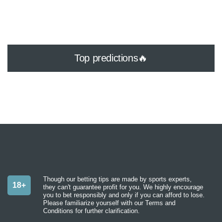
Top predictions🔥
Though our betting tips are made by sports experts,
18+
they can't guarantee profit for you. We highly encourage
you to bet responsibly and only if you can afford to lose.
Please familiarize yourself with our Terms and
Conditions for further clarification.