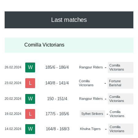
Last matches
Comilla Victorians
Comilla
W
-
185/6 - 186/4
26.02.2024
Rangpur Riders
Victorians
Comilla
Fortune
L
-
140/8 - 141/4
23.02.2024
Victorians
Barishal
Comilla
W
-
150 - 151/4
20.02.2024
Rangpur Riders
Victorians
Comilla
L
-
177/5 - 165/6
19.02.2024
Sylhet Strikers
Victorians
Comilla
W
-
164/8 - 168/3
14.02.2024
Khulna Tigers
Victorians