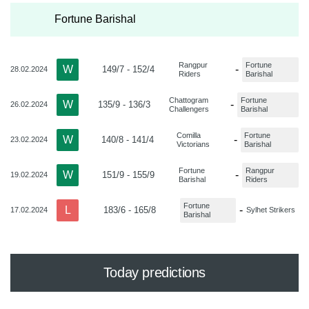
Fortune Barishal
Rangpur
Fortune
W
-
149/7 - 152/4
28.02.2024
Riders
Barishal
Chattogram
Fortune
W
-
135/9 - 136/3
26.02.2024
Challengers
Barishal
Comilla
Fortune
W
-
140/8 - 141/4
23.02.2024
Victorians
Barishal
Fortune
Rangpur
W
-
151/9 - 155/9
19.02.2024
Barishal
Riders
Fortune
L
-
183/6 - 165/8
17.02.2024
Sylhet Strikers
Barishal
Today predictions