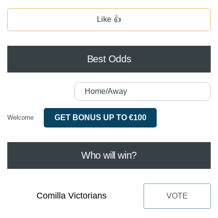
Like 👍
Best Odds
Home/Away
GET BONUS UP TO €100
Welcome
Who will win?
Comilla Victorians
VOTE