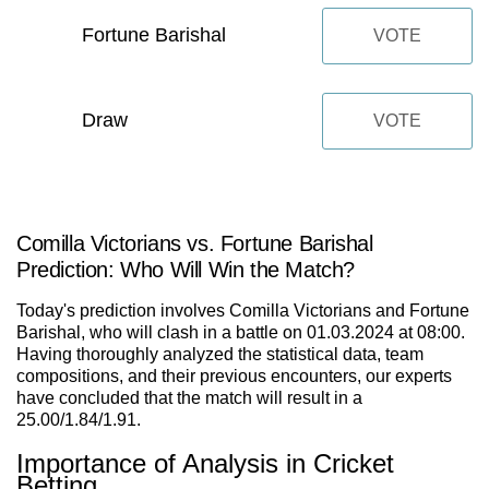
Fortune Barishal
VOTE
Draw
VOTE
Comilla Victorians vs. Fortune Barishal
Prediction: Who Will Win the Match?
Today's prediction involves Comilla Victorians and Fortune
Barishal, who will clash in a battle on 01.03.2024 at 08:00.
Having thoroughly analyzed the statistical data, team
compositions, and their previous encounters, our experts
have concluded that the match will result in a
25.00/1.84/1.91.
Importance of Analysis in Cricket
Betting