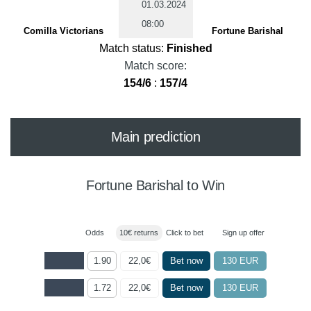
01.03.2024
08:00
Comilla Victorians
Fortune Barishal
Match status:
Finished
Match score:
154/6
:
157/4
Main prediction
Fortune Barishal to Win
Odds
10€ returns
Click to bet
Sign up offer
1.90
22,0€
Bet now
130 EUR
1.72
22,0€
Bet now
130 EUR