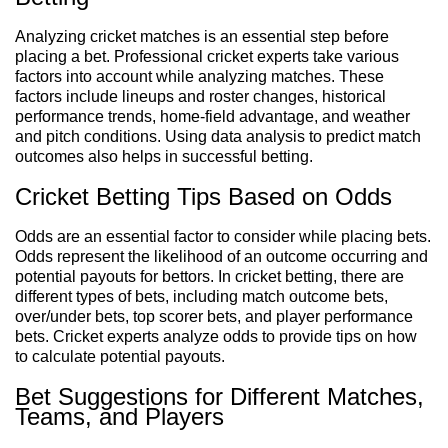
Analyzing cricket matches is an essential step before
placing a bet. Professional cricket experts take various
factors into account while analyzing matches. These
factors include lineups and roster changes, historical
performance trends, home-field advantage, and weather
and pitch conditions. Using data analysis to predict match
outcomes also helps in successful betting.
Cricket Betting Tips Based on Odds
Odds are an essential factor to consider while placing bets.
Odds represent the likelihood of an outcome occurring and
potential payouts for bettors. In cricket betting, there are
different types of bets, including match outcome bets,
over/under bets, top scorer bets, and player performance
bets. Cricket experts analyze odds to provide tips on how
to calculate potential payouts.
Bet Suggestions for Different Matches,
Teams, and Players