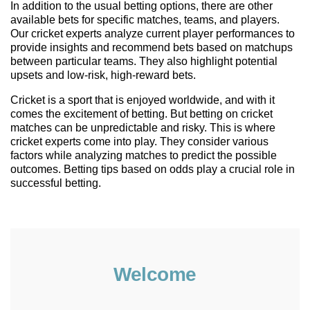
In addition to the usual betting options, there are other
available bets for specific matches, teams, and players.
Our cricket experts analyze current player performances to
provide insights and recommend bets based on matchups
between particular teams. They also highlight potential
upsets and low-risk, high-reward bets.
Cricket is a sport that is enjoyed worldwide, and with it
comes the excitement of betting. But betting on cricket
matches can be unpredictable and risky. This is where
cricket experts come into play. They consider various
factors while analyzing matches to predict the possible
outcomes. Betting tips based on odds play a crucial role in
successful betting.
Welcome