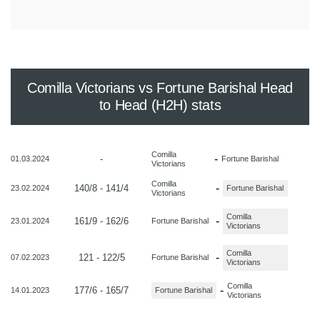
Comilla Victorians vs Fortune Barishal Head
to Head (H2H) stats
Comilla
-
-
01.03.2024
Fortune Barishal
Victorians
Comilla
-
140/8 - 141/4
23.02.2024
Fortune Barishal
Victorians
Comilla
-
161/9 - 162/6
23.01.2024
Fortune Barishal
Victorians
Comilla
-
121 - 122/5
07.02.2023
Fortune Barishal
Victorians
Comilla
-
177/6 - 165/7
14.01.2023
Fortune Barishal
Victorians