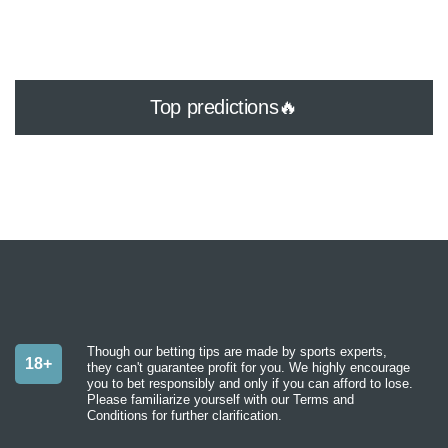
Top predictions🔥
Though our betting tips are made by sports experts,
18+
they can't guarantee profit for you. We highly encourage
you to bet responsibly and only if you can afford to lose.
Please familiarize yourself with our Terms and
Conditions for further clarification.