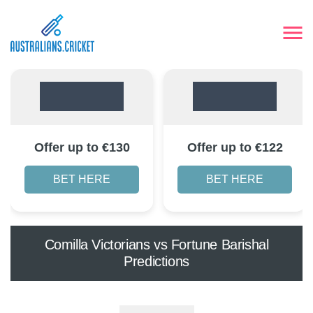
Offer up to €130
Offer up to €122
BET HERE
BET HERE
Comilla Victorians vs Fortune Barishal
Predictions